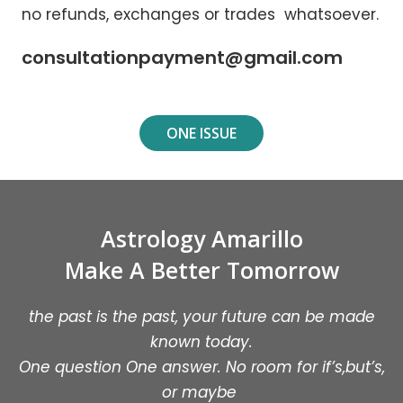
no refunds, exchanges or trades whatsoever.
consultationpayment@gmail.com
ONE ISSUE
Astrology Amarillo
Make A Better Tomorrow
the past is the past, your future can be made
known today.
One question One answer. No room for if’s,but’s,
or maybe