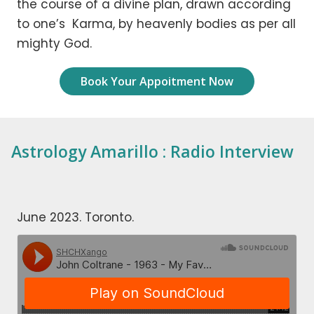
the course of a divine plan, drawn according
to one’s Karma, by heavenly bodies as per all
mighty God.
Book Your Appoitment Now
Astrology Amarillo : Radio Interview
June 2023. Toronto.