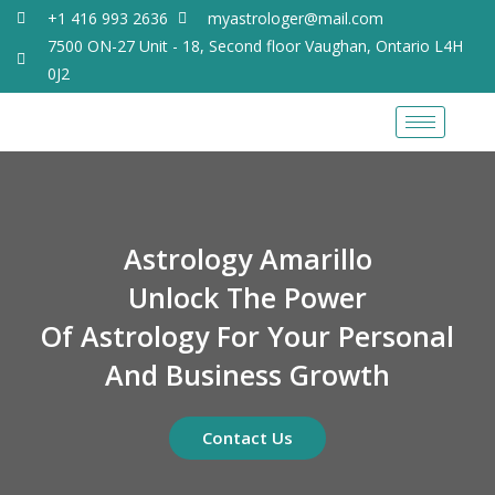
+1 416 993 2636
myastrologer@mail.com
7500 ON-27 Unit - 18, Second floor Vaughan, Ontario L4H
0J2
Astrology Amarillo
Unlock The Power
Of Astrology For Your Personal
And Business Growth
Contact Us