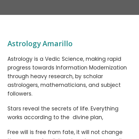
Astrology Amarillo
Astrology is a Vedic Science, making rapid
progress towards Information Modernization
through heavy research, by scholar
astrologers, mathematicians, and subject
followers.
Stars reveal the secrets of life. Everything
works according to the divine plan,
Free will is free from fate, it will not change