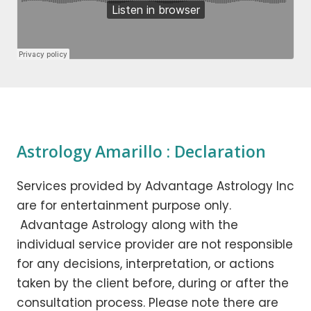
Astrology Amarillo : Declaration
Services provided by Advantage Astrology Inc
are for entertainment purpose only.
Advantage Astrology along with the
individual service provider are not responsible
for any decisions, interpretation, or actions
taken by the client before, during or after the
consultation process. Please note there are