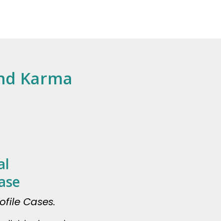
And Karma
al
ase
file Cases.