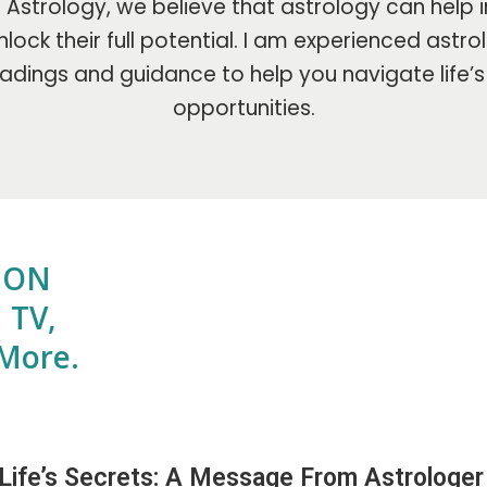
Astrology, we believe that astrology can help i
lock their full potential. I am experienced astr
adings and guidance to help you navigate life’
opportunities.
E ON
 TV,
More.
 Life’s Secrets: A Message From Astrologer 