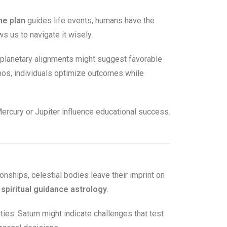
ne plan
guides life events, humans have the
 us to navigate it wisely.
 planetary alignments might suggest favorable
smos, individuals optimize outcomes while
ercury or Jupiter influence educational success.
ionships, celestial bodies leave their imprint on
e
spiritual guidance astrology
.
ities. Saturn might indicate challenges that test