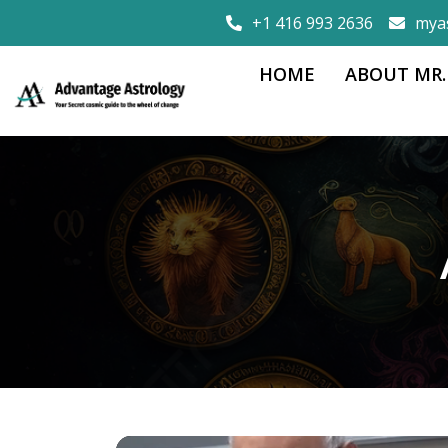
+1 416 993 2636
mya
HOME
ABOUT MR.