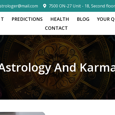
strologer@mail.com
7500 ON-27 Unit - 18, Second floo
 T
PREDICTIONS
HEALTH
BLOG
YOUR Q
CONTACT
Astrology And Karm