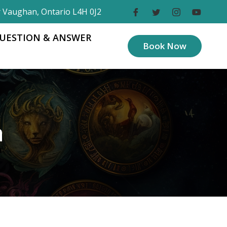
r Vaughan, Ontario L4H 0J2
UESTION & ANSWER
Book Now
a