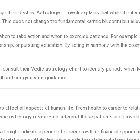
e their destiny.
Astrologer Trivedi
explains that while the
divi
This does not change the fundamental karmic blueprint but allows
hen to take action and when to exercise patience. For example,
tionship, or pursuing education. By acting in harmony with the co
 consult their
Vedic astrology chart
to identify periods when M
ith
astrology divine guidance
.
ns affect all aspects of human life. From health to career to relat
dic astrology research
to interpret these patterns and provid
art might indicate a period of career growth or financial opportun