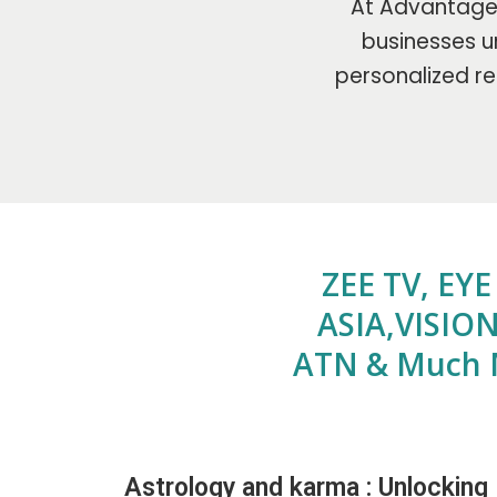
At Advantage 
businesses un
personalized re
ZEE TV, EY
ASIA,VISION
ATN & Much 
Astrology and karma : Unlocking