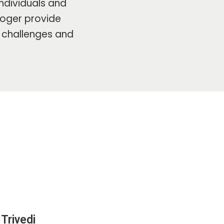
ndividuals and
ologer provide
s challenges and
Trivedi