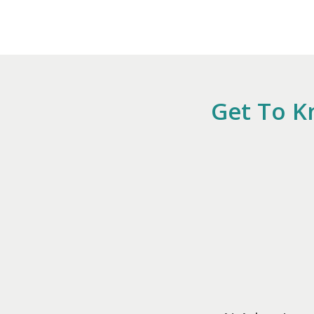
Get To K