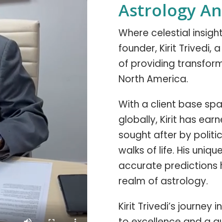
Astrology A
Where celestial insig
founder, Kirit Trivedi,
of providing transform
North America.
With a client base span
globally, Kirit has ear
sought after by politic
walks of life. His uniq
accurate predictions 
realm of astrology.
Kirit Trivedi’s journe
to excellence and a q