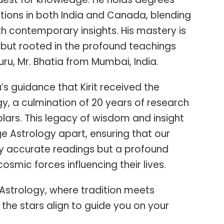
tions in both India and Canada, blending
th contemporary insights. His mastery is
but rooted in the profound teachings
ru, Mr. Bhatia from Mumbai, India.
a’s guidance that Kirit received the
y, a culmination of 20 years of research
ars. This legacy of wisdom and insight
e Astrology apart, ensuring that our
nly accurate readings but a profound
osmic forces influencing their lives.
Astrology, where tradition meets
the stars align to guide you on your