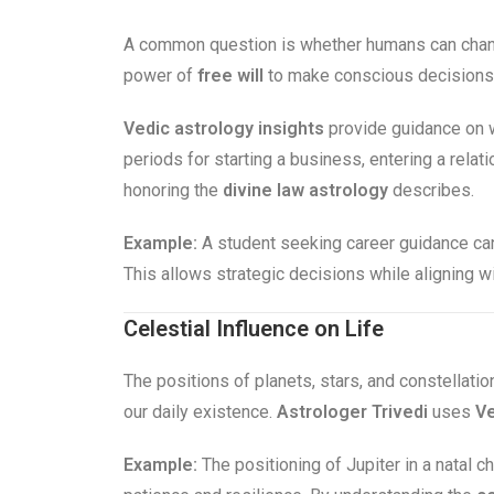
A common question is whether humans can chang
power of
free will
to make conscious decisions. 
Vedic astrology insights
provide guidance on w
periods for starting a business, entering a rela
honoring the
divine law astrology
describes.
Example:
A student seeking career guidance can
This allows strategic decisions while aligning w
Celestial Influence on Life
The positions of planets, stars, and constellatio
our daily existence.
Astrologer Trivedi
uses
Ve
Example:
The positioning of Jupiter in a natal ch