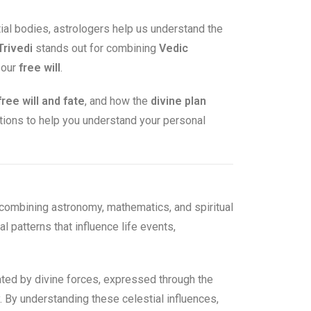
tial bodies, astrologers help us understand the
Trivedi
stands out for combining
Vedic
 our
free will
.
free will and fate
, and how the
divine plan
stions to help you understand your personal
combining astronomy, mathematics, and spiritual
l patterns that influence life events,
reated by divine forces, expressed through the
y. By understanding these celestial influences,