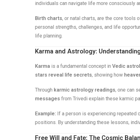
individuals can navigate life more consciously 
Birth charts
, or natal charts, are the core tools
personal strengths, challenges, and life opportu
life planning.
Karma and Astrology: Understanding 
Karma
is a fundamental concept in
Vedic astro
stars reveal life secrets
, showing how
heaven
Through
karmic astrology readings
, one can s
messages
from Trivedi explain these karmic pat
Example:
If a person is experiencing repeated c
positions. By understanding these lessons, indi
Free Will and Fate: The Cosmic Bala