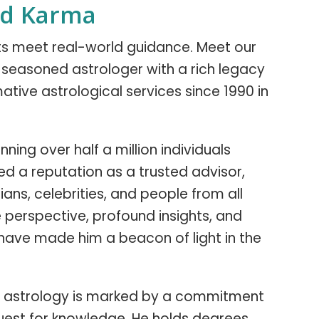
nd Karma
hts meet real-world guidance. Meet our
 a seasoned astrologer with a rich legacy
ative astrological services since 1990 in
ning over half a million individuals
ned a reputation as a trusted advisor,
ians, celebrities, and people from all
ue perspective, profound insights, and
have made him a beacon of light in the
y in astrology is marked by a commitment
uest for knowledge. He holds degrees