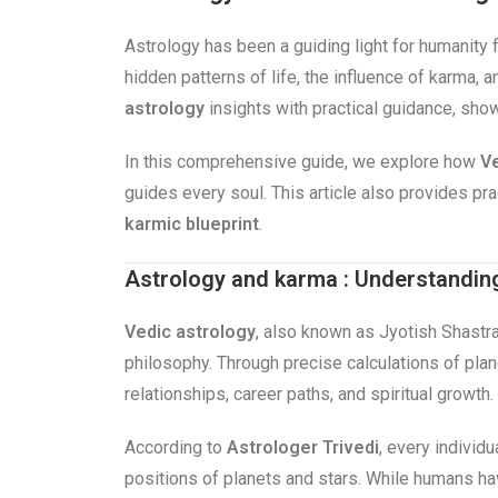
Astrology has been a guiding light for humanity 
hidden patterns of life, the influence of karma,
astrology
insights with practical guidance, sho
In this comprehensive guide, we explore how
Ve
guides every soul. This article also provides p
karmic blueprint
.
Astrology and karma : Understandin
Vedic astrology
, also known as Jyotish Shastra
philosophy. Through precise calculations of plane
relationships, career paths, and spiritual growth.
According to
Astrologer Trivedi
, every individu
positions of planets and stars. While humans h