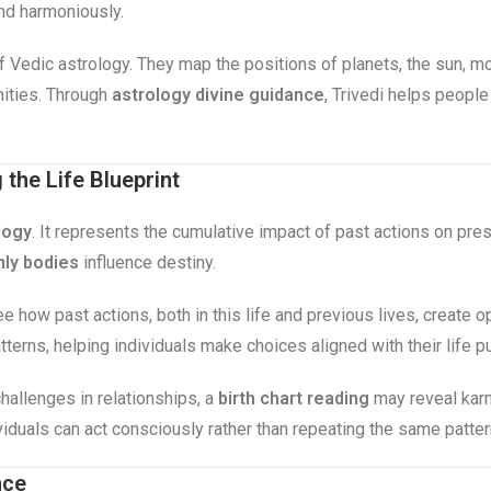
and harmoniously.
 of Vedic astrology. They map the positions of planets, the sun, m
nities. Through
astrology divine guidance
, Trivedi helps people
the Life Blueprint
logy
. It represents the cumulative impact of past actions on pr
ly bodies
influence destiny.
ee how past actions, both in this life and previous lives, create 
terns, helping individuals make choices aligned with their life p
hallenges in relationships, a
birth chart reading
may reveal karm
viduals can act consciously rather than repeating the same patte
nce