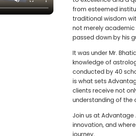
from esteemed institu
traditional wisdom wi
not merely academic 
passed down by his gu
It was under Mr. Bhati
knowledge of astrolog
conducted by 40 schol
is what sets Advantag
clients receive not o
understanding of the c
Join us at Advantage 
innovation, and where 
journey.