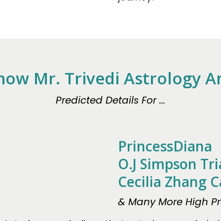
now Mr. Trivedi Astrology 
Predicted Details For ...
PrincessDiana
O.J Simpson Tri
Cecilia Zhang C
& Many More High Pro