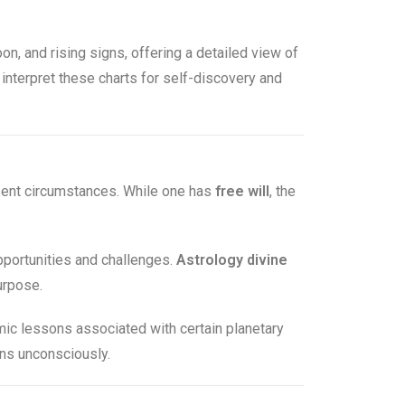
oon, and rising signs, offering a detailed view of
 interpret these charts for self-discovery and
esent circumstances. While one has
free will
, the
opportunities and challenges.
Astrology divine
urpose.
ic lessons associated with certain planetary
rns unconsciously.