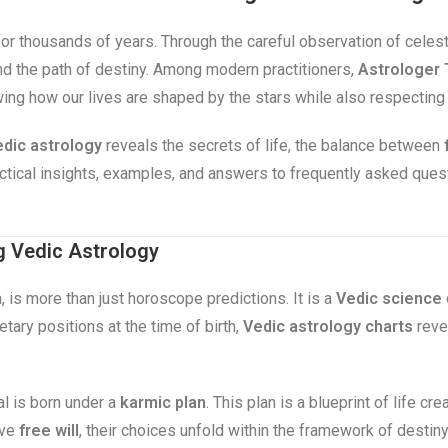
for thousands of years. Through the careful observation of celes
 and the path of destiny. Among modern practitioners,
Astrologer 
wing how our lives are shaped by the stars while also respecting
dic astrology
reveals the secrets of life, the balance between
ractical insights, examples, and answers to frequently asked que
g Vedic Astrology
, is more than just horoscope predictions. It is a
Vedic science
tary positions at the time of birth,
Vedic astrology charts
revea
al is born under a
karmic plan
. This plan is a blueprint of life c
ave
free will
, their choices unfold within the framework of destin