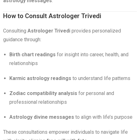
astrology messages
.
How to Consult Astrologer Trivedi
Consulting
Astrologer Trivedi
provides personalized
guidance through:
Birth chart readings
for insight into career, health, and
relationships
Karmic astrology readings
to understand life patterns
Zodiac compatibility analysis
for personal and
professional relationships
Astrology divine messages
to align with life’s purpose
These consultations empower individuals to navigate life