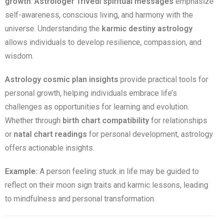
growth
.
Astrologer Trivedi spiritual messages
emphasize
self-awareness, conscious living, and harmony with the
universe. Understanding the
karmic destiny astrology
allows individuals to develop resilience, compassion, and
wisdom.
Astrology cosmic plan insights
provide practical tools for
personal growth, helping individuals embrace life’s
challenges as opportunities for learning and evolution.
Whether through
birth chart compatibility
for relationships
or
natal chart readings
for personal development, astrology
offers actionable insights.
Example:
A person feeling stuck in life may be guided to
reflect on their moon sign traits and karmic lessons, leading
to mindfulness and personal transformation.