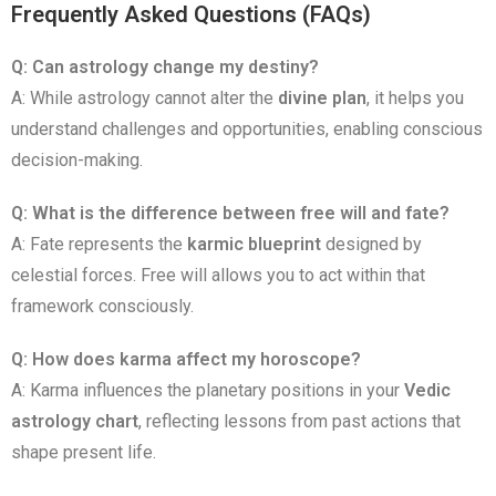
Frequently Asked Questions (FAQs)
Q: Can astrology change my destiny?
A: While astrology cannot alter the
divine plan
, it helps you
understand challenges and opportunities, enabling conscious
decision-making.
Q: What is the difference between free will and fate?
A: Fate represents the
karmic blueprint
designed by
celestial forces. Free will allows you to act within that
framework consciously.
Q: How does karma affect my horoscope?
A: Karma influences the planetary positions in your
Vedic
astrology chart
, reflecting lessons from past actions that
shape present life.