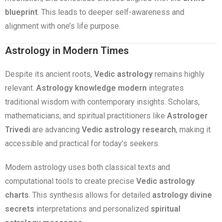
blueprint
. This leads to deeper self-awareness and
alignment with one’s life purpose.
Astrology in Modern Times
Despite its ancient roots,
Vedic astrology
remains highly
relevant.
Astrology knowledge modern
integrates
traditional wisdom with contemporary insights. Scholars,
mathematicians, and spiritual practitioners like
Astrologer
Trivedi
are advancing
Vedic astrology research
, making it
accessible and practical for today’s seekers.
Modern astrology uses both classical texts and
computational tools to create precise
Vedic astrology
charts
. This synthesis allows for detailed
astrology divine
secrets
interpretations and personalized
spiritual