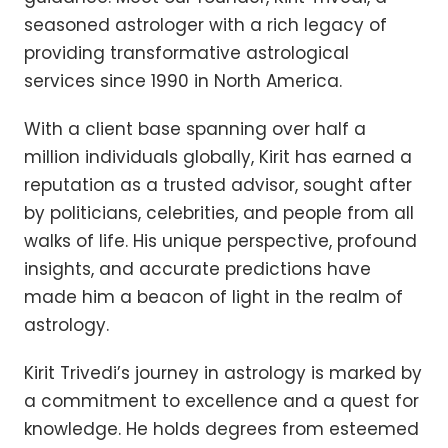
seasoned astrologer with a rich legacy of
providing transformative astrological
services since 1990 in North America.
With a client base spanning over half a
million individuals globally, Kirit has earned a
reputation as a trusted advisor, sought after
by politicians, celebrities, and people from all
walks of life. His unique perspective, profound
insights, and accurate predictions have
made him a beacon of light in the realm of
astrology.
Kirit Trivedi’s journey in astrology is marked by
a commitment to excellence and a quest for
knowledge. He holds degrees from esteemed