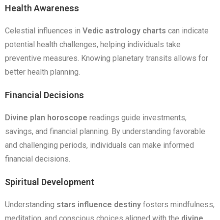
Health Awareness
Celestial influences in
Vedic astrology charts
can indicate
potential health challenges, helping individuals take
preventive measures. Knowing planetary transits allows for
better health planning.
Financial Decisions
Divine plan horoscope
readings guide investments,
savings, and financial planning. By understanding favorable
and challenging periods, individuals can make informed
financial decisions.
Spiritual Development
Understanding
stars influence destiny
fosters mindfulness,
meditation, and conscious choices aligned with the
divine