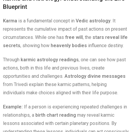
Blueprint
Karma
is a fundamental concept in
Vedic astrology
. It
represents the cumulative impact of past actions on present
circumstances. While one has
free will
, the
stars reveal life
secrets
, showing how
heavenly bodies
influence destiny.
Through
karmic astrology readings
, one can see how past
actions, both in this life and previous lives, create
opportunities and challenges.
Astrology divine messages
from Trivedi explain these karmic patterns, helping
individuals make choices aligned with their life purpose.
Example:
If a person is experiencing repeated challenges in
relationships, a
birth chart reading
may reveal karmic
lessons associated with certain planetary positions. By
understanding these lessons, individuals can act consciously