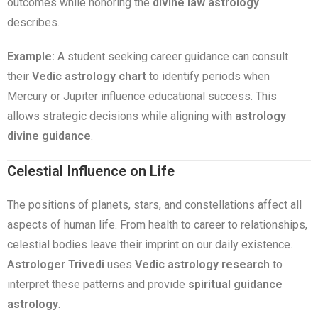
outcomes while honoring the
divine law astrology
describes.
Example:
A student seeking career guidance can consult
their
Vedic astrology chart
to identify periods when
Mercury or Jupiter influence educational success. This
allows strategic decisions while aligning with
astrology
divine guidance
.
Celestial Influence on Life
The positions of planets, stars, and constellations affect all
aspects of human life. From health to career to relationships,
celestial bodies leave their imprint on our daily existence.
Astrologer Trivedi
uses
Vedic astrology research
to
interpret these patterns and provide
spiritual guidance
astrology
.