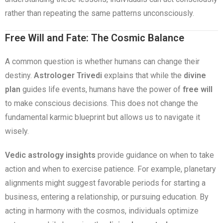
rather than repeating the same patterns unconsciously.
Free Will and Fate: The Cosmic Balance
A common question is whether humans can change their
destiny.
Astrologer Trivedi
explains that while the
divine
plan
guides life events, humans have the power of
free will
to make conscious decisions. This does not change the
fundamental karmic blueprint but allows us to navigate it
wisely.
Vedic astrology insights
provide guidance on when to take
action and when to exercise patience. For example, planetary
alignments might suggest favorable periods for starting a
business, entering a relationship, or pursuing education. By
acting in harmony with the cosmos, individuals optimize