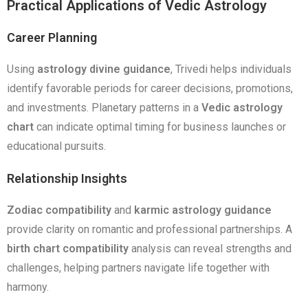
Practical Applications of Vedic Astrology
Career Planning
Using
astrology divine guidance
, Trivedi helps individuals
identify favorable periods for career decisions, promotions,
and investments. Planetary patterns in a
Vedic astrology
chart
can indicate optimal timing for business launches or
educational pursuits.
Relationship Insights
Zodiac compatibility
and
karmic astrology guidance
provide clarity on romantic and professional partnerships. A
birth chart compatibility
analysis can reveal strengths and
challenges, helping partners navigate life together with
harmony.