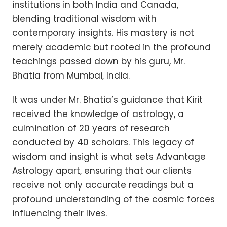
institutions in both India and Canada,
blending traditional wisdom with
contemporary insights. His mastery is not
merely academic but rooted in the profound
teachings passed down by his guru, Mr.
Bhatia from Mumbai, India.
It was under Mr. Bhatia’s guidance that Kirit
received the knowledge of astrology, a
culmination of 20 years of research
conducted by 40 scholars. This legacy of
wisdom and insight is what sets Advantage
Astrology apart, ensuring that our clients
receive not only accurate readings but a
profound understanding of the cosmic forces
influencing their lives.