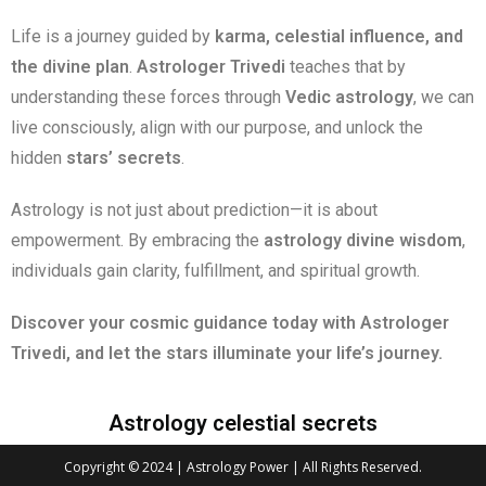
Life is a journey guided by
karma, celestial influence, and
the divine plan
.
Astrologer Trivedi
teaches that by
understanding these forces through
Vedic astrology
, we can
live consciously, align with our purpose, and unlock the
hidden
stars’ secrets
.
Astrology is not just about prediction—it is about
empowerment. By embracing the
astrology divine wisdom
,
individuals gain clarity, fulfillment, and spiritual growth.
Discover your cosmic guidance today with Astrologer
Trivedi, and let the stars illuminate your life’s journey.
Astrology celestial secrets
Copyright © 2024 | Astrology Power | All Rights Reserved.