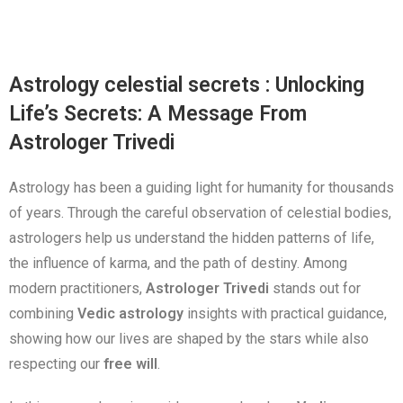
Astrology celestial secrets : Unlocking
Life’s Secrets: A Message From
Astrologer Trivedi
Astrology has been a guiding light for humanity for thousands
of years. Through the careful observation of celestial bodies,
astrologers help us understand the hidden patterns of life,
the influence of karma, and the path of destiny. Among
modern practitioners,
Astrologer Trivedi
stands out for
combining
Vedic astrology
insights with practical guidance,
showing how our lives are shaped by the stars while also
respecting our
free will
.