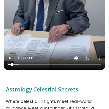
Astrology Celestial Secrets
Where celestial insights meet real-world
guidance. Meet our founder, Kirit Trivedi, a