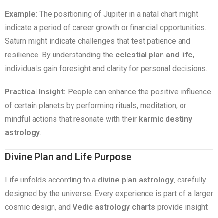
Example:
The positioning of Jupiter in a natal chart might
indicate a period of career growth or financial opportunities.
Saturn might indicate challenges that test patience and
resilience. By understanding the
celestial plan and life
,
individuals gain foresight and clarity for personal decisions.
Practical Insight:
People can enhance the positive influence
of certain planets by performing rituals, meditation, or
mindful actions that resonate with their
karmic destiny
astrology
.
Divine Plan and Life Purpose
Life unfolds according to a
divine plan astrology
, carefully
designed by the universe. Every experience is part of a larger
cosmic design, and
Vedic astrology charts
provide insight