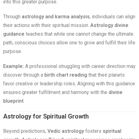
into this greater purpose.
Through
astrology and karma analysis
, individuals can align
their actions with their spiritual mission.
Astrology divine
guidance
teaches that while one cannot change the ultimate
path, conscious choices allow one to grow and fulfill their life
purpose.
Example:
A professional struggling with career direction may
discover through a
birth chart reading
that their planets
favor creative or leadership roles. Aligning with this guidance
ensures greater fulfillment and harmony with the
divine
blueprint
.
Astrology for Spiritual Growth
Beyond predictions,
Vedic astrology
fosters
spiritual