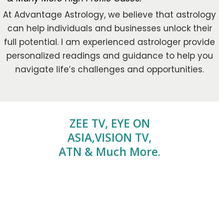
At Advantage Astrology, we believe that astrology
can help individuals and businesses unlock their
full potential. I am experienced astrologer provide
personalized readings and guidance to help you
navigate life’s challenges and opportunities.
ZEE TV, EYE ON
ASIA,VISION TV,
ATN & Much More.