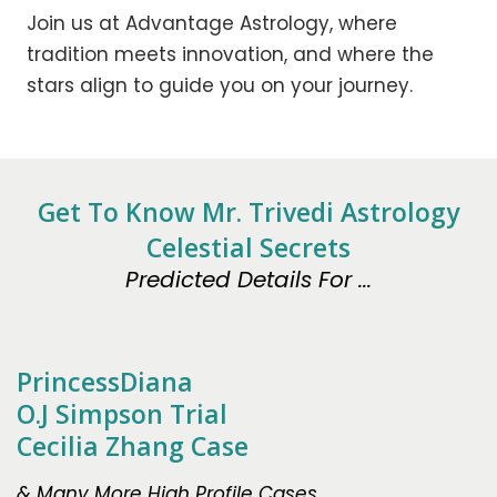
Join us at Advantage Astrology, where
tradition meets innovation, and where the
stars align to guide you on your journey.
Get To Know Mr. Trivedi Astrology
Celestial Secrets
Predicted Details For ...
PrincessDiana
O.J Simpson Trial
Cecilia Zhang Case
& Many More High Profile Cases.