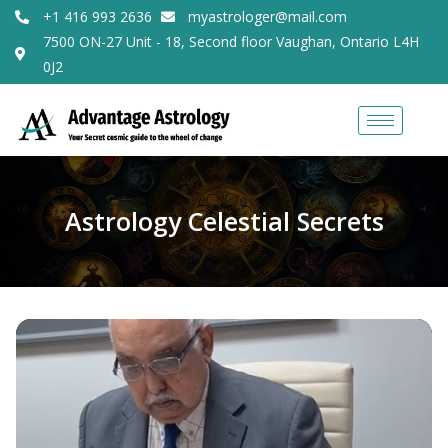
+1 416 993 2636
myastrologer@mail.com
7500 ON-27 Unit - 18, Second floor Vaughan, Ontario L4H
0J2
Astrology Celestial Secrets