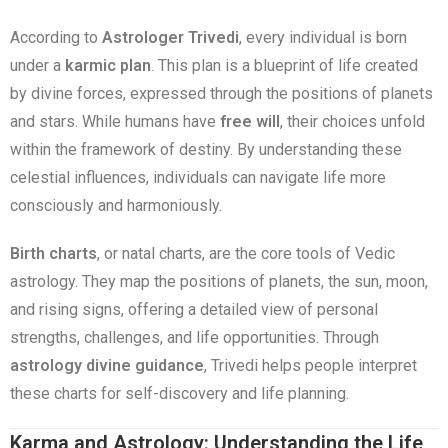
According to
Astrologer Trivedi
, every individual is born
under a
karmic plan
. This plan is a blueprint of life created
by divine forces, expressed through the positions of planets
and stars. While humans have
free will
, their choices unfold
within the framework of destiny. By understanding these
celestial influences, individuals can navigate life more
consciously and harmoniously.
Birth charts
, or natal charts, are the core tools of Vedic
astrology. They map the positions of planets, the sun, moon,
and rising signs, offering a detailed view of personal
strengths, challenges, and life opportunities. Through
astrology divine guidance
, Trivedi helps people interpret
these charts for self-discovery and life planning.
Karma and Astrology: Understanding the Life