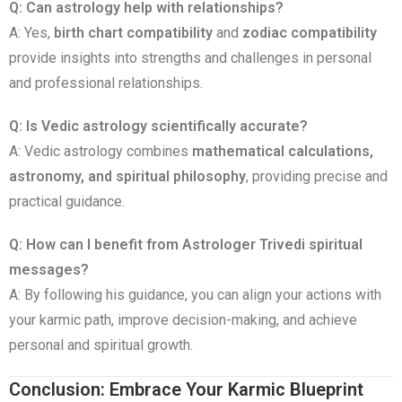
Q: Can astrology help with relationships?
A: Yes,
birth chart compatibility
and
zodiac compatibility
provide insights into strengths and challenges in personal
and professional relationships.
Q: Is Vedic astrology scientifically accurate?
A: Vedic astrology combines
mathematical calculations,
astronomy, and spiritual philosophy
, providing precise and
practical guidance.
Q: How can I benefit from Astrologer Trivedi spiritual
messages?
A: By following his guidance, you can align your actions with
your karmic path, improve decision-making, and achieve
personal and spiritual growth.
Conclusion: Embrace Your Karmic Blueprint