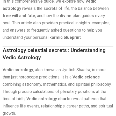
In this comprehensive guide, we explore how
Vedic
astrology
reveals the secrets of life, the balance between
free will and fate
, and how the
divine plan
guides every
soul. This article also provides practical insights, examples,
and answers to frequently asked questions to help you
understand your personal
karmic blueprint
.
Astrology celestial secrets : Understanding
Vedic Astrology
Vedic astrology
, also known as Jyotish Shastra, is more
than just horoscope predictions. It is a
Vedic science
combining astronomy, mathematics, and spiritual philosophy.
Through precise calculations of planetary positions at the
time of birth,
Vedic astrology charts
reveal patterns that
influence life events, relationships, career paths, and spiritual
growth.