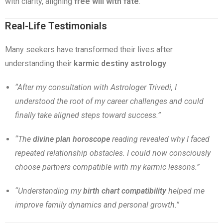
with clarity, aligning
free will with fate
.
Real-Life Testimonials
Many seekers have transformed their lives after
understanding their
karmic destiny astrology
:
“After my consultation with Astrologer Trivedi, I
understood the root of my career challenges and could
finally take aligned steps toward success.”
“The
divine plan horoscope
reading revealed why I faced
repeated relationship obstacles. I could now consciously
choose partners compatible with my karmic lessons.”
“Understanding my
birth chart compatibility
helped me
improve family dynamics and personal growth.”