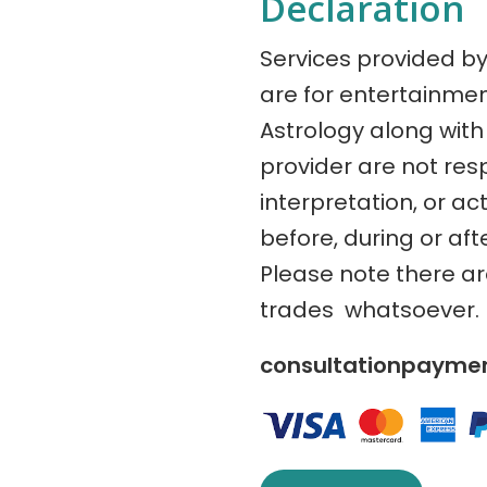
Declaration
Services provided b
are for entertainme
Astrology along with 
provider are not res
interpretation, or ac
before, during or aft
Please note there a
trades whatsoever.
consultationpaym