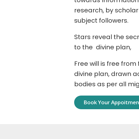
towards Information
research, by schola
subject followers.
Stars reveal the secr
to the divine plan,
Free will is free from
divine plan, drawn 
bodies as per all mi
Book Your Appoitme