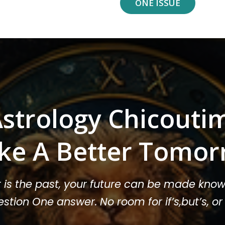
ONE ISSUE
strology Chicouti
ke A Better Tomor
t is the past, your future can be made know
stion One answer. No room for if’s,but’s, 