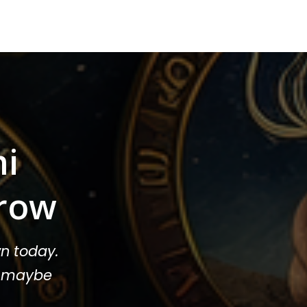
mi
row
n today.
or maybe