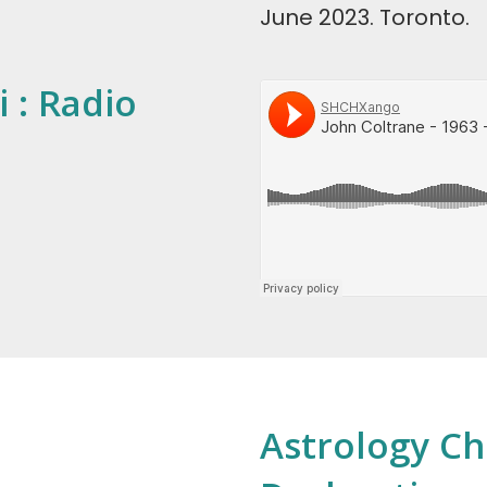
June 2023. Toronto.
 : Radio
Astrology Ch