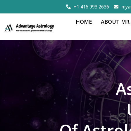
+1 416 993 2636
mya
HOME
ABOUT MR.
A
Of Astro