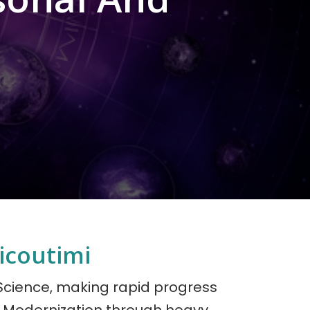
icoutimi
 Science, making rapid progress