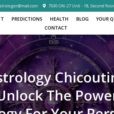
strologer@mail.com
7500 ON-27 Unit - 18, Second floo
 T
PREDICTIONS
HEALTH
BLOG
YOUR Q
CONTACT
strology Chicouti
Unlock The Powe
logy For Your Per