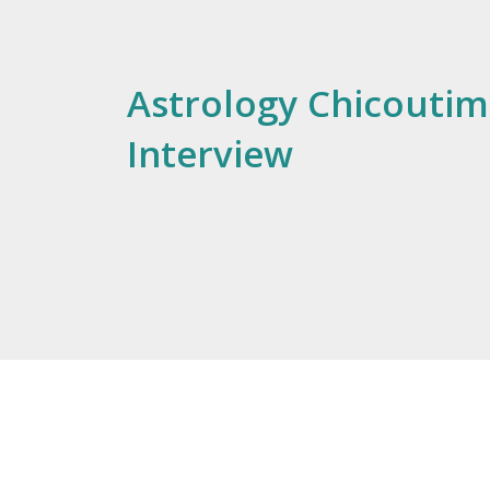
Astrology Chicoutimi
Interview