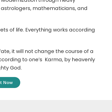
 Modernization through heavy
r astrologers, mathematicians, and
ets of life. Everything works according
 fate, it will not change the course of a
according to one’s Karma, by heavenly
ghty God.
nt Now