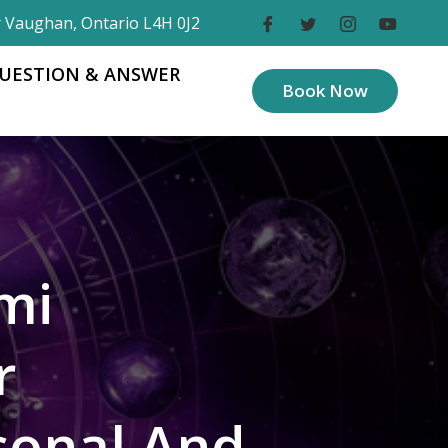
r Vaughan, Ontario L4H 0J2
UESTION & ANSWER
Book Now
mi
r
sonal And