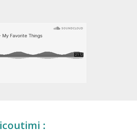
icoutimi :