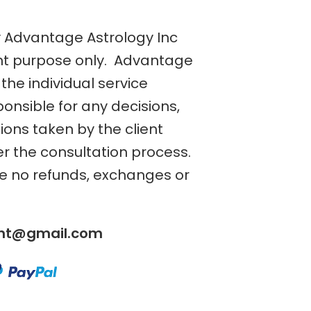
y Advantage Astrology Inc
nt purpose only. Advantage
the individual service
ponsible for any decisions,
tions taken by the client
er the consultation process.
re no refunds, exchanges or
ent@gmail.com