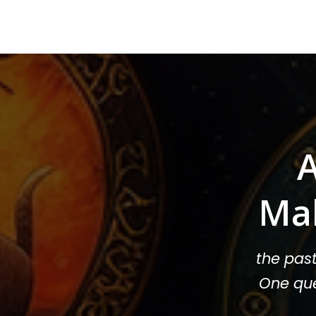
A
Ma
the pas
One que