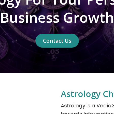
Business Growth
Contact Us
Astrology Ch
Astrology is a Vedic