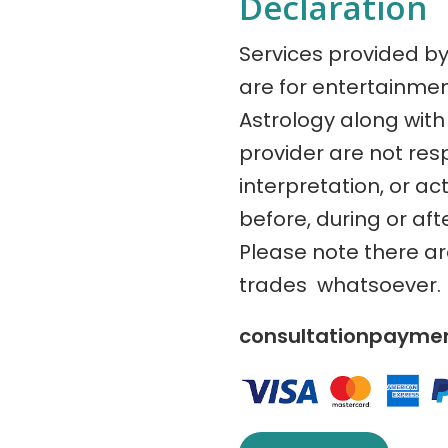
Declaration
Services provided b
are for entertainme
Astrology along with 
provider are not res
interpretation, or ac
before, during or aft
Please note there a
trades whatsoever.
consultationpaym