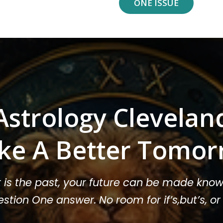
ONE ISSUE
Astrology Clevelan
ke A Better Tomor
t is the past, your future can be made know
stion One answer. No room for if’s,but’s, 