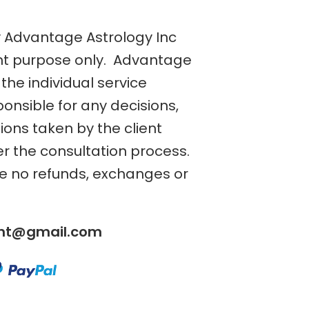
y Advantage Astrology Inc
nt purpose only. Advantage
the individual service
ponsible for any decisions,
tions taken by the client
er the consultation process.
re no refunds, exchanges or
ent@gmail.com