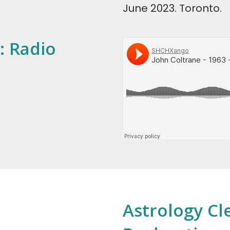
June 2023. Toronto.
: Radio
Astrology Cl