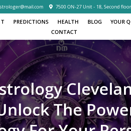
strologer@mail.com
7500 ON-27 Unit - 18, Second floo
 T
PREDICTIONS
HEALTH
BLOG
YOUR Q
CONTACT
strology Clevela
Unlock The Powe
logy For Your Per