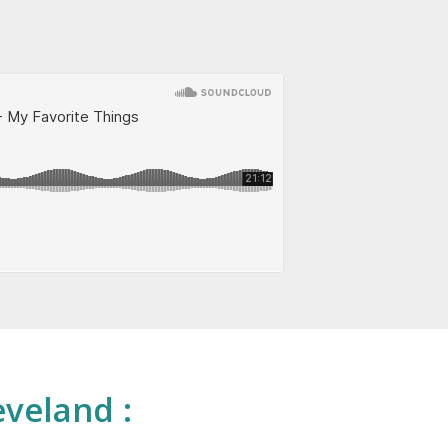
eveland :