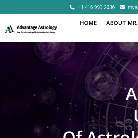
+1 416 993 2636
mya
HOME
ABOUT MR.
A
Of Astro