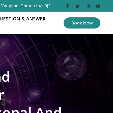
r Vaughan, Ontario L4H 0J2
UESTION & ANSWER
Book Now
nd
r
sonal And