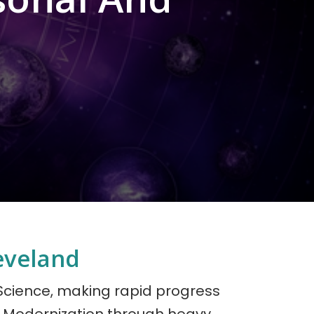
eveland
 Science, making rapid progress