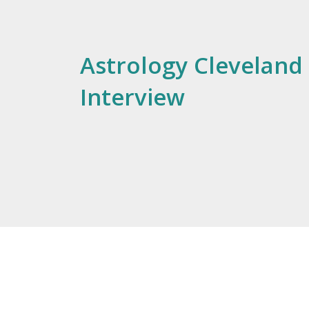
Astrology Cleveland 
Interview