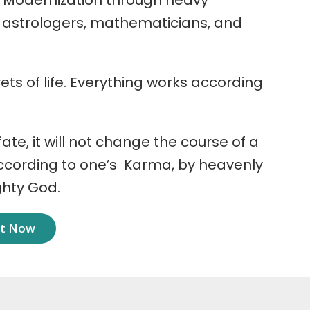
 Modernization through heavy
r astrologers, mathematicians, and
ets of life. Everything works according
 fate, it will not change the course of a
according to one’s Karma, by heavenly
ghty God.
nt Now