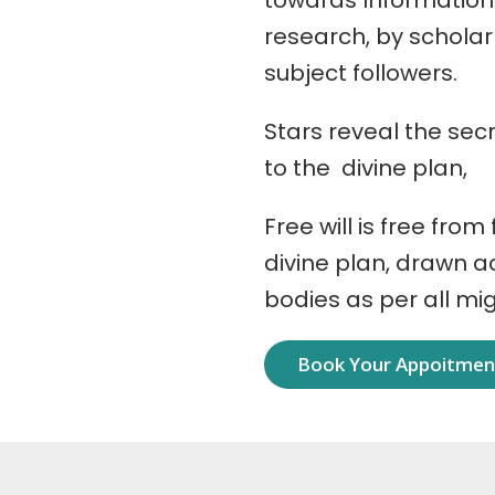
towards Information
research, by schola
subject followers.
Stars reveal the secr
to the divine plan,
Free will is free from
divine plan, drawn 
bodies as per all mi
Book Your Appoitme