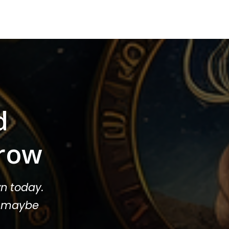
d
row
n today.
or maybe