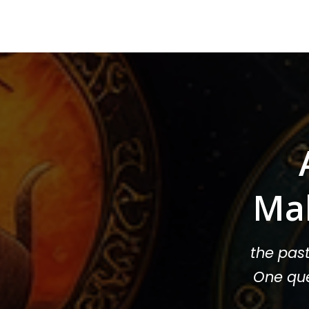
Ma
the pas
One que