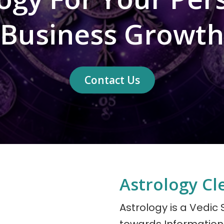
Business Growth
Contact Us
Astrology Cl
Astrology is a Vedic