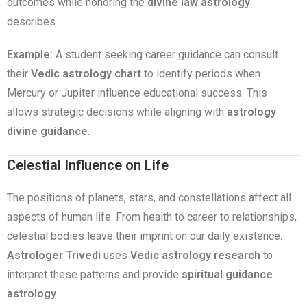
outcomes while honoring the
divine law astrology
describes.
Example:
A student seeking career guidance can consult
their
Vedic astrology chart
to identify periods when
Mercury or Jupiter influence educational success. This
allows strategic decisions while aligning with
astrology
divine guidance
.
Celestial Influence on Life
The positions of planets, stars, and constellations affect all
aspects of human life. From health to career to relationships,
celestial bodies leave their imprint on our daily existence.
Astrologer Trivedi
uses
Vedic astrology research
to
interpret these patterns and provide
spiritual guidance
astrology
.