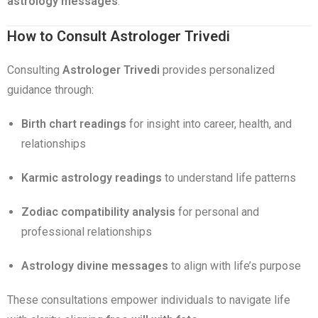
astrology messages
.
How to Consult Astrologer Trivedi
Consulting
Astrologer Trivedi
provides personalized
guidance through:
Birth chart readings
for insight into career, health, and
relationships
Karmic astrology readings
to understand life patterns
Zodiac compatibility analysis
for personal and
professional relationships
Astrology divine messages
to align with life’s purpose
These consultations empower individuals to navigate life