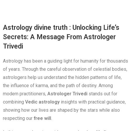
Astrology divine truth : Unlocking Life’s
Secrets: A Message From Astrologer
Trivedi
Astrology has been a guiding light for humanity for thousands
of years. Through the careful observation of celestial bodies,
astrologers help us understand the hidden patterns of life,
the influence of karma, and the path of destiny. Among
modern practitioners,
Astrologer Trivedi
stands out for
combining
Vedic astrology
insights with practical guidance,
showing how our lives are shaped by the stars while also
respecting our
free will
.