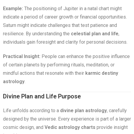
Example:
The positioning of Jupiter in a natal chart might
indicate a period of career growth or financial opportunities.
Saturn might indicate challenges that test patience and
resilience. By understanding the
celestial plan and life
,
individuals gain foresight and clarity for personal decisions.
Practical Insight:
People can enhance the positive influence
of certain planets by performing rituals, meditation, or
mindful actions that resonate with their
karmic destiny
astrology
.
Divine Plan and Life Purpose
Life unfolds according to a
divine plan astrology
, carefully
designed by the universe. Every experience is part of a larger
cosmic design, and
Vedic astrology charts
provide insight