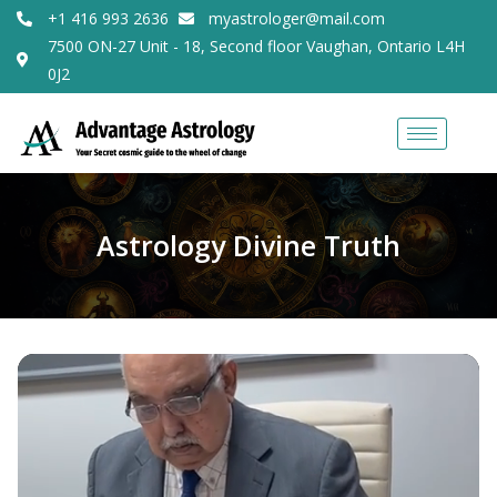
+1 416 993 2636
myastrologer@mail.com
7500 ON-27 Unit - 18, Second floor Vaughan, Ontario L4H
0J2
Astrology Divine Truth