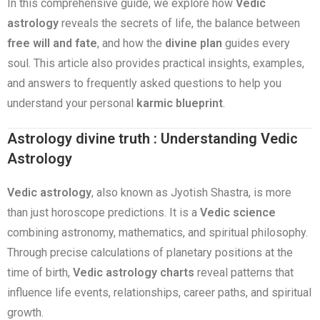
In this comprehensive guide, we explore how
Vedic
astrology
reveals the secrets of life, the balance between
free will and fate
, and how the
divine plan
guides every
soul. This article also provides practical insights, examples,
and answers to frequently asked questions to help you
understand your personal
karmic blueprint
.
Astrology divine truth : Understanding Vedic
Astrology
Vedic astrology
, also known as Jyotish Shastra, is more
than just horoscope predictions. It is a
Vedic science
combining astronomy, mathematics, and spiritual philosophy.
Through precise calculations of planetary positions at the
time of birth,
Vedic astrology charts
reveal patterns that
influence life events, relationships, career paths, and spiritual
growth.