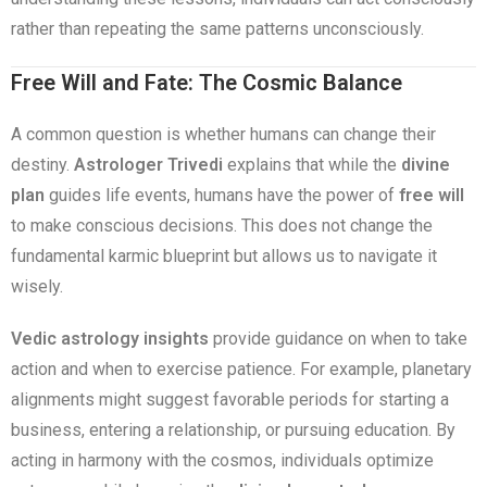
rather than repeating the same patterns unconsciously.
Free Will and Fate: The Cosmic Balance
A common question is whether humans can change their
destiny.
Astrologer Trivedi
explains that while the
divine
plan
guides life events, humans have the power of
free will
to make conscious decisions. This does not change the
fundamental karmic blueprint but allows us to navigate it
wisely.
Vedic astrology insights
provide guidance on when to take
action and when to exercise patience. For example, planetary
alignments might suggest favorable periods for starting a
business, entering a relationship, or pursuing education. By
acting in harmony with the cosmos, individuals optimize