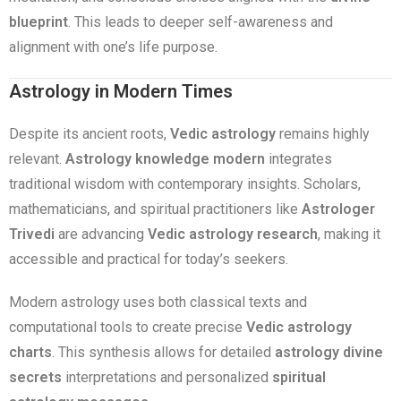
blueprint
. This leads to deeper self-awareness and
alignment with one’s life purpose.
Astrology in Modern Times
Despite its ancient roots,
Vedic astrology
remains highly
relevant.
Astrology knowledge modern
integrates
traditional wisdom with contemporary insights. Scholars,
mathematicians, and spiritual practitioners like
Astrologer
Trivedi
are advancing
Vedic astrology research
, making it
accessible and practical for today’s seekers.
Modern astrology uses both classical texts and
computational tools to create precise
Vedic astrology
charts
. This synthesis allows for detailed
astrology divine
secrets
interpretations and personalized
spiritual