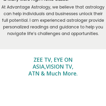
At Advantage Astrology, we believe that astrology
can help individuals and businesses unlock their
full potential. I am experienced astrologer provide
personalized readings and guidance to help you
navigate life’s challenges and opportunities.
ZEE TV, EYE ON
ASIA,VISION TV,
ATN & Much More.