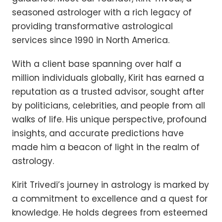
seasoned astrologer with a rich legacy of
providing transformative astrological
services since 1990 in North America.
With a client base spanning over half a
million individuals globally, Kirit has earned a
reputation as a trusted advisor, sought after
by politicians, celebrities, and people from all
walks of life. His unique perspective, profound
insights, and accurate predictions have
made him a beacon of light in the realm of
astrology.
Kirit Trivedi’s journey in astrology is marked by
a commitment to excellence and a quest for
knowledge. He holds degrees from esteemed