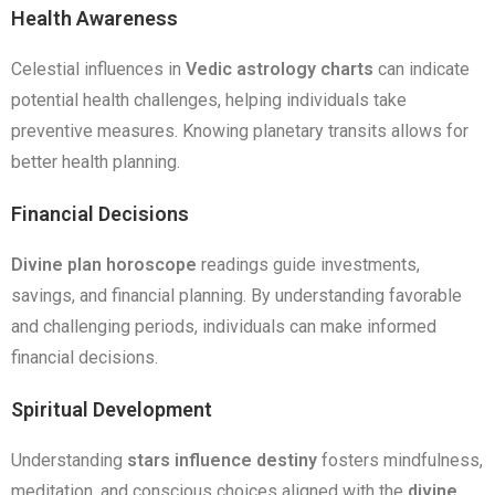
Health Awareness
Celestial influences in
Vedic astrology charts
can indicate
potential health challenges, helping individuals take
preventive measures. Knowing planetary transits allows for
better health planning.
Financial Decisions
Divine plan horoscope
readings guide investments,
savings, and financial planning. By understanding favorable
and challenging periods, individuals can make informed
financial decisions.
Spiritual Development
Understanding
stars influence destiny
fosters mindfulness,
meditation, and conscious choices aligned with the
divine