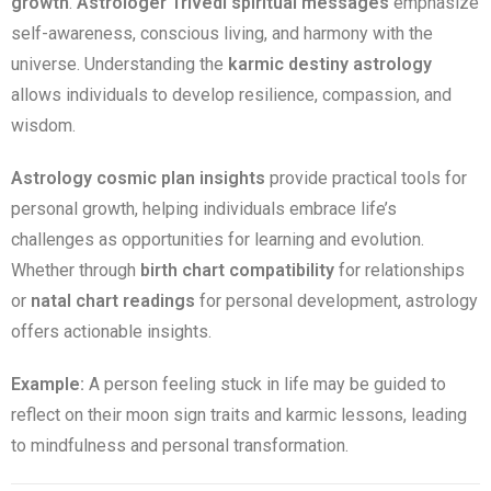
growth
.
Astrologer Trivedi spiritual messages
emphasize
self-awareness, conscious living, and harmony with the
universe. Understanding the
karmic destiny astrology
allows individuals to develop resilience, compassion, and
wisdom.
Astrology cosmic plan insights
provide practical tools for
personal growth, helping individuals embrace life’s
challenges as opportunities for learning and evolution.
Whether through
birth chart compatibility
for relationships
or
natal chart readings
for personal development, astrology
offers actionable insights.
Example:
A person feeling stuck in life may be guided to
reflect on their moon sign traits and karmic lessons, leading
to mindfulness and personal transformation.