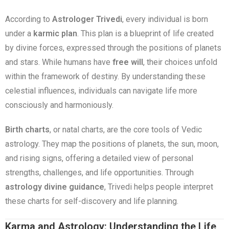
According to
Astrologer Trivedi
, every individual is born
under a
karmic plan
. This plan is a blueprint of life created
by divine forces, expressed through the positions of planets
and stars. While humans have
free will
, their choices unfold
within the framework of destiny. By understanding these
celestial influences, individuals can navigate life more
consciously and harmoniously.
Birth charts
, or natal charts, are the core tools of Vedic
astrology. They map the positions of planets, the sun, moon,
and rising signs, offering a detailed view of personal
strengths, challenges, and life opportunities. Through
astrology divine guidance
, Trivedi helps people interpret
these charts for self-discovery and life planning.
Karma and Astrology: Understanding the Life