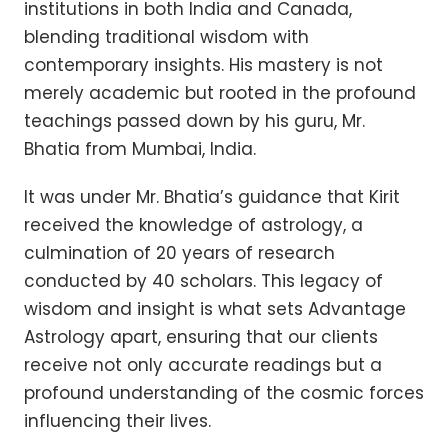
institutions in both India and Canada,
blending traditional wisdom with
contemporary insights. His mastery is not
merely academic but rooted in the profound
teachings passed down by his guru, Mr.
Bhatia from Mumbai, India.
It was under Mr. Bhatia’s guidance that Kirit
received the knowledge of astrology, a
culmination of 20 years of research
conducted by 40 scholars. This legacy of
wisdom and insight is what sets Advantage
Astrology apart, ensuring that our clients
receive not only accurate readings but a
profound understanding of the cosmic forces
influencing their lives.