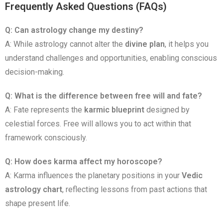
Frequently Asked Questions (FAQs)
Q: Can astrology change my destiny?
A: While astrology cannot alter the
divine plan
, it helps you
understand challenges and opportunities, enabling conscious
decision-making.
Q: What is the difference between free will and fate?
A: Fate represents the
karmic blueprint
designed by
celestial forces. Free will allows you to act within that
framework consciously.
Q: How does karma affect my horoscope?
A: Karma influences the planetary positions in your
Vedic
astrology chart
, reflecting lessons from past actions that
shape present life.