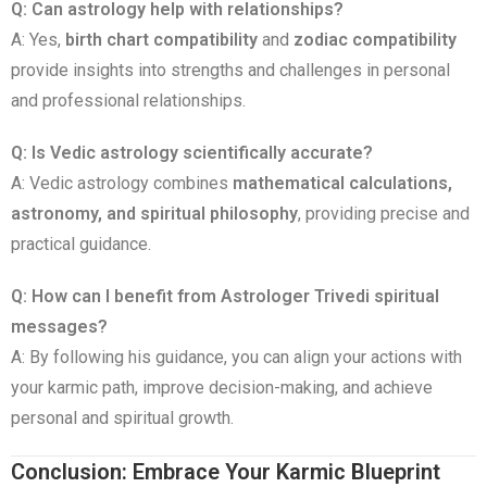
Q: Can astrology help with relationships?
A: Yes,
birth chart compatibility
and
zodiac compatibility
provide insights into strengths and challenges in personal
and professional relationships.
Q: Is Vedic astrology scientifically accurate?
A: Vedic astrology combines
mathematical calculations,
astronomy, and spiritual philosophy
, providing precise and
practical guidance.
Q: How can I benefit from Astrologer Trivedi spiritual
messages?
A: By following his guidance, you can align your actions with
your karmic path, improve decision-making, and achieve
personal and spiritual growth.
Conclusion: Embrace Your Karmic Blueprint