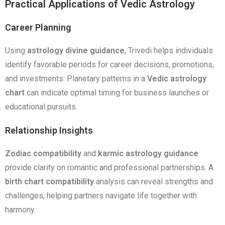
Practical Applications of Vedic Astrology
Career Planning
Using
astrology divine guidance
, Trivedi helps individuals
identify favorable periods for career decisions, promotions,
and investments. Planetary patterns in a
Vedic astrology
chart
can indicate optimal timing for business launches or
educational pursuits.
Relationship Insights
Zodiac compatibility
and
karmic astrology guidance
provide clarity on romantic and professional partnerships. A
birth chart compatibility
analysis can reveal strengths and
challenges, helping partners navigate life together with
harmony.