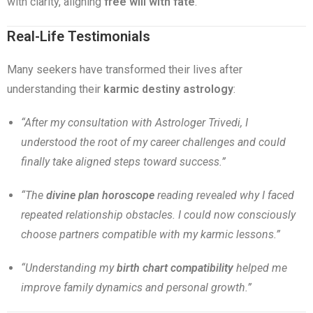
with clarity, aligning
free will with fate
.
Real-Life Testimonials
Many seekers have transformed their lives after
understanding their
karmic destiny astrology
:
“After my consultation with Astrologer Trivedi, I
understood the root of my career challenges and could
finally take aligned steps toward success.”
“The
divine plan horoscope
reading revealed why I faced
repeated relationship obstacles. I could now consciously
choose partners compatible with my karmic lessons.”
“Understanding my
birth chart compatibility
helped me
improve family dynamics and personal growth.”