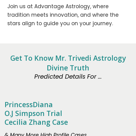
Join us at Advantage Astrology, where
tradition meets innovation, and where the
stars align to guide you on your journey.
Get To Know Mr. Trivedi Astrology
Divine Truth
Predicted Details For ...
PrincessDiana
O.J Simpson Trial
Cecilia Zhang Case
& Many More High Profile Cases.