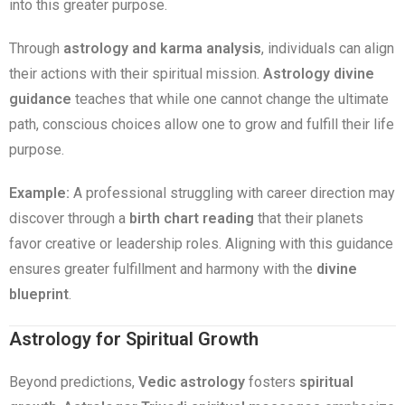
into this greater purpose.
Through
astrology and karma analysis
, individuals can align
their actions with their spiritual mission.
Astrology divine
guidance
teaches that while one cannot change the ultimate
path, conscious choices allow one to grow and fulfill their life
purpose.
Example:
A professional struggling with career direction may
discover through a
birth chart reading
that their planets
favor creative or leadership roles. Aligning with this guidance
ensures greater fulfillment and harmony with the
divine
blueprint
.
Astrology for Spiritual Growth
Beyond predictions,
Vedic astrology
fosters
spiritual