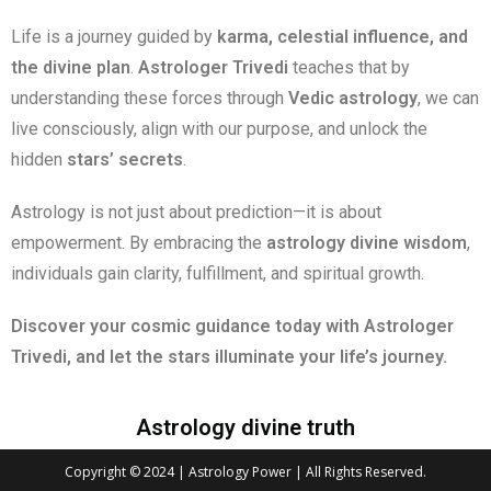
Life is a journey guided by
karma, celestial influence, and
the divine plan
.
Astrologer Trivedi
teaches that by
understanding these forces through
Vedic astrology
, we can
live consciously, align with our purpose, and unlock the
hidden
stars’ secrets
.
Astrology is not just about prediction—it is about
empowerment. By embracing the
astrology divine wisdom
,
individuals gain clarity, fulfillment, and spiritual growth.
Discover your cosmic guidance today with Astrologer
Trivedi, and let the stars illuminate your life’s journey.
Astrology divine truth
Copyright © 2024 | Astrology Power | All Rights Reserved.