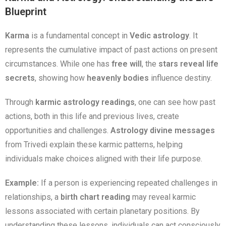
Blueprint
Karma
is a fundamental concept in
Vedic astrology
. It
represents the cumulative impact of past actions on present
circumstances. While one has
free will
, the
stars reveal life
secrets
, showing how
heavenly bodies
influence destiny.
Through
karmic astrology readings
, one can see how past
actions, both in this life and previous lives, create
opportunities and challenges.
Astrology divine messages
from Trivedi explain these karmic patterns, helping
individuals make choices aligned with their life purpose.
Example:
If a person is experiencing repeated challenges in
relationships, a
birth chart reading
may reveal karmic
lessons associated with certain planetary positions. By
understanding these lessons, individuals can act consciously