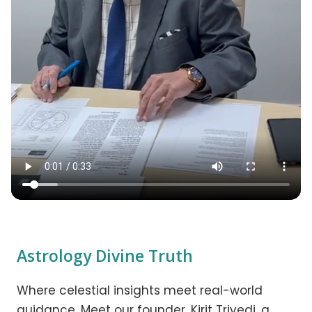
Astrology Divine Truth
Where celestial insights meet real-world
guidance. Meet our founder, Kirit Trivedi, a