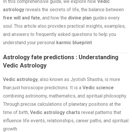
In this comprehensive guide, we explore how
Vedic
astrology
reveals the secrets of life, the balance between
free will and fate
, and how the
divine plan
guides every
soul. This article also provides practical insights, examples,
and answers to frequently asked questions to help you
understand your personal
karmic blueprint
.
Astrology fate predictions : Understanding
Vedic Astrology
Vedic astrology
, also known as Jyotish Shastra, is more
than just horoscope predictions. It is a
Vedic science
combining astronomy, mathematics, and spiritual philosophy.
Through precise calculations of planetary positions at the
time of birth,
Vedic astrology charts
reveal patterns that
influence life events, relationships, career paths, and spiritual
growth.