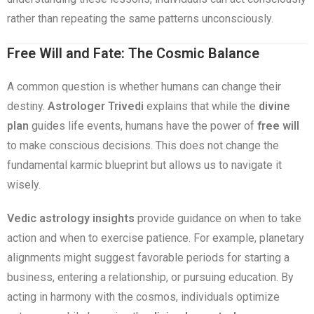
rather than repeating the same patterns unconsciously.
Free Will and Fate: The Cosmic Balance
A common question is whether humans can change their
destiny.
Astrologer Trivedi
explains that while the
divine
plan
guides life events, humans have the power of
free will
to make conscious decisions. This does not change the
fundamental karmic blueprint but allows us to navigate it
wisely.
Vedic astrology insights
provide guidance on when to take
action and when to exercise patience. For example, planetary
alignments might suggest favorable periods for starting a
business, entering a relationship, or pursuing education. By
acting in harmony with the cosmos, individuals optimize