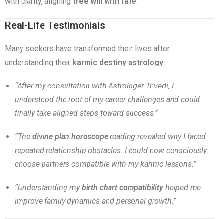
with clarity, aligning
free will with fate
.
Real-Life Testimonials
Many seekers have transformed their lives after
understanding their
karmic destiny astrology
:
“After my consultation with Astrologer Trivedi, I
understood the root of my career challenges and could
finally take aligned steps toward success.”
“The
divine plan horoscope
reading revealed why I faced
repeated relationship obstacles. I could now consciously
choose partners compatible with my karmic lessons.”
“Understanding my
birth chart compatibility
helped me
improve family dynamics and personal growth.”