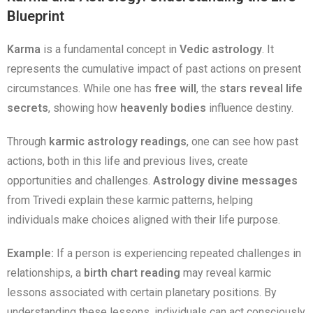
Blueprint
Karma
is a fundamental concept in
Vedic astrology
. It
represents the cumulative impact of past actions on present
circumstances. While one has
free will
, the
stars reveal life
secrets
, showing how
heavenly bodies
influence destiny.
Through
karmic astrology readings
, one can see how past
actions, both in this life and previous lives, create
opportunities and challenges.
Astrology divine messages
from Trivedi explain these karmic patterns, helping
individuals make choices aligned with their life purpose.
Example:
If a person is experiencing repeated challenges in
relationships, a
birth chart reading
may reveal karmic
lessons associated with certain planetary positions. By
understanding these lessons, individuals can act consciously