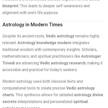
blueprint
. This leads to deeper self-awareness and
alignment with one’s life purpose.
Astrology in Modern Times
Despite its ancient roots,
Vedic astrology
remains highly
relevant.
Astrology knowledge modern
integrates
traditional wisdom with contemporary insights. Scholars,
mathematicians, and spiritual practitioners like
Astrologer
Trivedi
are advancing
Vedic astrology research
, making it
accessible and practical for today’s seekers.
Modern astrology uses both classical texts and
computational tools to create precise
Vedic astrology
charts
. This synthesis allows for detailed
astrology divine
secrets
interpretations and personalized
spiritual