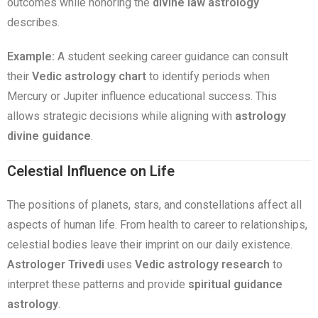
outcomes while honoring the
divine law astrology
describes.
Example:
A student seeking career guidance can consult
their
Vedic astrology chart
to identify periods when
Mercury or Jupiter influence educational success. This
allows strategic decisions while aligning with
astrology
divine guidance
.
Celestial Influence on Life
The positions of planets, stars, and constellations affect all
aspects of human life. From health to career to relationships,
celestial bodies leave their imprint on our daily existence.
Astrologer Trivedi
uses
Vedic astrology research
to
interpret these patterns and provide
spiritual guidance
astrology
.