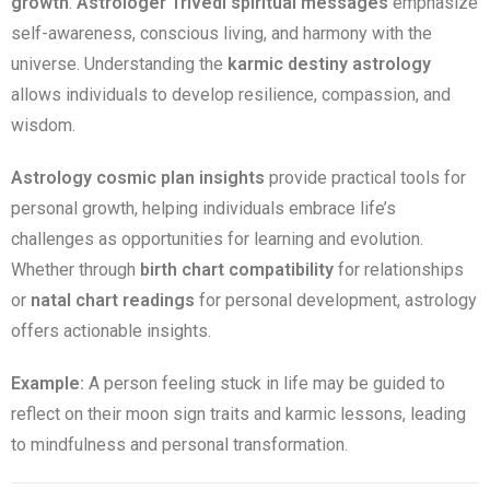
growth
.
Astrologer Trivedi spiritual messages
emphasize
self-awareness, conscious living, and harmony with the
universe. Understanding the
karmic destiny astrology
allows individuals to develop resilience, compassion, and
wisdom.
Astrology cosmic plan insights
provide practical tools for
personal growth, helping individuals embrace life’s
challenges as opportunities for learning and evolution.
Whether through
birth chart compatibility
for relationships
or
natal chart readings
for personal development, astrology
offers actionable insights.
Example:
A person feeling stuck in life may be guided to
reflect on their moon sign traits and karmic lessons, leading
to mindfulness and personal transformation.