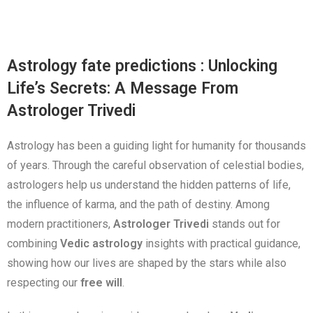
Astrology fate predictions : Unlocking
Life’s Secrets: A Message From
Astrologer Trivedi
Astrology has been a guiding light for humanity for thousands
of years. Through the careful observation of celestial bodies,
astrologers help us understand the hidden patterns of life,
the influence of karma, and the path of destiny. Among
modern practitioners,
Astrologer Trivedi
stands out for
combining
Vedic astrology
insights with practical guidance,
showing how our lives are shaped by the stars while also
respecting our
free will
.