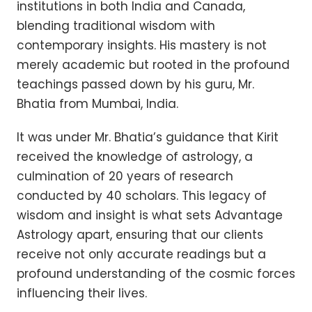
institutions in both India and Canada,
blending traditional wisdom with
contemporary insights. His mastery is not
merely academic but rooted in the profound
teachings passed down by his guru, Mr.
Bhatia from Mumbai, India.
It was under Mr. Bhatia’s guidance that Kirit
received the knowledge of astrology, a
culmination of 20 years of research
conducted by 40 scholars. This legacy of
wisdom and insight is what sets Advantage
Astrology apart, ensuring that our clients
receive not only accurate readings but a
profound understanding of the cosmic forces
influencing their lives.