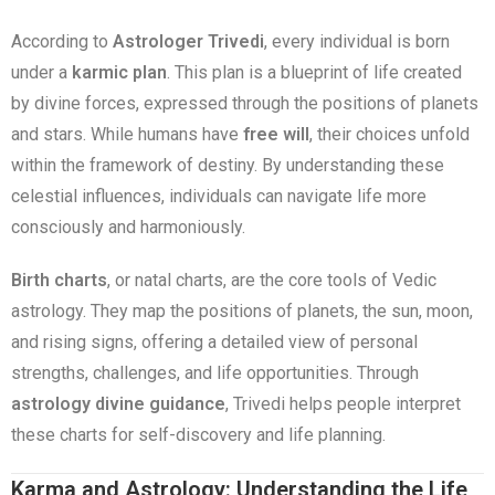
According to
Astrologer Trivedi
, every individual is born
under a
karmic plan
. This plan is a blueprint of life created
by divine forces, expressed through the positions of planets
and stars. While humans have
free will
, their choices unfold
within the framework of destiny. By understanding these
celestial influences, individuals can navigate life more
consciously and harmoniously.
Birth charts
, or natal charts, are the core tools of Vedic
astrology. They map the positions of planets, the sun, moon,
and rising signs, offering a detailed view of personal
strengths, challenges, and life opportunities. Through
astrology divine guidance
, Trivedi helps people interpret
these charts for self-discovery and life planning.
Karma and Astrology: Understanding the Life