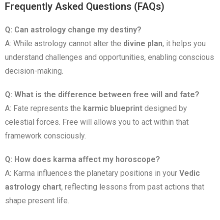
Frequently Asked Questions (FAQs)
Q: Can astrology change my destiny?
A: While astrology cannot alter the
divine plan
, it helps you
understand challenges and opportunities, enabling conscious
decision-making.
Q: What is the difference between free will and fate?
A: Fate represents the
karmic blueprint
designed by
celestial forces. Free will allows you to act within that
framework consciously.
Q: How does karma affect my horoscope?
A: Karma influences the planetary positions in your
Vedic
astrology chart
, reflecting lessons from past actions that
shape present life.