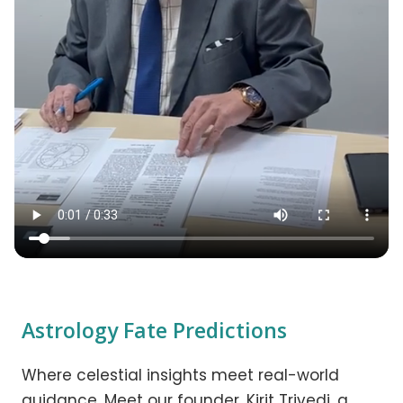
Astrology Fate Predictions
Where celestial insights meet real-world
guidance. Meet our founder, Kirit Trivedi, a