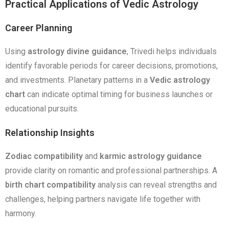
Practical Applications of Vedic Astrology
Career Planning
Using
astrology divine guidance
, Trivedi helps individuals
identify favorable periods for career decisions, promotions,
and investments. Planetary patterns in a
Vedic astrology
chart
can indicate optimal timing for business launches or
educational pursuits.
Relationship Insights
Zodiac compatibility
and
karmic astrology guidance
provide clarity on romantic and professional partnerships. A
birth chart compatibility
analysis can reveal strengths and
challenges, helping partners navigate life together with
harmony.