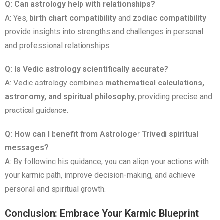
Q: Can astrology help with relationships?
A: Yes,
birth chart compatibility
and
zodiac compatibility
provide insights into strengths and challenges in personal
and professional relationships.
Q: Is Vedic astrology scientifically accurate?
A: Vedic astrology combines
mathematical calculations,
astronomy, and spiritual philosophy
, providing precise and
practical guidance.
Q: How can I benefit from Astrologer Trivedi spiritual
messages?
A: By following his guidance, you can align your actions with
your karmic path, improve decision-making, and achieve
personal and spiritual growth.
Conclusion: Embrace Your Karmic Blueprint