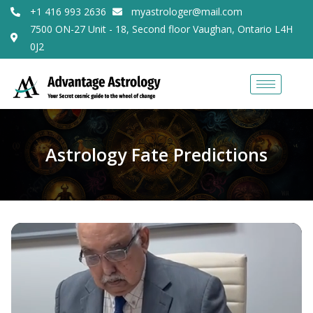
+1 416 993 2636
myastrologer@mail.com
7500 ON-27 Unit - 18, Second floor Vaughan, Ontario L4H
0J2
Astrology Fate Predictions