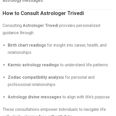
astrology messages
.
How to Consult Astrologer Trivedi
Consulting
Astrologer Trivedi
provides personalized
guidance through:
Birth chart readings
for insight into career, health, and
relationships
Karmic astrology readings
to understand life patterns
Zodiac compatibility analysis
for personal and
professional relationships
Astrology divine messages
to align with life’s purpose
These consultations empower individuals to navigate life