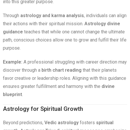
into this greater purpose.
Through
astrology and karma analysis
, individuals can align
their actions with their spiritual mission.
Astrology divine
guidance
teaches that while one cannot change the ultimate
path, conscious choices allow one to grow and fulfill their life
purpose.
Example:
A professional struggling with career direction may
discover through a
birth chart reading
that their planets
favor creative or leadership roles. Aligning with this guidance
ensures greater fulfillment and harmony with the
divine
blueprint
.
Astrology for Spiritual Growth
Beyond predictions,
Vedic astrology
fosters
spiritual