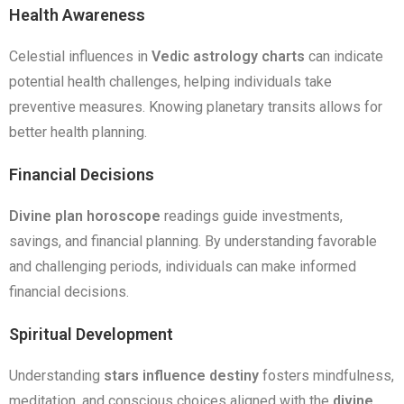
Health Awareness
Celestial influences in
Vedic astrology charts
can indicate
potential health challenges, helping individuals take
preventive measures. Knowing planetary transits allows for
better health planning.
Financial Decisions
Divine plan horoscope
readings guide investments,
savings, and financial planning. By understanding favorable
and challenging periods, individuals can make informed
financial decisions.
Spiritual Development
Understanding
stars influence destiny
fosters mindfulness,
meditation, and conscious choices aligned with the
divine