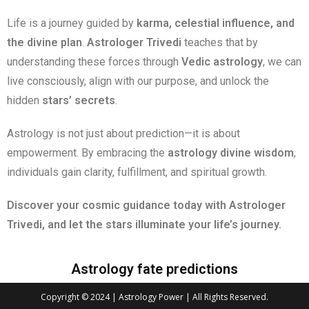
Life is a journey guided by
karma, celestial influence, and
the divine plan
.
Astrologer Trivedi
teaches that by
understanding these forces through
Vedic astrology
, we can
live consciously, align with our purpose, and unlock the
hidden
stars’ secrets
.
Astrology is not just about prediction—it is about
empowerment. By embracing the
astrology divine wisdom
,
individuals gain clarity, fulfillment, and spiritual growth.
Discover your cosmic guidance today with Astrologer
Trivedi, and let the stars illuminate your life’s journey.
Astrology fate predictions
Copyright © 2024 | Astrology Power | All Rights Reserved.