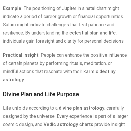
Example:
The positioning of Jupiter in a natal chart might
indicate a period of career growth or financial opportunities.
Saturn might indicate challenges that test patience and
resilience. By understanding the
celestial plan and life
,
individuals gain foresight and clarity for personal decisions.
Practical Insight:
People can enhance the positive influence
of certain planets by performing rituals, meditation, or
mindful actions that resonate with their
karmic destiny
astrology
.
Divine Plan and Life Purpose
Life unfolds according to a
divine plan astrology
, carefully
designed by the universe. Every experience is part of a larger
cosmic design, and
Vedic astrology charts
provide insight