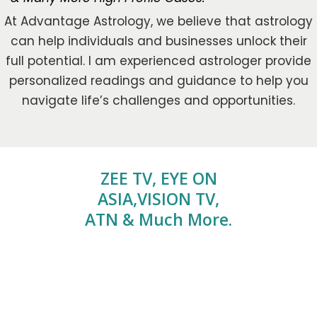
At Advantage Astrology, we believe that astrology
can help individuals and businesses unlock their
full potential. I am experienced astrologer provide
personalized readings and guidance to help you
navigate life’s challenges and opportunities.
ZEE TV, EYE ON
ASIA,VISION TV,
ATN & Much More.