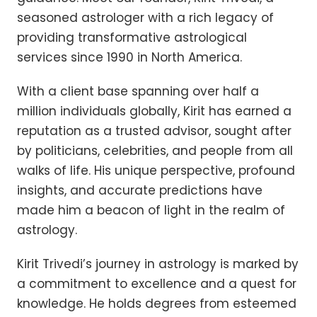
seasoned astrologer with a rich legacy of
providing transformative astrological
services since 1990 in North America.
With a client base spanning over half a
million individuals globally, Kirit has earned a
reputation as a trusted advisor, sought after
by politicians, celebrities, and people from all
walks of life. His unique perspective, profound
insights, and accurate predictions have
made him a beacon of light in the realm of
astrology.
Kirit Trivedi’s journey in astrology is marked by
a commitment to excellence and a quest for
knowledge. He holds degrees from esteemed