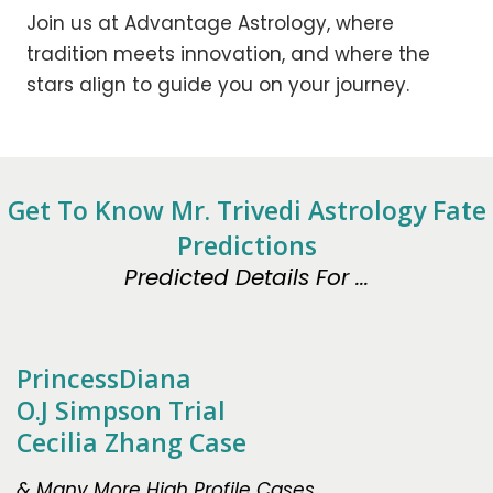
Join us at Advantage Astrology, where
tradition meets innovation, and where the
stars align to guide you on your journey.
Get To Know Mr. Trivedi Astrology Fate
Predictions
Predicted Details For ...
PrincessDiana
O.J Simpson Trial
Cecilia Zhang Case
& Many More High Profile Cases.