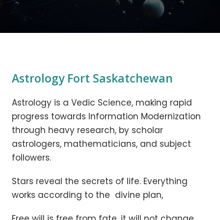
Astrology Fort Saskatchewan
Astrology is a Vedic Science, making rapid
progress towards Information Modernization
through heavy research, by scholar
astrologers, mathematicians, and subject
followers.
Stars reveal the secrets of life. Everything
works according to the divine plan,
Free will is free from fate, it will not change