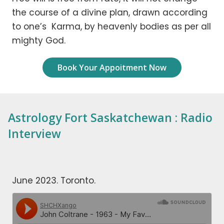
the course of a divine plan, drawn according
to one’s Karma, by heavenly bodies as per all
mighty God.
Book Your Appoitment Now
Astrology Fort Saskatchewan : Radio
Interview
June 2023. Toronto.