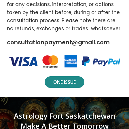
for any decisions, interpretation, or actions
taken by the client before, during or after the
consultation process. Please note there are
no refunds, exchanges or trades whatsoever.
consultationpayment@gmail.com
ONE ISSUE
Astrology Fort Saskatchewan
Make A Better Tomorrow