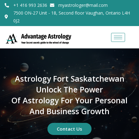
+1 416 993 2636
myastrologer@mail.com
7500 ON-27 Unit - 18, Second floor Vaughan, Ontario L4H
0J2
Astrology Fort Saskatchewan
Unlock The Power
Of Astrology For Your Personal
And Business Growth
Contact Us