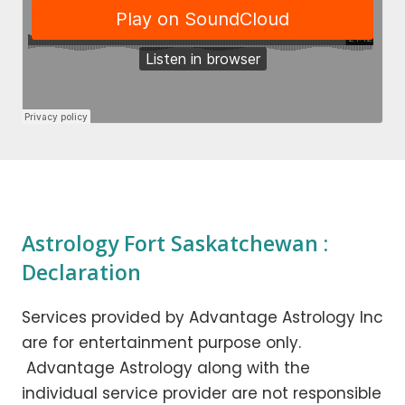
Astrology Fort Saskatchewan :
Declaration
Services provided by Advantage Astrology Inc
are for entertainment purpose only.
Advantage Astrology along with the
individual service provider are not responsible