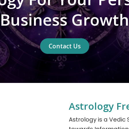
Business Growth
Contact Us
Astrology Fr
Astrology is a Vedic