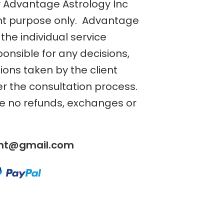
y Advantage Astrology Inc
nt purpose only. Advantage
the individual service
ponsible for any decisions,
tions taken by the client
er the consultation process.
re no refunds, exchanges or
ent@gmail.com