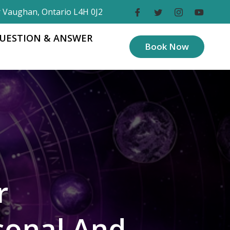
r Vaughan, Ontario L4H 0J2
UESTION & ANSWER
Book Now
r
sonal And