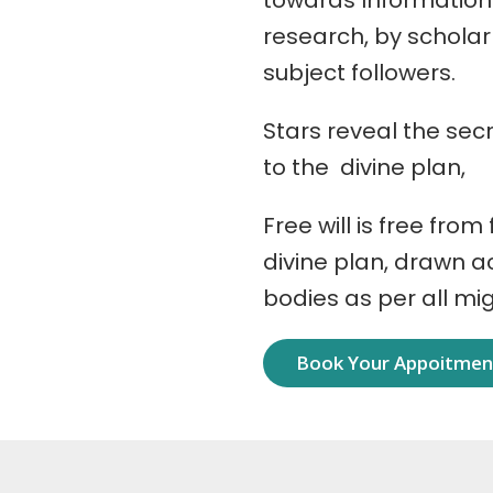
towards Information
research, by schola
subject followers.
Stars reveal the secr
to the divine plan,
Free will is free from
divine plan, drawn 
bodies as per all mi
Book Your Appoitme