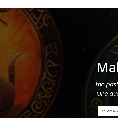
Ma
the pas
One que