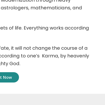
 Modernization through heavy
r astrologers, mathematicians, and
ets of life. Everything works according
 fate, it will not change the course of a
according to one’s Karma, by heavenly
ghty God.
nt Now