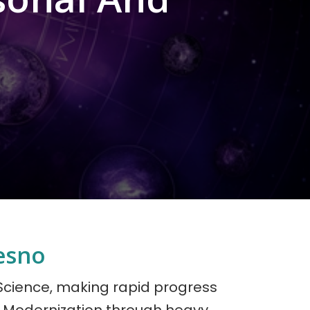
esno
 Science, making rapid progress