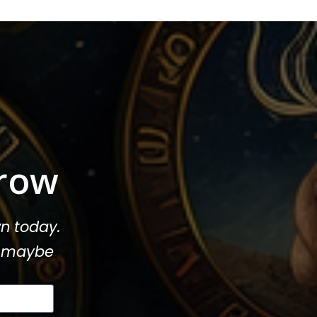
row
n today.
or maybe