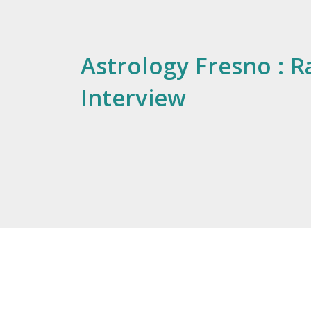
Astrology Fresno : R
Interview