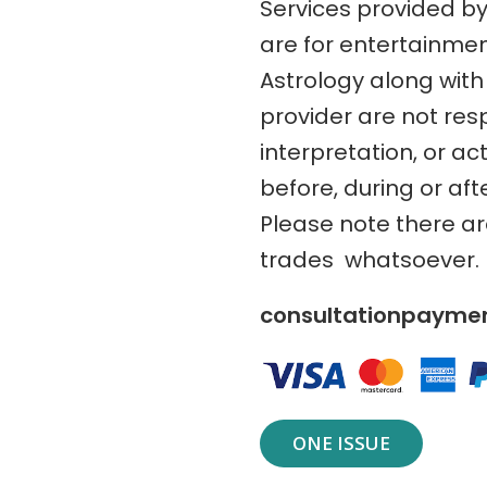
Services provided b
are for entertainme
Astrology along with 
provider are not res
interpretation, or ac
before, during or aft
Please note there a
trades whatsoever.
consultationpaym
ONE ISSUE