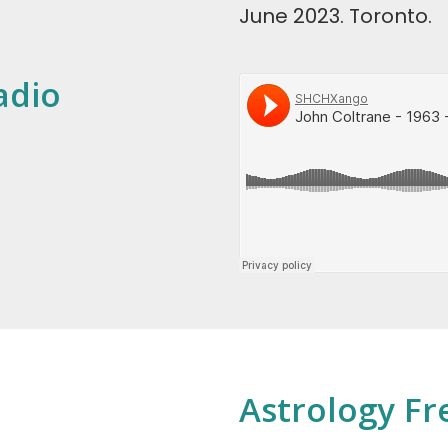
June 2023. Toronto.
adio
Astrology Fr