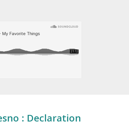
esno : Declaration