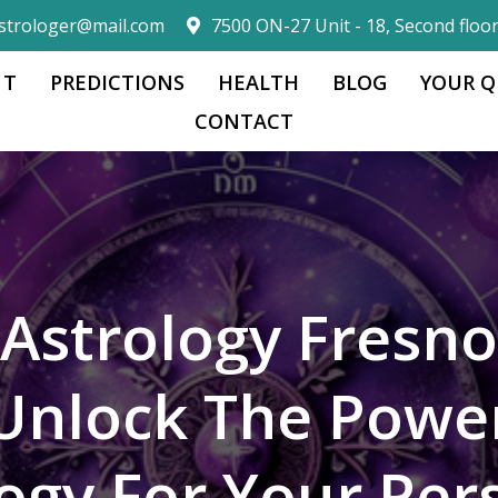
strologer@mail.com
7500 ON-27 Unit - 18, Second floo
 T
PREDICTIONS
HEALTH
BLOG
YOUR Q
CONTACT
Astrology Fresno
Unlock The Powe
logy For Your Per