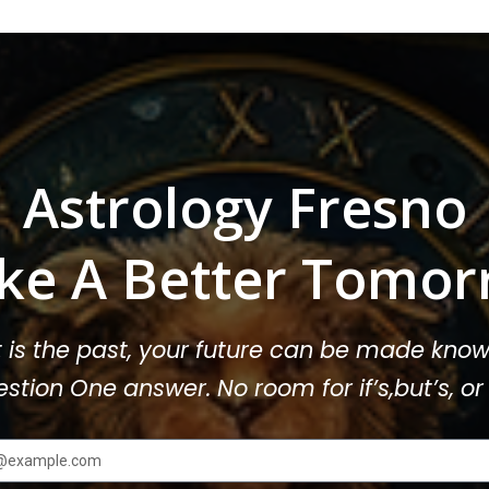
Astrology Fresno
ke A Better Tomor
t is the past, your future can be made know
stion One answer. No room for if’s,but’s, 