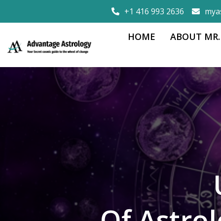
+1 416 993 2636
mya
HOME
ABOUT MR.
Of Astro