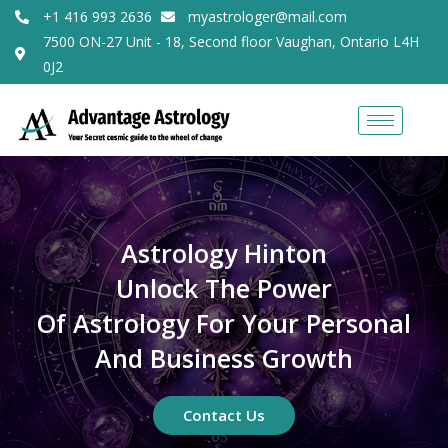
+1 416 993 2636
myastrologer@mail.com
7500 ON-27 Unit - 18, Second floor Vaughan, Ontario L4H
0J2
Astrology Hinton
Unlock The Power
Of Astrology For Your Personal
And Business Growth
Contact Us