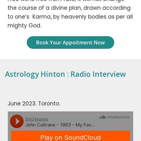
the course of a divine plan, drawn according
to one’s Karma, by heavenly bodies as per all
mighty God.
Book Your Appoitment Now
Astrology Hinton : Radio Interview
June 2023. Toronto.