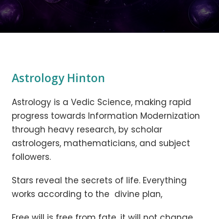
Astrology Hinton
Astrology is a Vedic Science, making rapid
progress towards Information Modernization
through heavy research, by scholar
astrologers, mathematicians, and subject
followers.
Stars reveal the secrets of life. Everything
works according to the divine plan,
Free will is free from fate, it will not change