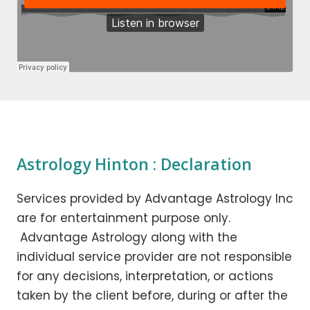
Astrology Hinton : Declaration
Services provided by Advantage Astrology Inc
are for entertainment purpose only.
Advantage Astrology along with the
individual service provider are not responsible
for any decisions, interpretation, or actions
taken by the client before, during or after the