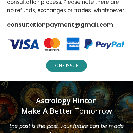
consultation process. Please note there are
no refunds, exchanges or trades whatsoever.
consultationpayment@gmail.com
ONE ISSUE
Astrology Hinton
Make A Better Tomorrow
the past is the past, your future can be made