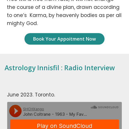
the course of a divine plan, drawn according
to one’s Karma, by heavenly bodies as per all
mighty God.
Book Your Appoitment Now
Astrology Innisfil : Radio Interview
June 2023. Toronto.