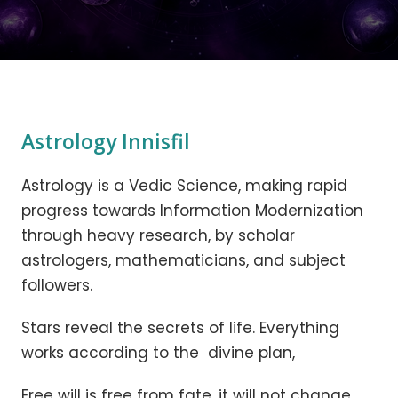
Astrology Innisfil
Astrology is a Vedic Science, making rapid
progress towards Information Modernization
through heavy research, by scholar
astrologers, mathematicians, and subject
followers.
Stars reveal the secrets of life. Everything
works according to the divine plan,
Free will is free from fate, it will not change