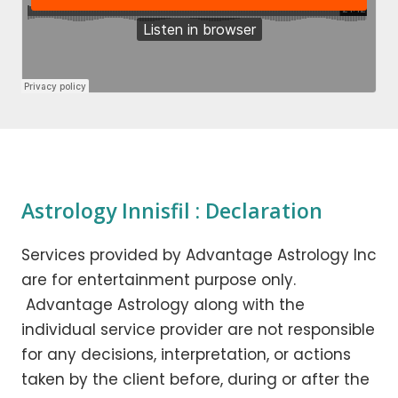
Astrology Innisfil : Declaration
Services provided by Advantage Astrology Inc
are for entertainment purpose only.
Advantage Astrology along with the
individual service provider are not responsible
for any decisions, interpretation, or actions
taken by the client before, during or after the