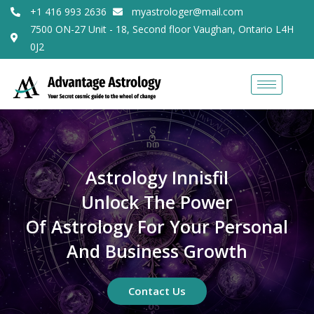
+1 416 993 2636
myastrologer@mail.com
7500 ON-27 Unit - 18, Second floor Vaughan, Ontario L4H
0J2
Astrology Innisfil
Unlock The Power
Of Astrology For Your Personal
And Business Growth
Contact Us