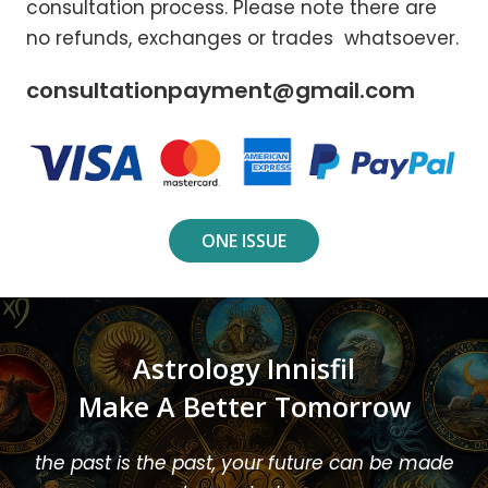
consultation process. Please note there are
no refunds, exchanges or trades whatsoever.
consultationpayment@gmail.com
ONE ISSUE
Astrology Innisfil
Make A Better Tomorrow
the past is the past, your future can be made