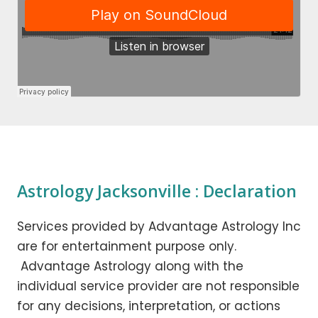
Astrology Jacksonville : Declaration
Services provided by Advantage Astrology Inc
are for entertainment purpose only.
Advantage Astrology along with the
individual service provider are not responsible
for any decisions, interpretation, or actions