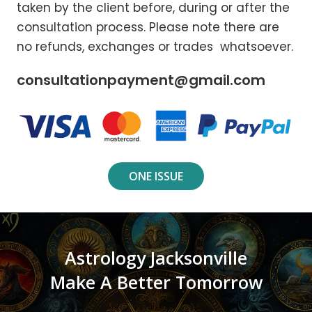
taken by the client before, during or after the
consultation process. Please note there are
no refunds, exchanges or trades whatsoever.
consultationpayment@gmail.com
ONE ISSUE
Astrology Jacksonville
Make A Better Tomorrow