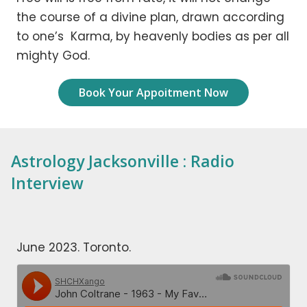
the course of a divine plan, drawn according
to one’s Karma, by heavenly bodies as per all
mighty God.
Book Your Appoitment Now
Astrology Jacksonville : Radio
Interview
June 2023. Toronto.