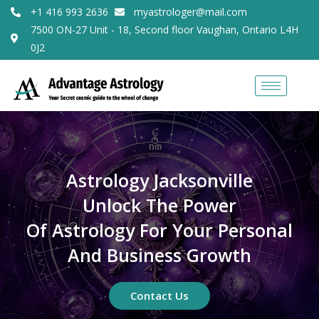
+1 416 993 2636
myastrologer@mail.com
7500 ON-27 Unit - 18, Second floor Vaughan, Ontario L4H
0J2
Astrology Jacksonville
Unlock The Power
Of Astrology For Your Personal
And Business Growth
Contact Us