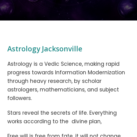
Astrology Jacksonville
Astrology is a Vedic Science, making rapid
progress towards Information Modernization
through heavy research, by scholar
astrologers, mathematicians, and subject
followers.
Stars reveal the secrets of life. Everything
works according to the divine plan,
Free will is free from fate, it will not change