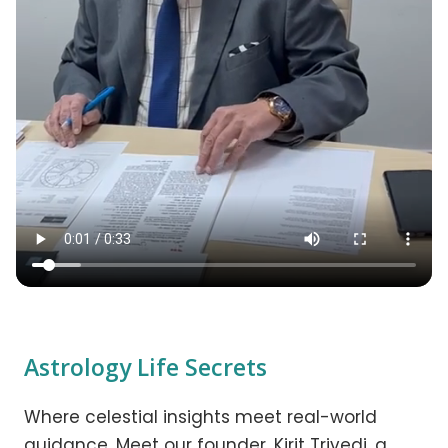
Astrology Life Secrets
Where celestial insights meet real-world
guidance. Meet our founder, Kirit Trivedi, a