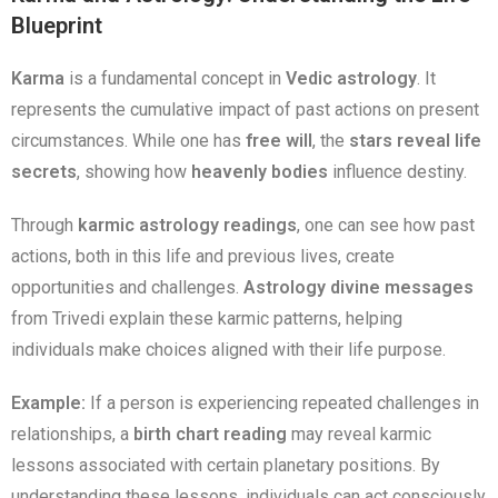
Blueprint
Karma
is a fundamental concept in
Vedic astrology
. It
represents the cumulative impact of past actions on present
circumstances. While one has
free will
, the
stars reveal life
secrets
, showing how
heavenly bodies
influence destiny.
Through
karmic astrology readings
, one can see how past
actions, both in this life and previous lives, create
opportunities and challenges.
Astrology divine messages
from Trivedi explain these karmic patterns, helping
individuals make choices aligned with their life purpose.
Example:
If a person is experiencing repeated challenges in
relationships, a
birth chart reading
may reveal karmic
lessons associated with certain planetary positions. By
understanding these lessons, individuals can act consciously