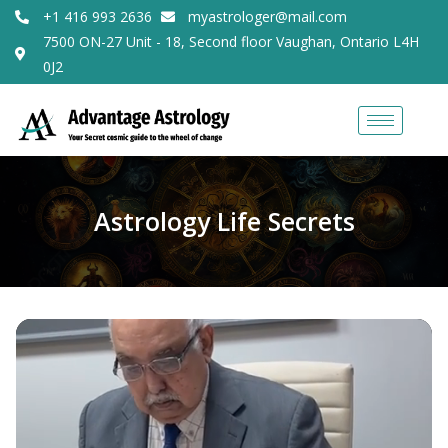
+1 416 993 2636
myastrologer@mail.com
7500 ON-27 Unit - 18, Second floor Vaughan, Ontario L4H
0J2
Astrology Life Secrets