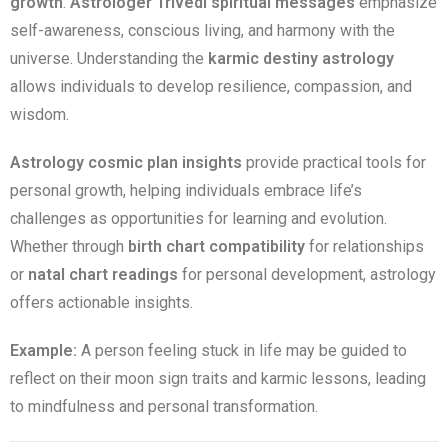
growth
.
Astrologer Trivedi spiritual messages
emphasize
self-awareness, conscious living, and harmony with the
universe. Understanding the
karmic destiny astrology
allows individuals to develop resilience, compassion, and
wisdom.
Astrology cosmic plan insights
provide practical tools for
personal growth, helping individuals embrace life’s
challenges as opportunities for learning and evolution.
Whether through
birth chart compatibility
for relationships
or
natal chart readings
for personal development, astrology
offers actionable insights.
Example:
A person feeling stuck in life may be guided to
reflect on their moon sign traits and karmic lessons, leading
to mindfulness and personal transformation.