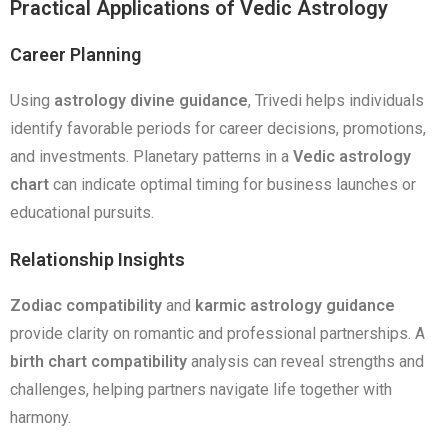
Practical Applications of Vedic Astrology
Career Planning
Using
astrology divine guidance
, Trivedi helps individuals
identify favorable periods for career decisions, promotions,
and investments. Planetary patterns in a
Vedic astrology
chart
can indicate optimal timing for business launches or
educational pursuits.
Relationship Insights
Zodiac compatibility
and
karmic astrology guidance
provide clarity on romantic and professional partnerships. A
birth chart compatibility
analysis can reveal strengths and
challenges, helping partners navigate life together with
harmony.