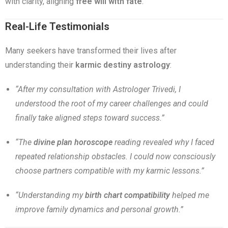
with clarity, aligning
free will with fate
.
Real-Life Testimonials
Many seekers have transformed their lives after
understanding their
karmic destiny astrology
:
“After my consultation with Astrologer Trivedi, I
understood the root of my career challenges and could
finally take aligned steps toward success.”
“The
divine plan horoscope
reading revealed why I faced
repeated relationship obstacles. I could now consciously
choose partners compatible with my karmic lessons.”
“Understanding my
birth chart compatibility
helped me
improve family dynamics and personal growth.”