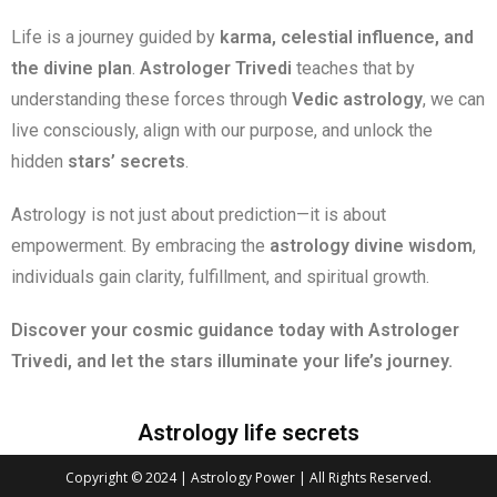
Life is a journey guided by
karma, celestial influence, and
the divine plan
.
Astrologer Trivedi
teaches that by
understanding these forces through
Vedic astrology
, we can
live consciously, align with our purpose, and unlock the
hidden
stars’ secrets
.
Astrology is not just about prediction—it is about
empowerment. By embracing the
astrology divine wisdom
,
individuals gain clarity, fulfillment, and spiritual growth.
Discover your cosmic guidance today with Astrologer
Trivedi, and let the stars illuminate your life’s journey.
Astrology life secrets
Copyright © 2024 | Astrology Power | All Rights Reserved.