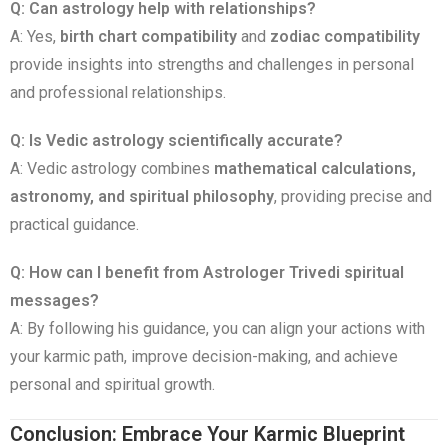
Q: Can astrology help with relationships?
A: Yes,
birth chart compatibility
and
zodiac compatibility
provide insights into strengths and challenges in personal
and professional relationships.
Q: Is Vedic astrology scientifically accurate?
A: Vedic astrology combines
mathematical calculations,
astronomy, and spiritual philosophy
, providing precise and
practical guidance.
Q: How can I benefit from Astrologer Trivedi spiritual
messages?
A: By following his guidance, you can align your actions with
your karmic path, improve decision-making, and achieve
personal and spiritual growth.
Conclusion: Embrace Your Karmic Blueprint