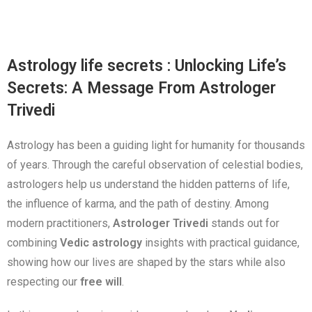
Astrology life secrets : Unlocking Life’s
Secrets: A Message From Astrologer
Trivedi
Astrology has been a guiding light for humanity for thousands
of years. Through the careful observation of celestial bodies,
astrologers help us understand the hidden patterns of life,
the influence of karma, and the path of destiny. Among
modern practitioners,
Astrologer Trivedi
stands out for
combining
Vedic astrology
insights with practical guidance,
showing how our lives are shaped by the stars while also
respecting our
free will
.