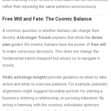
rather than repeating the same patterns unconsciously.
Free Will and Fate: The Cosmic Balance
A common question is whether humans can change their
destiny.
Astrologer Trivedi
explains that while the
divine
plan
guides life events, humans have the power of
free will
to make conscious decisions. This does not change the
fundamental karmic blueprint but allows us to navigate it
wisely.
Vedic astrology insights
provide guidance on when to take
action and when to exercise patience. For example, planetary
alignments might suggest favorable periods for starting a
business, entering a relationship, or pursuing education. By
acting in harmony with the cosmos, individuals optimize