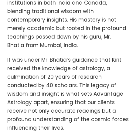
institutions in both India and Canada,
blending traditional wisdom with
contemporary insights. His mastery is not
merely academic but rooted in the profound
teachings passed down by his guru, Mr.
Bhatia from Mumbai, India.
It was under Mr. Bhatia’s guidance that Kirit
received the knowledge of astrology, a
culmination of 20 years of research
conducted by 40 scholars. This legacy of
wisdom and insight is what sets Advantage
Astrology apart, ensuring that our clients
receive not only accurate readings but a
profound understanding of the cosmic forces
influencing their lives.