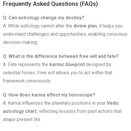
Frequently Asked Questions (FAQs)
Q: Can astrology change my destiny?
A: While astrology cannot alter the
divine plan
, it helps you
understand challenges and opportunities, enabling conscious
decision-making.
Q: What is the difference between free will and fate?
A: Fate represents the
karmic blueprint
designed by
celestial forces. Free will allows you to act within that
framework consciously.
Q: How does karma affect my horoscope?
A: Karma influences the planetary positions in your
Vedic
astrology chart
, reflecting lessons from past actions that
shape present life.