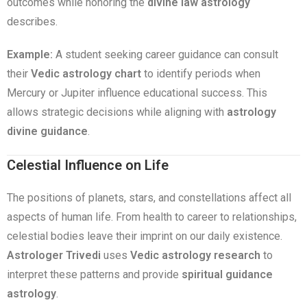
outcomes while honoring the
divine law astrology
describes.
Example:
A student seeking career guidance can consult
their
Vedic astrology chart
to identify periods when
Mercury or Jupiter influence educational success. This
allows strategic decisions while aligning with
astrology
divine guidance
.
Celestial Influence on Life
The positions of planets, stars, and constellations affect all
aspects of human life. From health to career to relationships,
celestial bodies leave their imprint on our daily existence.
Astrologer Trivedi
uses
Vedic astrology research
to
interpret these patterns and provide
spiritual guidance
astrology
.