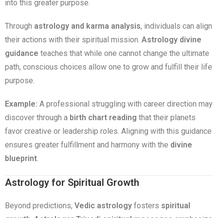
into this greater purpose.
Through
astrology and karma analysis
, individuals can align
their actions with their spiritual mission.
Astrology divine
guidance
teaches that while one cannot change the ultimate
path, conscious choices allow one to grow and fulfill their life
purpose.
Example:
A professional struggling with career direction may
discover through a
birth chart reading
that their planets
favor creative or leadership roles. Aligning with this guidance
ensures greater fulfillment and harmony with the
divine
blueprint
.
Astrology for Spiritual Growth
Beyond predictions,
Vedic astrology
fosters
spiritual