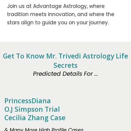
Join us at Advantage Astrology, where
tradition meets innovation, and where the
stars align to guide you on your journey.
Get To Know Mr. Trivedi Astrology Life
Secrets
Predicted Details For ...
PrincessDiana
O.J Simpson Trial
Cecilia Zhang Case
& Many More High Profile Cases.