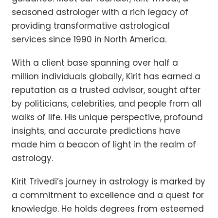
seasoned astrologer with a rich legacy of
providing transformative astrological
services since 1990 in North America.
With a client base spanning over half a
million individuals globally, Kirit has earned a
reputation as a trusted advisor, sought after
by politicians, celebrities, and people from all
walks of life. His unique perspective, profound
insights, and accurate predictions have
made him a beacon of light in the realm of
astrology.
Kirit Trivedi’s journey in astrology is marked by
a commitment to excellence and a quest for
knowledge. He holds degrees from esteemed