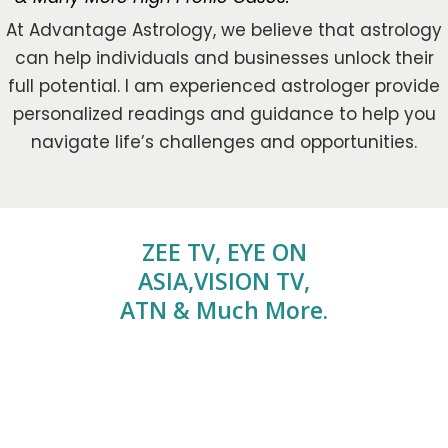
At Advantage Astrology, we believe that astrology
can help individuals and businesses unlock their
full potential. I am experienced astrologer provide
personalized readings and guidance to help you
navigate life’s challenges and opportunities.
ZEE TV, EYE ON
ASIA,VISION TV,
ATN & Much More.