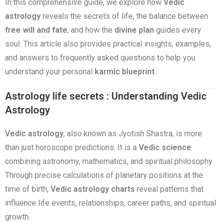
In this comprehensive guide, we explore how
Vedic
astrology
reveals the secrets of life, the balance between
free will and fate
, and how the
divine plan
guides every
soul. This article also provides practical insights, examples,
and answers to frequently asked questions to help you
understand your personal
karmic blueprint
.
Astrology life secrets : Understanding Vedic
Astrology
Vedic astrology
, also known as Jyotish Shastra, is more
than just horoscope predictions. It is a
Vedic science
combining astronomy, mathematics, and spiritual philosophy.
Through precise calculations of planetary positions at the
time of birth,
Vedic astrology charts
reveal patterns that
influence life events, relationships, career paths, and spiritual
growth.