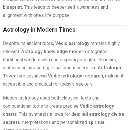
blueprint
. This leads to deeper self-awareness and
alignment with one’s life purpose.
Astrology in Modern Times
Despite its ancient roots,
Vedic astrology
remains highly
relevant.
Astrology knowledge modern
integrates
traditional wisdom with contemporary insights. Scholars,
mathematicians, and spiritual practitioners like
Astrologer
Trivedi
are advancing
Vedic astrology research
, making it
accessible and practical for today’s seekers.
Modern astrology uses both classical texts and
computational tools to create precise
Vedic astrology
charts
. This synthesis allows for detailed
astrology divine
secrets
interpretations and personalized
spiritual