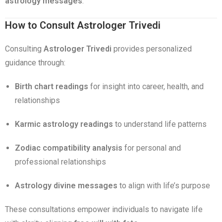
astrology messages
.
How to Consult Astrologer Trivedi
Consulting
Astrologer Trivedi
provides personalized
guidance through:
Birth chart readings
for insight into career, health, and
relationships
Karmic astrology readings
to understand life patterns
Zodiac compatibility analysis
for personal and
professional relationships
Astrology divine messages
to align with life’s purpose
These consultations empower individuals to navigate life