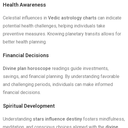
Health Awareness
Celestial influences in
Vedic astrology charts
can indicate
potential health challenges, helping individuals take
preventive measures. Knowing planetary transits allows for
better health planning.
Financial Decisions
Divine plan horoscope
readings guide investments,
savings, and financial planning. By understanding favorable
and challenging periods, individuals can make informed
financial decisions.
Spiritual Development
Understanding
stars influence destiny
fosters mindfulness,
meditation, and conscious choices aligned with the
divine