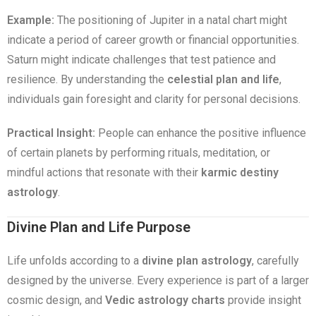
Example:
The positioning of Jupiter in a natal chart might
indicate a period of career growth or financial opportunities.
Saturn might indicate challenges that test patience and
resilience. By understanding the
celestial plan and life
,
individuals gain foresight and clarity for personal decisions.
Practical Insight:
People can enhance the positive influence
of certain planets by performing rituals, meditation, or
mindful actions that resonate with their
karmic destiny
astrology
.
Divine Plan and Life Purpose
Life unfolds according to a
divine plan astrology
, carefully
designed by the universe. Every experience is part of a larger
cosmic design, and
Vedic astrology charts
provide insight