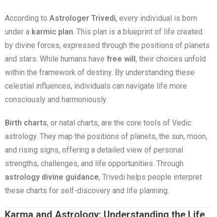
According to
Astrologer Trivedi
, every individual is born
under a
karmic plan
. This plan is a blueprint of life created
by divine forces, expressed through the positions of planets
and stars. While humans have
free will
, their choices unfold
within the framework of destiny. By understanding these
celestial influences, individuals can navigate life more
consciously and harmoniously.
Birth charts
, or natal charts, are the core tools of Vedic
astrology. They map the positions of planets, the sun, moon,
and rising signs, offering a detailed view of personal
strengths, challenges, and life opportunities. Through
astrology divine guidance
, Trivedi helps people interpret
these charts for self-discovery and life planning.
Karma and Astrology: Understanding the Life