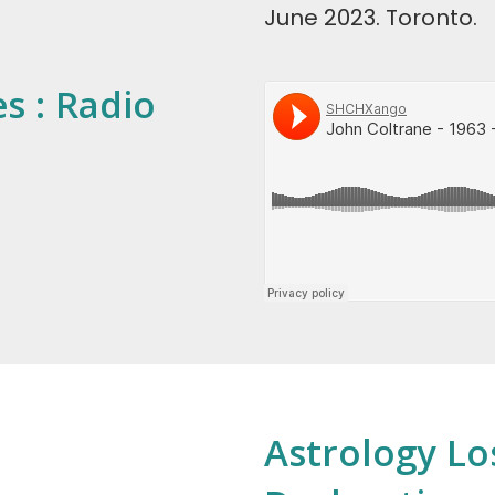
June 2023. Toronto.
s : Radio
Astrology Lo