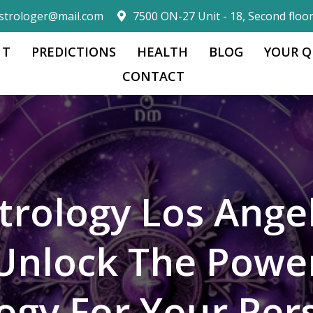
strologer@mail.com
7500 ON-27 Unit - 18, Second floo
 T
PREDICTIONS
HEALTH
BLOG
YOUR Q
CONTACT
trology Los Ange
Unlock The Powe
logy For Your Per