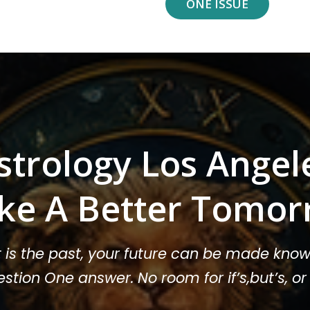
ONE ISSUE
strology Los Angel
ke A Better Tomor
t is the past, your future can be made know
stion One answer. No room for if’s,but’s, 