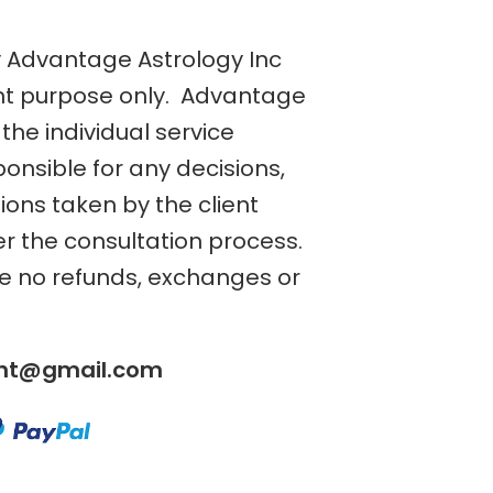
y Advantage Astrology Inc
nt purpose only. Advantage
the individual service
ponsible for any decisions,
tions taken by the client
er the consultation process.
re no refunds, exchanges or
ent@gmail.com