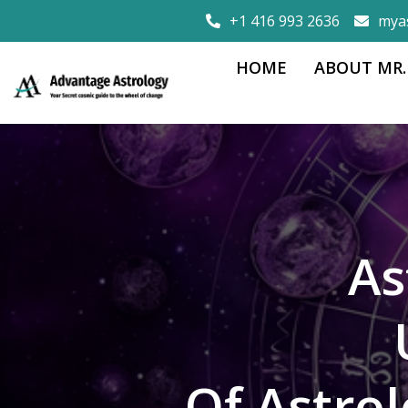
+1 416 993 2636
mya
HOME
ABOUT MR.
As
Of Astro