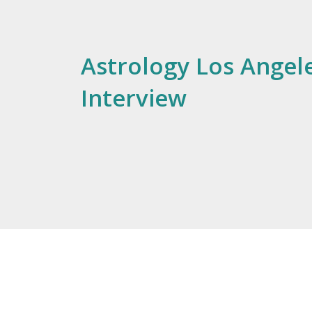
Astrology Los Angele
Interview