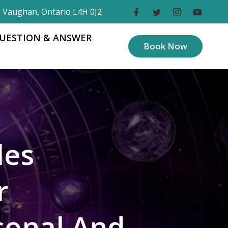
r Vaughan, Ontario L4H 0J2
UESTION & ANSWER
Book Now
les
r
sonal And