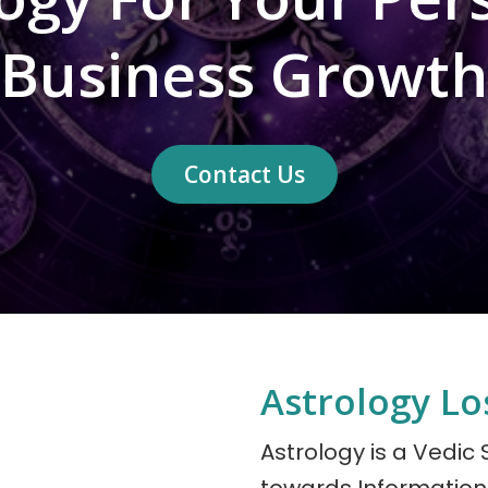
Business Growth
Contact Us
Astrology Lo
Astrology is a Vedic