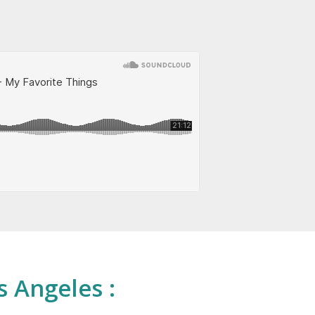
s Angeles :