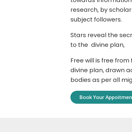
towards Information
research, by schola
subject followers.
Stars reveal the secr
to the divine plan,
Free will is free from
divine plan, drawn 
bodies as per all mi
Book Your Appoitme