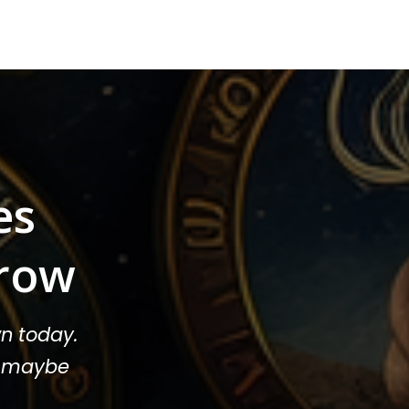
es
row
n today.
or maybe