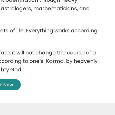
 Modernization through heavy
r astrologers, mathematicians, and
ets of life. Everything works according
 fate, it will not change the course of a
according to one’s Karma, by heavenly
ghty God.
nt Now