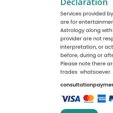
Declaration
Services provided b
are for entertainme
Astrology along with 
provider are not res
interpretation, or ac
before, during or aft
Please note there a
trades whatsoever.
consultationpaym