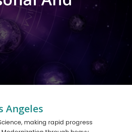
s Angeles
 Science, making rapid progress