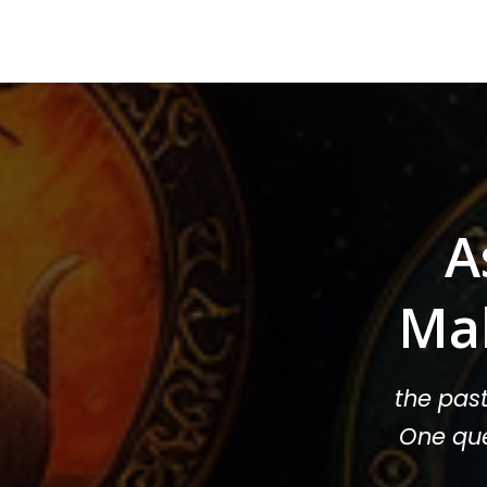
A
Ma
the pas
One que