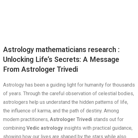
Astrology mathematicians research :
Unlocking Life’s Secrets: A Message
From Astrologer Trivedi
Astrology has been a guiding light for humanity for thousands
of years. Through the careful observation of celestial bodies,
astrologers help us understand the hidden patterns of life,
the influence of karma, and the path of destiny. Among
modern practitioners,
Astrologer Trivedi
stands out for
combining
Vedic astrology
insights with practical guidance,
showing how our lives are shaped by the stars while also