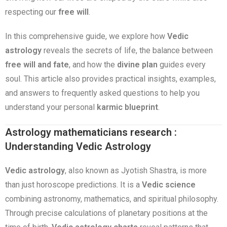
respecting our
free will
.
In this comprehensive guide, we explore how
Vedic
astrology
reveals the secrets of life, the balance between
free will and fate
, and how the
divine plan
guides every
soul. This article also provides practical insights, examples,
and answers to frequently asked questions to help you
understand your personal
karmic blueprint
.
Astrology mathematicians research :
Understanding Vedic Astrology
Vedic astrology
, also known as Jyotish Shastra, is more
than just horoscope predictions. It is a
Vedic science
combining astronomy, mathematics, and spiritual philosophy.
Through precise calculations of planetary positions at the