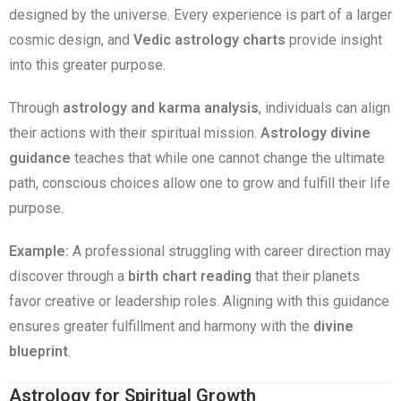
designed by the universe. Every experience is part of a larger
cosmic design, and
Vedic astrology charts
provide insight
into this greater purpose.
Through
astrology and karma analysis
, individuals can align
their actions with their spiritual mission.
Astrology divine
guidance
teaches that while one cannot change the ultimate
path, conscious choices allow one to grow and fulfill their life
purpose.
Example:
A professional struggling with career direction may
discover through a
birth chart reading
that their planets
favor creative or leadership roles. Aligning with this guidance
ensures greater fulfillment and harmony with the
divine
blueprint
.
Astrology for Spiritual Growth