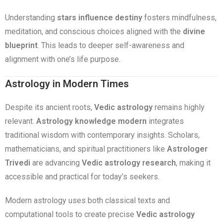
Understanding
stars influence destiny
fosters mindfulness,
meditation, and conscious choices aligned with the
divine
blueprint
. This leads to deeper self-awareness and
alignment with one’s life purpose.
Astrology in Modern Times
Despite its ancient roots,
Vedic astrology
remains highly
relevant.
Astrology knowledge modern
integrates
traditional wisdom with contemporary insights. Scholars,
mathematicians, and spiritual practitioners like
Astrologer
Trivedi
are advancing
Vedic astrology research
, making it
accessible and practical for today’s seekers.
Modern astrology uses both classical texts and
computational tools to create precise
Vedic astrology