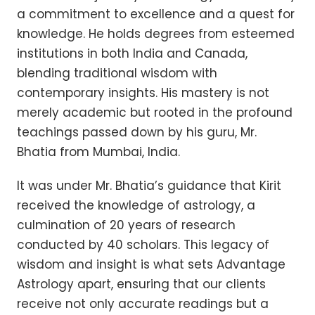
a commitment to excellence and a quest for
knowledge. He holds degrees from esteemed
institutions in both India and Canada,
blending traditional wisdom with
contemporary insights. His mastery is not
merely academic but rooted in the profound
teachings passed down by his guru, Mr.
Bhatia from Mumbai, India.
It was under Mr. Bhatia’s guidance that Kirit
received the knowledge of astrology, a
culmination of 20 years of research
conducted by 40 scholars. This legacy of
wisdom and insight is what sets Advantage
Astrology apart, ensuring that our clients
receive not only accurate readings but a