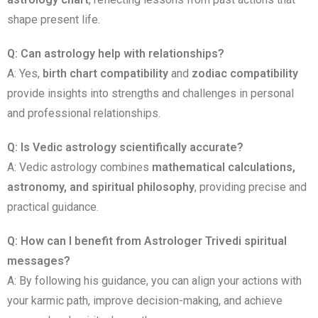
shape present life.
Q: Can astrology help with relationships?
A: Yes,
birth chart compatibility
and
zodiac compatibility
provide insights into strengths and challenges in personal
and professional relationships.
Q: Is Vedic astrology scientifically accurate?
A: Vedic astrology combines
mathematical calculations,
astronomy, and spiritual philosophy
, providing precise and
practical guidance.
Q: How can I benefit from Astrologer Trivedi spiritual
messages?
A: By following his guidance, you can align your actions with
your karmic path, improve decision-making, and achieve