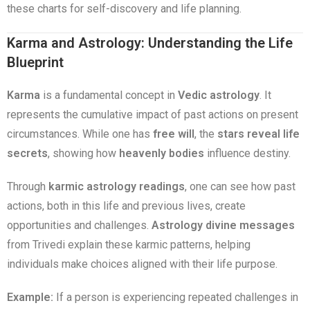
these charts for self-discovery and life planning.
Karma and Astrology: Understanding the Life
Blueprint
Karma
is a fundamental concept in
Vedic astrology
. It
represents the cumulative impact of past actions on present
circumstances. While one has
free will
, the
stars reveal life
secrets
, showing how
heavenly bodies
influence destiny.
Through
karmic astrology readings
, one can see how past
actions, both in this life and previous lives, create
opportunities and challenges.
Astrology divine messages
from Trivedi explain these karmic patterns, helping
individuals make choices aligned with their life purpose.
Example:
If a person is experiencing repeated challenges in