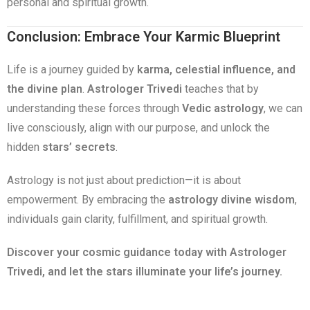
personal and spiritual growth.
Conclusion: Embrace Your Karmic Blueprint
Life is a journey guided by
karma, celestial influence, and
the divine plan
.
Astrologer Trivedi
teaches that by
understanding these forces through
Vedic astrology
, we can
live consciously, align with our purpose, and unlock the
hidden
stars’ secrets
.
Astrology is not just about prediction—it is about
empowerment. By embracing the
astrology divine wisdom
,
individuals gain clarity, fulfillment, and spiritual growth.
Discover your cosmic guidance today with Astrologer
Trivedi, and let the stars illuminate your life’s journey.