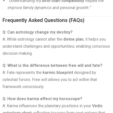
“Understanding my
birth chart compatibility
helped me
improve family dynamics and personal growth.”
Frequently Asked Questions (FAQs)
Q: Can astrology change my destiny?
A: While astrology cannot alter the
divine plan
, it helps you
understand challenges and opportunities, enabling conscious
decision-making.
Q: What is the difference between free will and fate?
A: Fate represents the
karmic blueprint
designed by
celestial forces. Free will allows you to act within that
framework consciously.
Q: How does karma affect my horoscope?
A: Karma influences the planetary positions in your
Vedic
astrology chart
, reflecting lessons from past actions that