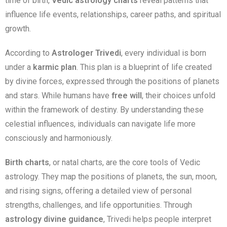
time of birth,
Vedic astrology charts
reveal patterns that
influence life events, relationships, career paths, and spiritual
growth.
According to
Astrologer Trivedi
, every individual is born
under a
karmic plan
. This plan is a blueprint of life created
by divine forces, expressed through the positions of planets
and stars. While humans have
free will
, their choices unfold
within the framework of destiny. By understanding these
celestial influences, individuals can navigate life more
consciously and harmoniously.
Birth charts
, or natal charts, are the core tools of Vedic
astrology. They map the positions of planets, the sun, moon,
and rising signs, offering a detailed view of personal
strengths, challenges, and life opportunities. Through
astrology divine guidance
, Trivedi helps people interpret