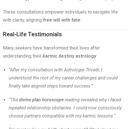
These consultations empower individuals to navigate life
with clarity, aligning
free will with fate
.
Real-Life Testimonials
Many seekers have transformed their lives after
understanding their
karmic destiny astrology
:
“After my consultation with Astrologer Trivedi, I
understood the root of my career challenges and could
finally take aligned steps toward success.”
“The
divine plan horoscope
reading revealed why I faced
repeated relationship obstacles. I could now consciously
choose partners compatible with my karmic lessons.”