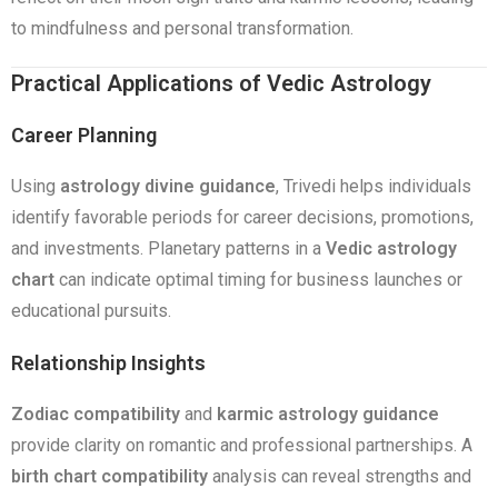
to mindfulness and personal transformation.
Practical Applications of Vedic Astrology
Career Planning
Using
astrology divine guidance
, Trivedi helps individuals
identify favorable periods for career decisions, promotions,
and investments. Planetary patterns in a
Vedic astrology
chart
can indicate optimal timing for business launches or
educational pursuits.
Relationship Insights
Zodiac compatibility
and
karmic astrology guidance
provide clarity on romantic and professional partnerships. A
birth chart compatibility
analysis can reveal strengths and