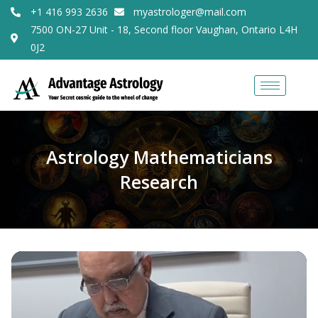
+1 416 993 2636
myastrologer@mail.com
7500 ON-27 Unit - 18, Second floor Vaughan, Ontario L4H
0J2
Astrology Mathematicians
Research