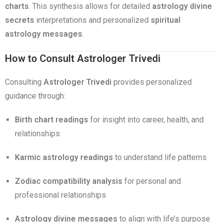
charts
. This synthesis allows for detailed
astrology divine
secrets
interpretations and personalized
spiritual
astrology messages
.
How to Consult Astrologer Trivedi
Consulting
Astrologer Trivedi
provides personalized
guidance through:
Birth chart readings
for insight into career, health, and
relationships
Karmic astrology readings
to understand life patterns
Zodiac compatibility analysis
for personal and
professional relationships
Astrology divine messages
to align with life’s purpose