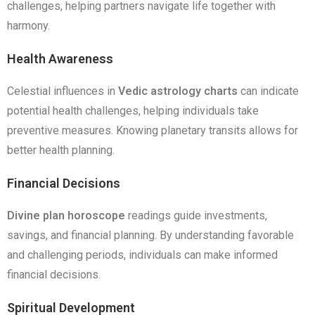
challenges, helping partners navigate life together with
harmony.
Health Awareness
Celestial influences in
Vedic astrology charts
can indicate
potential health challenges, helping individuals take
preventive measures. Knowing planetary transits allows for
better health planning.
Financial Decisions
Divine plan horoscope
readings guide investments,
savings, and financial planning. By understanding favorable
and challenging periods, individuals can make informed
financial decisions.
Spiritual Development