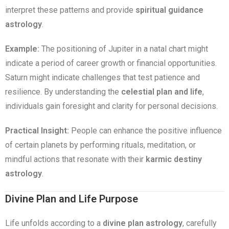
interpret these patterns and provide
spiritual guidance
astrology
.
Example:
The positioning of Jupiter in a natal chart might
indicate a period of career growth or financial opportunities.
Saturn might indicate challenges that test patience and
resilience. By understanding the
celestial plan and life
,
individuals gain foresight and clarity for personal decisions.
Practical Insight:
People can enhance the positive influence
of certain planets by performing rituals, meditation, or
mindful actions that resonate with their
karmic destiny
astrology
.
Divine Plan and Life Purpose
Life unfolds according to a
divine plan astrology
, carefully