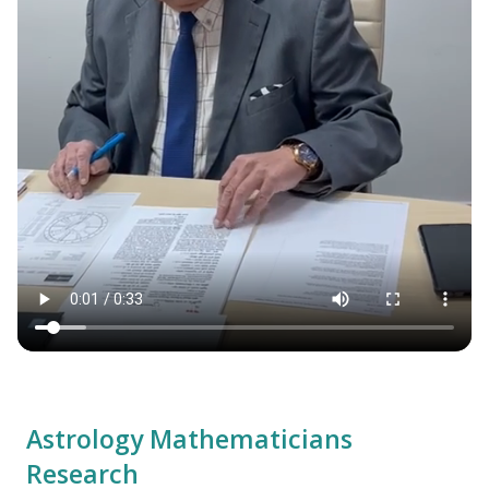
Astrology Mathematicians
Research