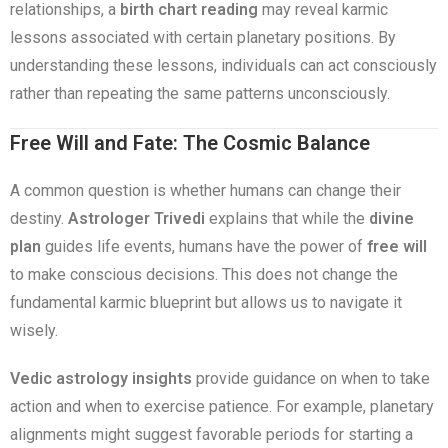
relationships, a
birth chart reading
may reveal karmic
lessons associated with certain planetary positions. By
understanding these lessons, individuals can act consciously
rather than repeating the same patterns unconsciously.
Free Will and Fate: The Cosmic Balance
A common question is whether humans can change their
destiny.
Astrologer Trivedi
explains that while the
divine
plan
guides life events, humans have the power of
free will
to make conscious decisions. This does not change the
fundamental karmic blueprint but allows us to navigate it
wisely.
Vedic astrology insights
provide guidance on when to take
action and when to exercise patience. For example, planetary
alignments might suggest favorable periods for starting a