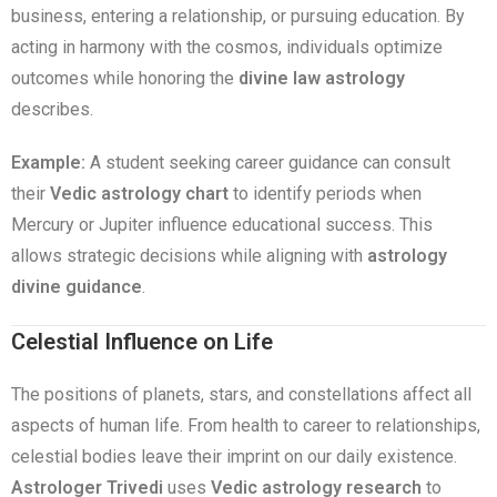
business, entering a relationship, or pursuing education. By
acting in harmony with the cosmos, individuals optimize
outcomes while honoring the
divine law astrology
describes.
Example:
A student seeking career guidance can consult
their
Vedic astrology chart
to identify periods when
Mercury or Jupiter influence educational success. This
allows strategic decisions while aligning with
astrology
divine guidance
.
Celestial Influence on Life
The positions of planets, stars, and constellations affect all
aspects of human life. From health to career to relationships,
celestial bodies leave their imprint on our daily existence.
Astrologer Trivedi
uses
Vedic astrology research
to