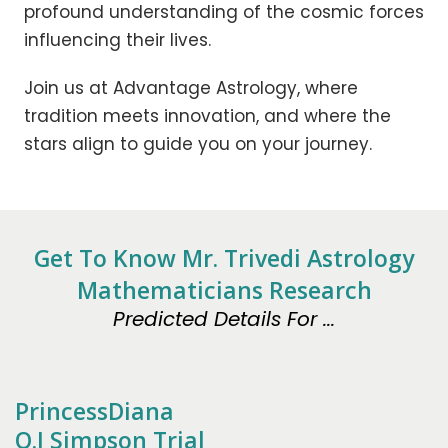
profound understanding of the cosmic forces
influencing their lives.
Join us at Advantage Astrology, where
tradition meets innovation, and where the
stars align to guide you on your journey.
Get To Know Mr. Trivedi Astrology
Mathematicians Research
Predicted Details For ...
PrincessDiana
O.J Simpson Trial