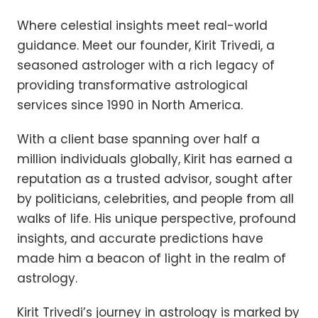
Where celestial insights meet real-world
guidance. Meet our founder, Kirit Trivedi, a
seasoned astrologer with a rich legacy of
providing transformative astrological
services since 1990 in North America.
With a client base spanning over half a
million individuals globally, Kirit has earned a
reputation as a trusted advisor, sought after
by politicians, celebrities, and people from all
walks of life. His unique perspective, profound
insights, and accurate predictions have
made him a beacon of light in the realm of
astrology.
Kirit Trivedi’s journey in astrology is marked by