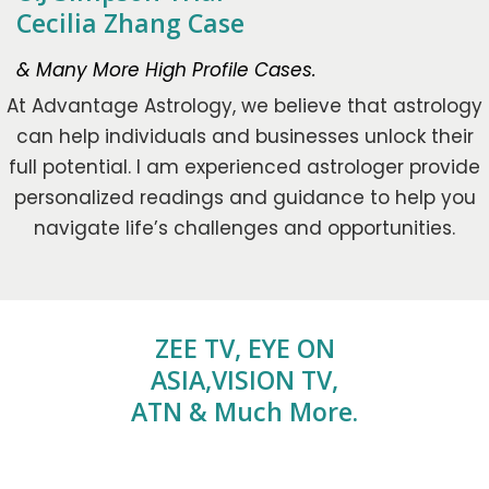
Cecilia Zhang Case
& Many More High Profile Cases.
At Advantage Astrology, we believe that astrology
can help individuals and businesses unlock their
full potential. I am experienced astrologer provide
personalized readings and guidance to help you
navigate life’s challenges and opportunities.
ZEE TV, EYE ON
ASIA,VISION TV,
ATN & Much More.