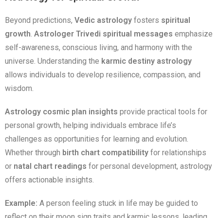
Beyond predictions,
Vedic astrology
fosters
spiritual
growth
.
Astrologer Trivedi spiritual messages
emphasize
self-awareness, conscious living, and harmony with the
universe. Understanding the
karmic destiny astrology
allows individuals to develop resilience, compassion, and
wisdom.
Astrology cosmic plan insights
provide practical tools for
personal growth, helping individuals embrace life’s
challenges as opportunities for learning and evolution.
Whether through
birth chart compatibility
for relationships
or
natal chart readings
for personal development, astrology
offers actionable insights.
Example:
A person feeling stuck in life may be guided to
reflect on their moon sign traits and karmic lessons, leading