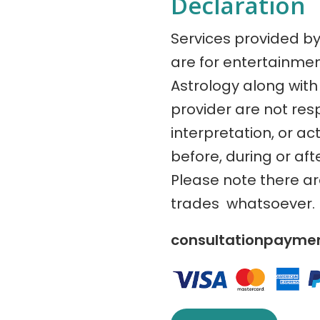
Declaration
Services provided b
are for entertainme
Astrology along with 
provider are not res
interpretation, or ac
before, during or aft
Please note there a
trades whatsoever.
consultationpaym