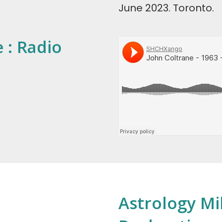
June 2023. Toronto.
 : Radio
Astrology Mi