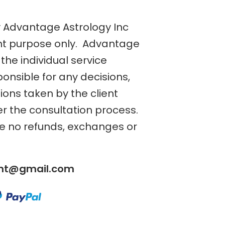
y Advantage Astrology Inc
nt purpose only. Advantage
the individual service
ponsible for any decisions,
tions taken by the client
er the consultation process.
re no refunds, exchanges or
ent@gmail.com