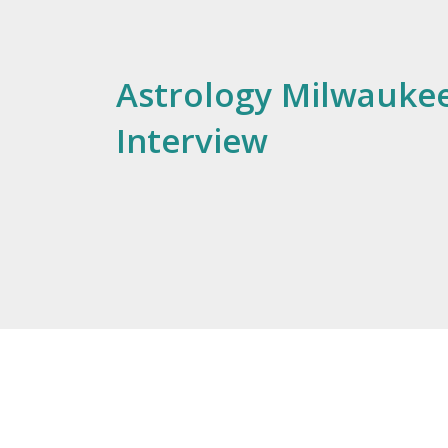
Astrology Milwaukee
Interview