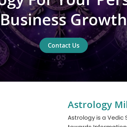
Business Growth
Contact Us
Astrology M
Astrology is a Vedic