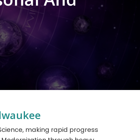
ilwaukee
 Science, making rapid progress