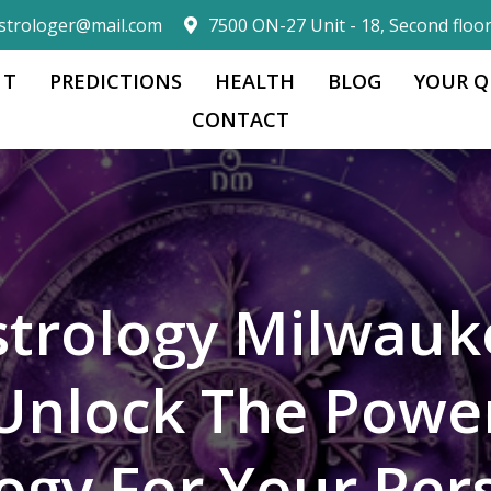
strologer@mail.com
7500 ON-27 Unit - 18, Second floo
 T
PREDICTIONS
HEALTH
BLOG
YOUR Q
CONTACT
strology Milwauk
Unlock The Powe
logy For Your Per