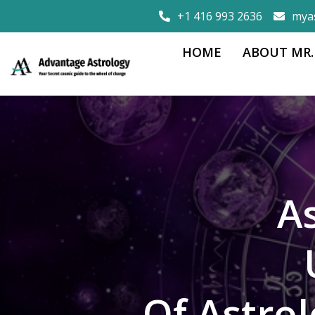
+1 416 993 2636
mya
HOME
ABOUT MR.
A
Of Astro