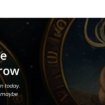
ee
row
n today.
or maybe