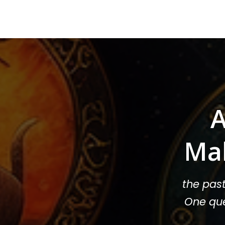
A
Ma
the pas
One que