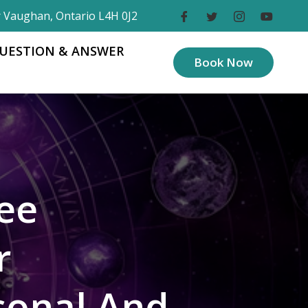
r Vaughan, Ontario L4H 0J2
UESTION & ANSWER
Book Now
ee
r
sonal And