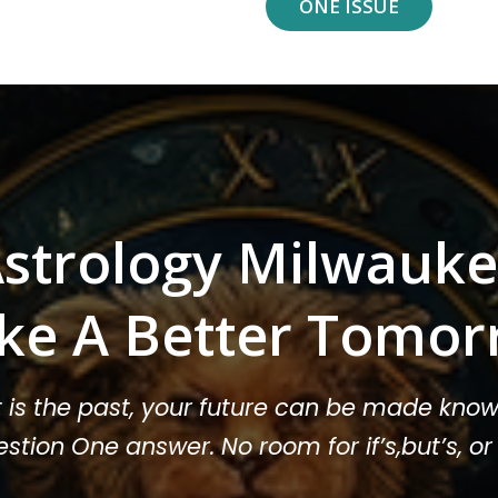
ONE ISSUE
strology Milwauk
ke A Better Tomor
t is the past, your future can be made know
stion One answer. No room for if’s,but’s, 