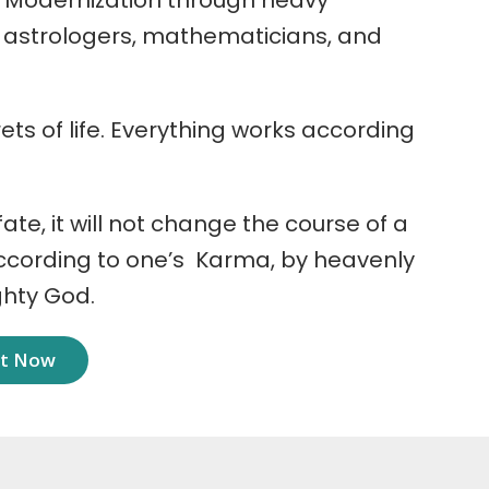
 Modernization through heavy
r astrologers, mathematicians, and
ets of life. Everything works according
 fate, it will not change the course of a
according to one’s Karma, by heavenly
ghty God.
nt Now