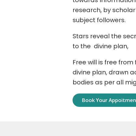
towards Information
research, by schola
subject followers.
Stars reveal the secr
to the divine plan,
Free will is free from
divine plan, drawn 
bodies as per all mi
Book Your Appoitme