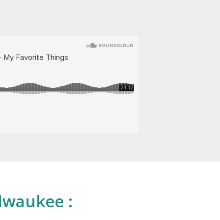
lwaukee :