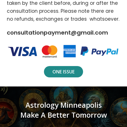
taken by the client before, during or after the
consultation process. Please note there are
no refunds, exchanges or trades whatsoever.
consultationpayment@gmail.com
ONE ISSUE
Astrology Minneapolis
Make A Better Tomorrow