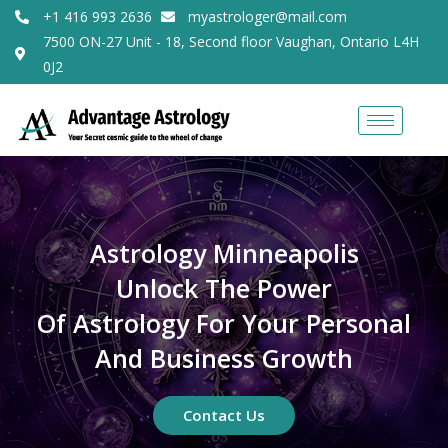
+1 416 993 2636
myastrologer@mail.com
7500 ON-27 Unit - 18, Second floor Vaughan, Ontario L4H
0J2
Astrology Minneapolis
Unlock The Power
Of Astrology For Your Personal
And Business Growth
Contact Us