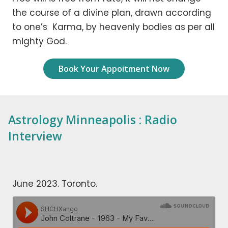
the course of a divine plan, drawn according
to one’s Karma, by heavenly bodies as per all
mighty God.
Book Your Appoitment Now
Astrology Minneapolis : Radio
Interview
June 2023. Toronto.