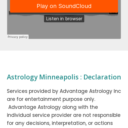
Astrology Minneapolis : Declaration
Services provided by Advantage Astrology Inc
are for entertainment purpose only.
Advantage Astrology along with the
individual service provider are not responsible
for any decisions, interpretation, or actions