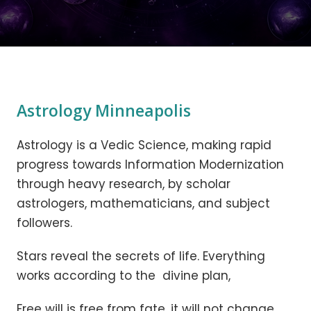
Astrology Minneapolis
Astrology is a Vedic Science, making rapid
progress towards Information Modernization
through heavy research, by scholar
astrologers, mathematicians, and subject
followers.
Stars reveal the secrets of life. Everything
works according to the divine plan,
Free will is free from fate, it will not change