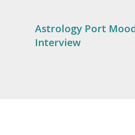
Astrology Port Mood
Interview