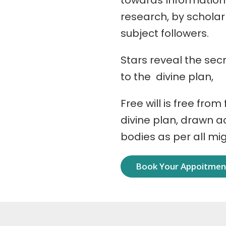
towards Information
research, by schola
subject followers.
Stars reveal the secr
to the divine plan,
Free will is free from
divine plan, drawn 
bodies as per all mi
Book Your Appoitme