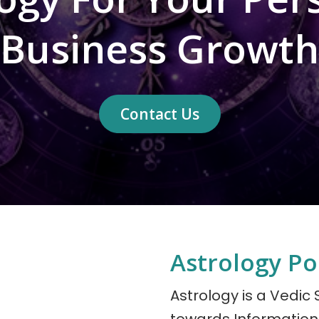
Business Growth
Contact Us
Astrology P
Astrology is a Vedic