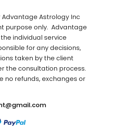
y Advantage Astrology Inc
nt purpose only. Advantage
the individual service
ponsible for any decisions,
tions taken by the client
er the consultation process.
re no refunds, exchanges or
ent@gmail.com