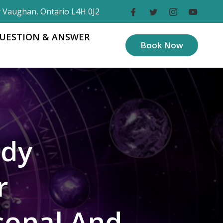
r Vaughan, Ontario L4H 0J2
UESTION & ANSWER
Book Now
ody
r
sonal And