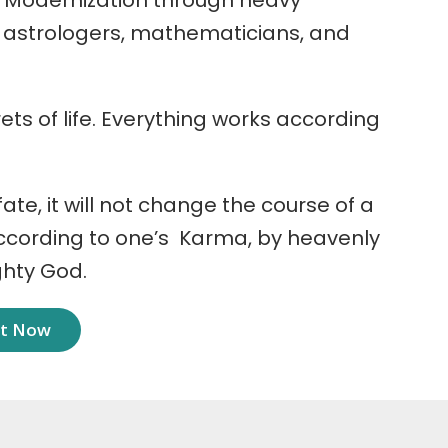
 Modernization through heavy
r astrologers, mathematicians, and
ets of life. Everything works according
 fate, it will not change the course of a
according to one’s Karma, by heavenly
ghty God.
nt Now