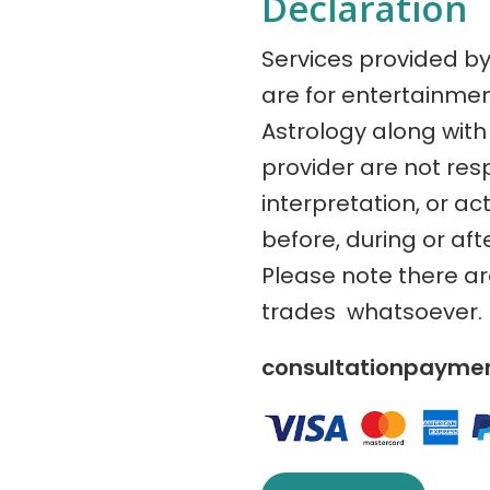
Declaration
Services provided b
are for entertainme
Astrology along with 
provider are not res
interpretation, or ac
before, during or aft
Please note there a
trades whatsoever.
consultationpaym