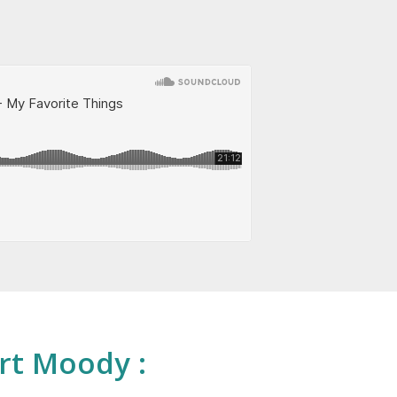
rt Moody :