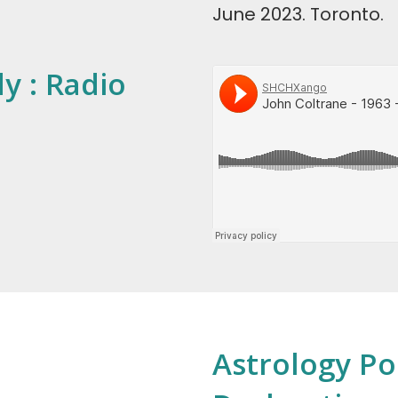
June 2023. Toronto.
y : Radio
Astrology Po