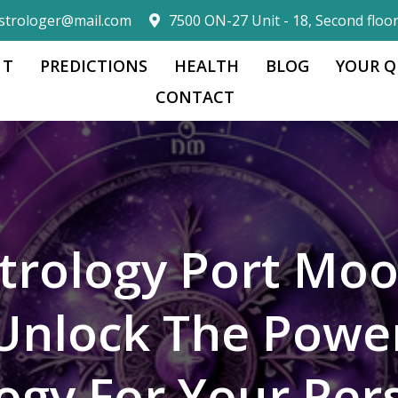
strologer@mail.com
7500 ON-27 Unit - 18, Second floo
 T
PREDICTIONS
HEALTH
BLOG
YOUR Q
CONTACT
trology Port Mo
Unlock The Powe
logy For Your Per