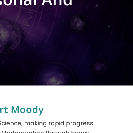
ort Moody
 Science, making rapid progress