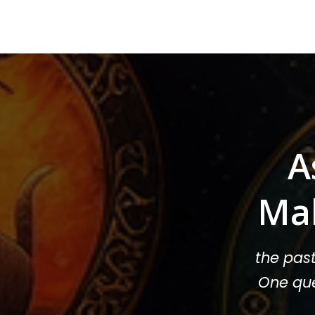
A
Ma
the pas
One que