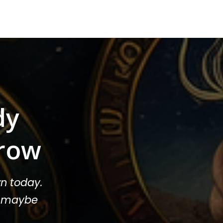
dy
row
n today.
or maybe