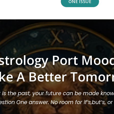
ONE ISSUE
strology Port Moo
ke A Better Tomor
t is the past, your future can be made know
stion One answer. No room for if’s,but’s, 