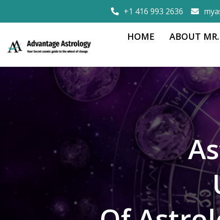
+1 416 993 2636
mya
HOME
ABOUT MR.
As
Of Astro