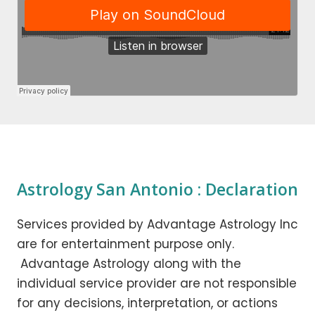
Astrology San Antonio : Declaration
Services provided by Advantage Astrology Inc
are for entertainment purpose only.
Advantage Astrology along with the
individual service provider are not responsible
for any decisions, interpretation, or actions