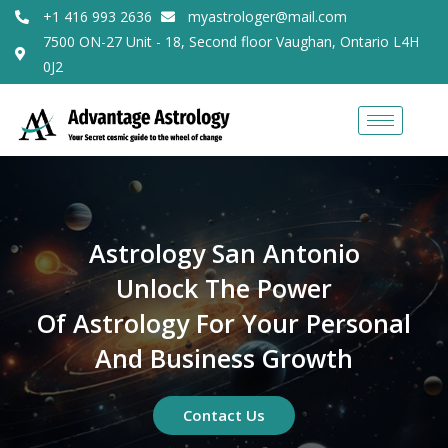
+1 416 993 2636
myastrologer@mail.com
7500 ON-27 Unit - 18, Second floor Vaughan, Ontario L4H
0J2
Astrology San Antonio
Unlock The Power
Of Astrology For Your Personal
And Business Growth
Contact Us