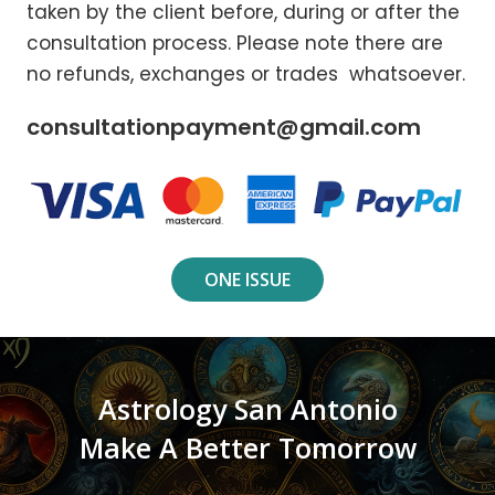
taken by the client before, during or after the
consultation process. Please note there are
no refunds, exchanges or trades whatsoever.
consultationpayment@gmail.com
ONE ISSUE
Astrology San Antonio
Make A Better Tomorrow