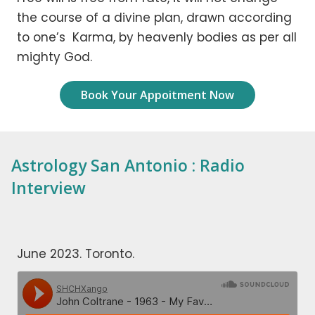
the course of a divine plan, drawn according
to one’s Karma, by heavenly bodies as per all
mighty God.
Book Your Appoitment Now
Astrology San Antonio : Radio
Interview
June 2023. Toronto.