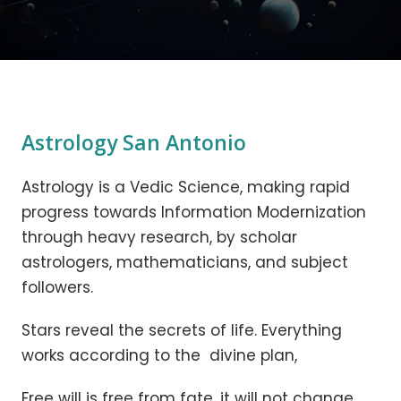
Astrology San Antonio
Astrology is a Vedic Science, making rapid
progress towards Information Modernization
through heavy research, by scholar
astrologers, mathematicians, and subject
followers.
Stars reveal the secrets of life. Everything
works according to the divine plan,
Free will is free from fate, it will not change