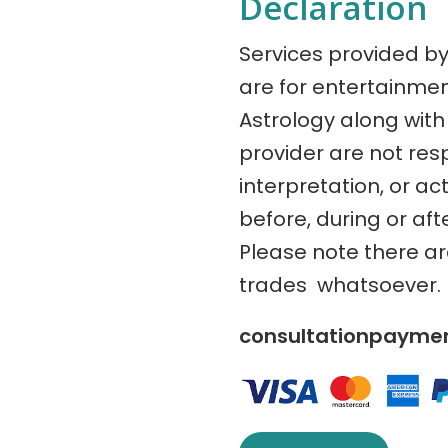
Declaration
Services provided b
are for entertainme
Astrology along with 
provider are not res
interpretation, or ac
before, during or aft
Please note there a
trades whatsoever.
consultationpaym