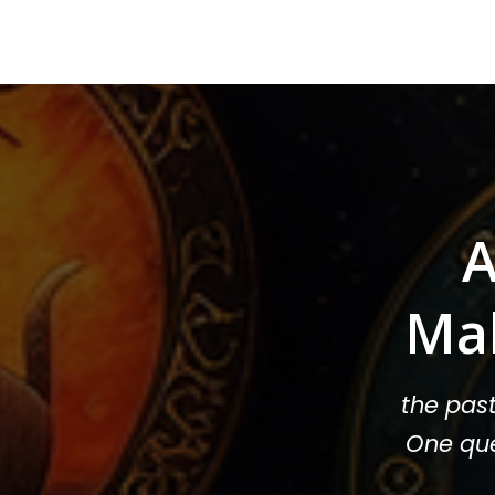
A
Ma
the pas
One que