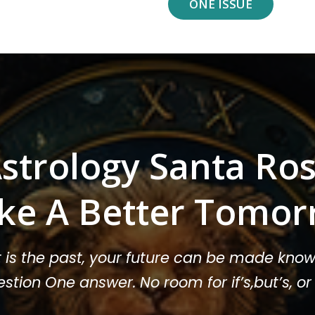
ONE ISSUE
strology Santa Ro
ke A Better Tomor
t is the past, your future can be made know
stion One answer. No room for if’s,but’s, 