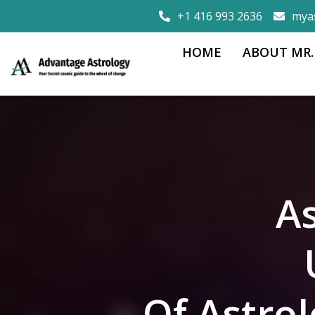
+1 416 993 2636
mya
HOME
ABOUT MR.
As
Of Astro