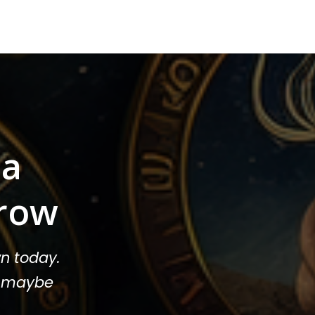
sa
row
n today.
or maybe