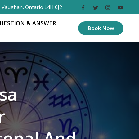
r Vaughan, Ontario L4H 0J2
UESTION & ANSWER
Book Now
sa
r
sonal And