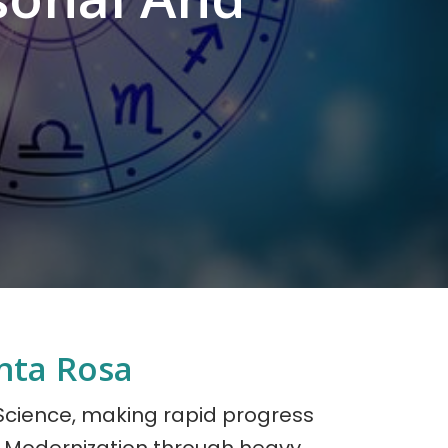
nta Rosa
 Science, making rapid progress