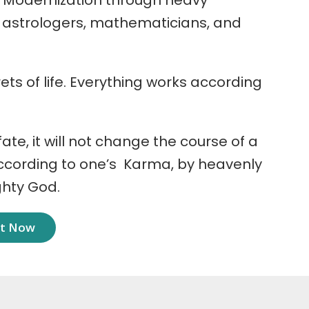
 Modernization through heavy
r astrologers, mathematicians, and
ets of life. Everything works according
 fate, it will not change the course of a
according to one’s Karma, by heavenly
ghty God.
nt Now