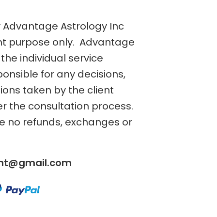
y Advantage Astrology Inc
nt purpose only. Advantage
the individual service
ponsible for any decisions,
tions taken by the client
er the consultation process.
re no refunds, exchanges or
ent@gmail.com