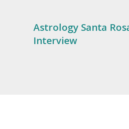
Astrology Santa Rosa
Interview