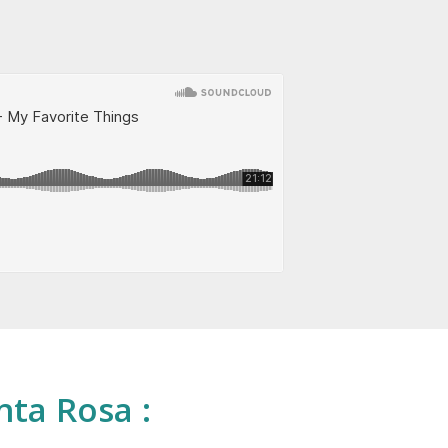
nta Rosa :