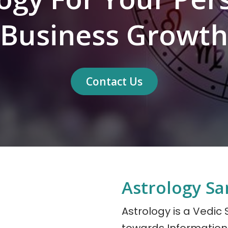
Business Growth
Contact Us
Astrology Sa
Astrology is a Vedic