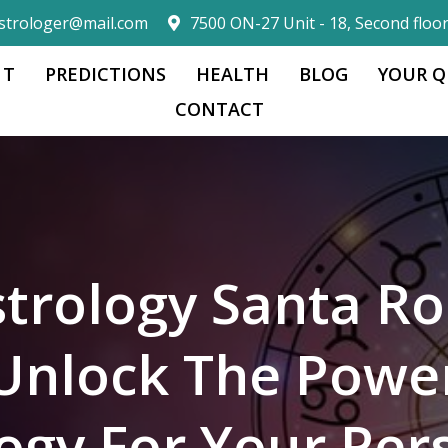
strologer@mail.com
7500 ON-27 Unit - 18, Second floo
 T
PREDICTIONS
HEALTH
BLOG
YOUR Q
CONTACT
trology Santa Ro
Unlock The Powe
logy For Your Per