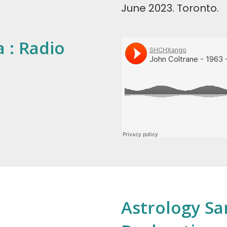
June 2023. Toronto.
 : Radio
Astrology Sa