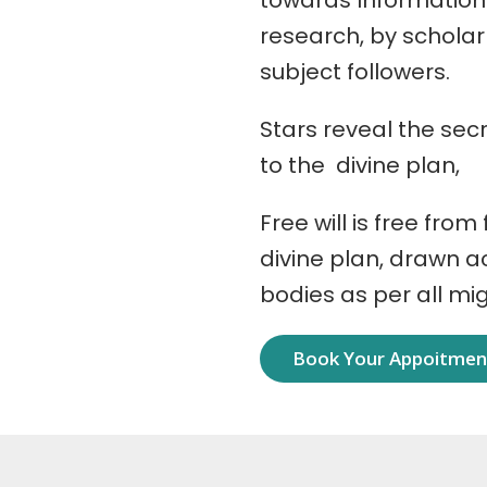
towards Information
research, by schola
subject followers.
Stars reveal the secr
to the divine plan,
Free will is free from
divine plan, drawn 
bodies as per all mi
Book Your Appoitme