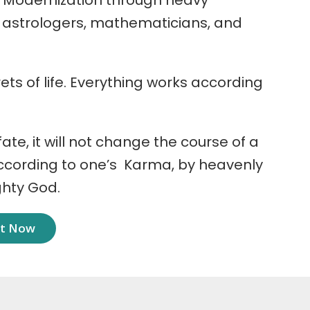
 Modernization through heavy
r astrologers, mathematicians, and
ets of life. Everything works according
 fate, it will not change the course of a
according to one’s Karma, by heavenly
ghty God.
nt Now