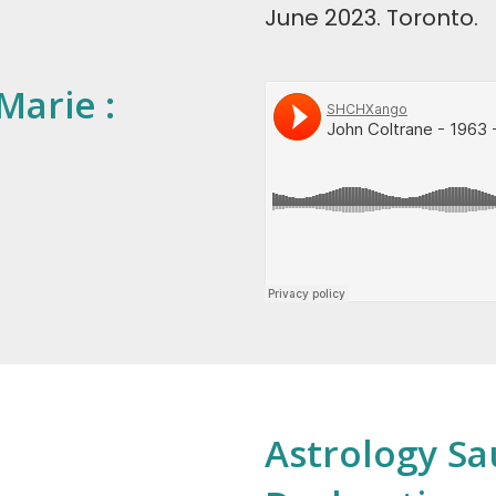
June 2023. Toronto.
Marie :
Astrology Sau