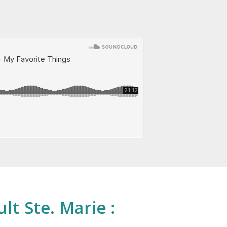
lt Ste. Marie :