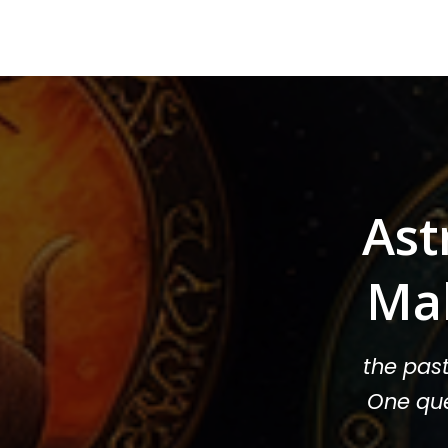
Ast
Ma
the pas
One que