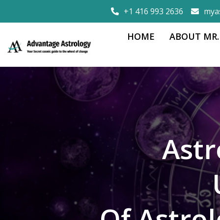
+1 416 993 2636
mya
HOME
ABOUT MR.
Astr
Of Astro