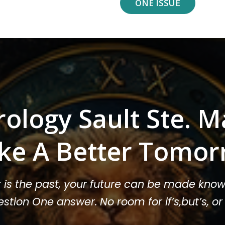
ONE ISSUE
rology Sault Ste. M
ke A Better Tomor
t is the past, your future can be made know
stion One answer. No room for if’s,but’s, 