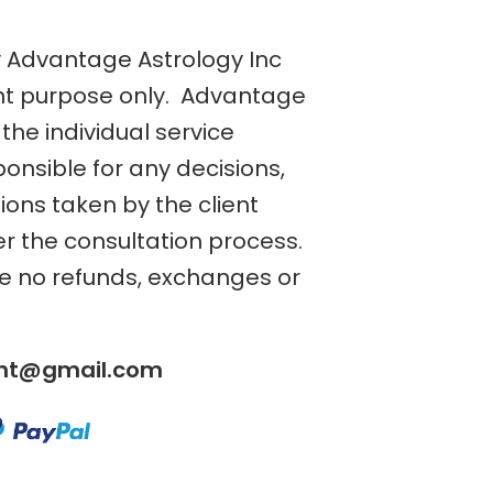
y Advantage Astrology Inc
nt purpose only. Advantage
the individual service
ponsible for any decisions,
tions taken by the client
er the consultation process.
re no refunds, exchanges or
ent@gmail.com