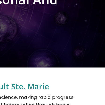
lt Ste. Marie
 Science, making rapid progress