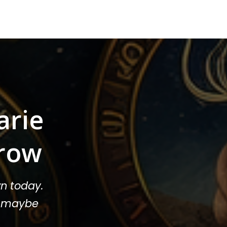
arie
row
n today.
or maybe