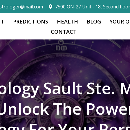
strologer@mail.com
7500 ON-27 Unit - 18, Second floo
 T
PREDICTIONS
HEALTH
BLOG
YOUR Q
CONTACT
ology Sault Ste. 
Unlock The Powe
logy For Your Per