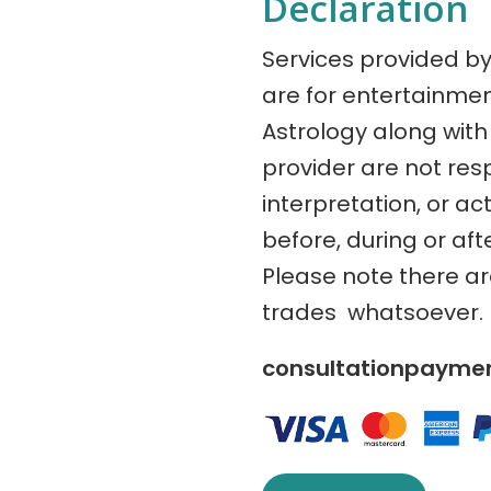
Declaration
Services provided b
are for entertainme
Astrology along with 
provider are not res
interpretation, or ac
before, during or aft
Please note there a
trades whatsoever.
consultationpaym