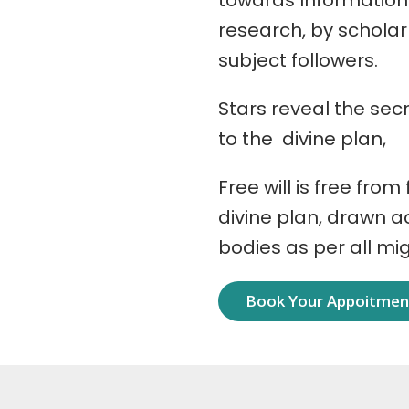
towards Information
research, by schola
subject followers.
Stars reveal the secr
to the divine plan,
Free will is free from
divine plan, drawn 
bodies as per all mi
Book Your Appoitme