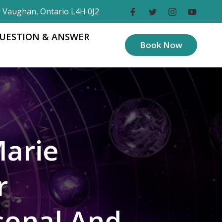
r Vaughan, Ontario L4H 0J2
UESTION & ANSWER
Book Now
Marie
r
sonal And