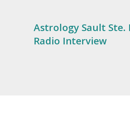
Astrology Sault Ste. 
Radio Interview