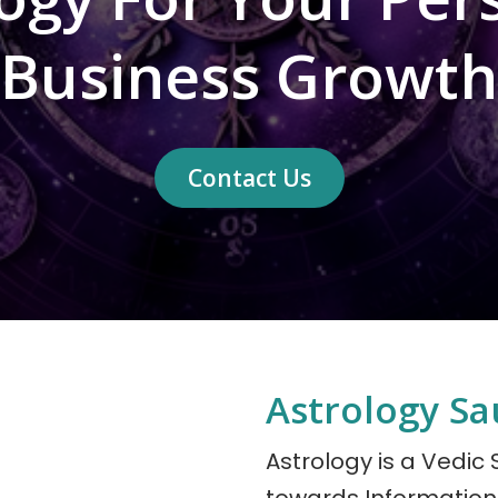
Business Growth
Contact Us
Astrology Sau
Astrology is a Vedic