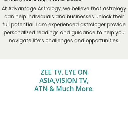
At Advantage Astrology, we believe that astrology
can help individuals and businesses unlock their
full potential. I am experienced astrologer provide
personalized readings and guidance to help you
navigate life’s challenges and opportunities.
ZEE TV, EYE ON
ASIA,VISION TV,
ATN & Much More.