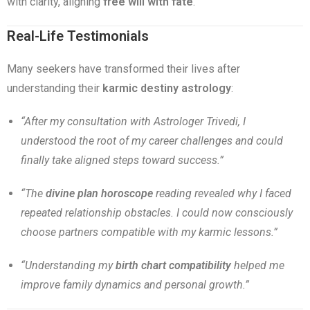
with clarity, aligning
free will with fate
.
Real-Life Testimonials
Many seekers have transformed their lives after
understanding their
karmic destiny astrology
:
“After my consultation with Astrologer Trivedi, I
understood the root of my career challenges and could
finally take aligned steps toward success.”
“The
divine plan horoscope
reading revealed why I faced
repeated relationship obstacles. I could now consciously
choose partners compatible with my karmic lessons.”
“Understanding my
birth chart compatibility
helped me
improve family dynamics and personal growth.”