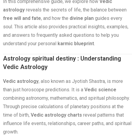
In this comprehensive guide, we explore how
Vedic
astrology
reveals the secrets of life, the balance between
free will and fate
, and how the
divine plan
guides every
soul. This article also provides practical insights, examples,
and answers to frequently asked questions to help you
understand your personal
karmic blueprint
.
Astrology spiritual destiny : Understanding
Vedic Astrology
Vedic astrology
, also known as Jyotish Shastra, is more
than just horoscope predictions. It is a
Vedic science
combining astronomy, mathematics, and spiritual philosophy.
Through precise calculations of planetary positions at the
time of birth,
Vedic astrology charts
reveal patterns that
influence life events, relationships, career paths, and spiritual
growth.