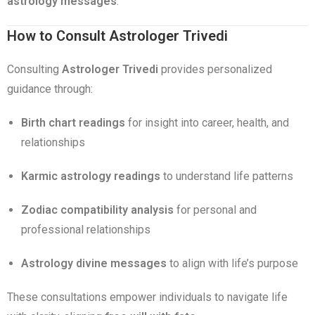
astrology messages
.
How to Consult Astrologer Trivedi
Consulting
Astrologer Trivedi
provides personalized
guidance through:
Birth chart readings
for insight into career, health, and
relationships
Karmic astrology readings
to understand life patterns
Zodiac compatibility analysis
for personal and
professional relationships
Astrology divine messages
to align with life’s purpose
These consultations empower individuals to navigate life