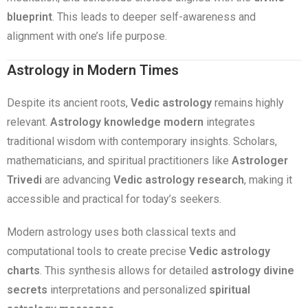
blueprint
. This leads to deeper self-awareness and
alignment with one’s life purpose.
Astrology in Modern Times
Despite its ancient roots,
Vedic astrology
remains highly
relevant.
Astrology knowledge modern
integrates
traditional wisdom with contemporary insights. Scholars,
mathematicians, and spiritual practitioners like
Astrologer
Trivedi
are advancing
Vedic astrology research
, making it
accessible and practical for today’s seekers.
Modern astrology uses both classical texts and
computational tools to create precise
Vedic astrology
charts
. This synthesis allows for detailed
astrology divine
secrets
interpretations and personalized
spiritual