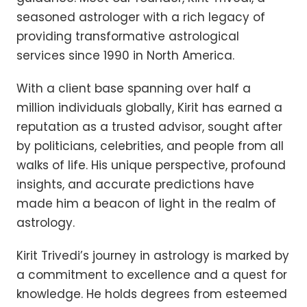
seasoned astrologer with a rich legacy of
providing transformative astrological
services since 1990 in North America.
With a client base spanning over half a
million individuals globally, Kirit has earned a
reputation as a trusted advisor, sought after
by politicians, celebrities, and people from all
walks of life. His unique perspective, profound
insights, and accurate predictions have
made him a beacon of light in the realm of
astrology.
Kirit Trivedi’s journey in astrology is marked by
a commitment to excellence and a quest for
knowledge. He holds degrees from esteemed