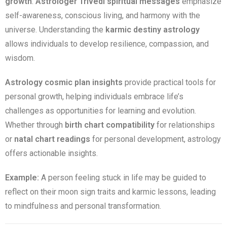
growth
.
Astrologer Trivedi spiritual messages
emphasize
self-awareness, conscious living, and harmony with the
universe. Understanding the
karmic destiny astrology
allows individuals to develop resilience, compassion, and
wisdom.
Astrology cosmic plan insights
provide practical tools for
personal growth, helping individuals embrace life’s
challenges as opportunities for learning and evolution.
Whether through
birth chart compatibility
for relationships
or
natal chart readings
for personal development, astrology
offers actionable insights.
Example:
A person feeling stuck in life may be guided to
reflect on their moon sign traits and karmic lessons, leading
to mindfulness and personal transformation.