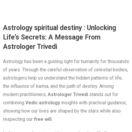
Astrology spiritual destiny : Unlocking
Life’s Secrets: A Message From
Astrologer Trivedi
Astrology has been a guiding light for humanity for thousands
of years. Through the careful observation of celestial bodies,
astrologers help us understand the hidden patterns of life,
the influence of karma, and the path of destiny. Among
modern practitioners,
Astrologer Trivedi
stands out for
combining
Vedic astrology
insights with practical guidance,
showing how our lives are shaped by the stars while also
respecting our
free will
.