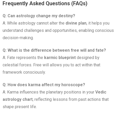
Frequently Asked Questions (FAQs)
Q: Can astrology change my destiny?
A: While astrology cannot alter the
divine plan
, it helps you
understand challenges and opportunities, enabling conscious
decision-making.
Q: What is the difference between free will and fate?
A: Fate represents the
karmic blueprint
designed by
celestial forces. Free will allows you to act within that
framework consciously.
Q: How does karma affect my horoscope?
A: Karma influences the planetary positions in your
Vedic
astrology chart
, reflecting lessons from past actions that
shape present life.