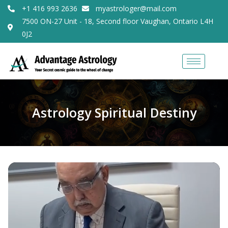
+1 416 993 2636
myastrologer@mail.com
7500 ON-27 Unit - 18, Second floor Vaughan, Ontario L4H
0J2
Astrology Spiritual Destiny