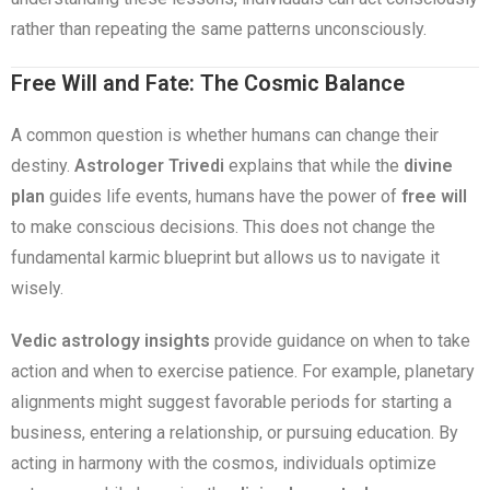
rather than repeating the same patterns unconsciously.
Free Will and Fate: The Cosmic Balance
A common question is whether humans can change their
destiny.
Astrologer Trivedi
explains that while the
divine
plan
guides life events, humans have the power of
free will
to make conscious decisions. This does not change the
fundamental karmic blueprint but allows us to navigate it
wisely.
Vedic astrology insights
provide guidance on when to take
action and when to exercise patience. For example, planetary
alignments might suggest favorable periods for starting a
business, entering a relationship, or pursuing education. By
acting in harmony with the cosmos, individuals optimize