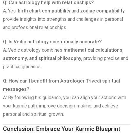
Q: Can astrology help with relationships?
A: Yes,
birth chart compatibility
and
zodiac compatibility
provide insights into strengths and challenges in personal
and professional relationships.
Q: Is Vedic astrology scientifically accurate?
A: Vedic astrology combines
mathematical calculations,
astronomy, and spiritual philosophy
, providing precise and
practical guidance.
Q: How can I benefit from Astrologer Trivedi spiritual
messages?
A: By following his guidance, you can align your actions with
your karmic path, improve decision-making, and achieve
personal and spiritual growth.
Conclusion: Embrace Your Karmic Blueprint