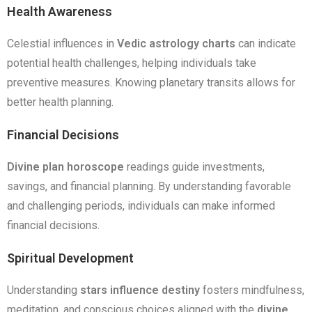
Health Awareness
Celestial influences in
Vedic astrology charts
can indicate
potential health challenges, helping individuals take
preventive measures. Knowing planetary transits allows for
better health planning.
Financial Decisions
Divine plan horoscope
readings guide investments,
savings, and financial planning. By understanding favorable
and challenging periods, individuals can make informed
financial decisions.
Spiritual Development
Understanding
stars influence destiny
fosters mindfulness,
meditation, and conscious choices aligned with the
divine