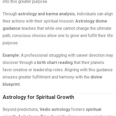
into this greater purpose.
Through
astrology and karma analysis
, individuals can align
their actions with their spiritual mission.
Astrology divine
guidance
teaches that while one cannot change the ultimate
path, conscious choices allow one to grow and fulfill their life
purpose.
Example:
A professional struggling with career direction may
discover through a
birth chart reading
that their planets
favor creative or leadership roles. Aligning with this guidance
ensures greater fulfillment and harmony with the
divine
blueprint
.
Astrology for Spiritual Growth
Beyond predictions,
Vedic astrology
fosters
spiritual