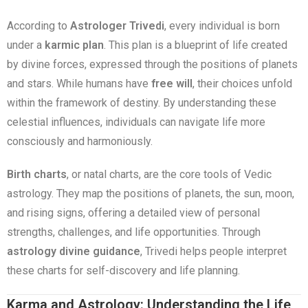
According to
Astrologer Trivedi
, every individual is born
under a
karmic plan
. This plan is a blueprint of life created
by divine forces, expressed through the positions of planets
and stars. While humans have
free will
, their choices unfold
within the framework of destiny. By understanding these
celestial influences, individuals can navigate life more
consciously and harmoniously.
Birth charts
, or natal charts, are the core tools of Vedic
astrology. They map the positions of planets, the sun, moon,
and rising signs, offering a detailed view of personal
strengths, challenges, and life opportunities. Through
astrology divine guidance
, Trivedi helps people interpret
these charts for self-discovery and life planning.
Karma and Astrology: Understanding the Life