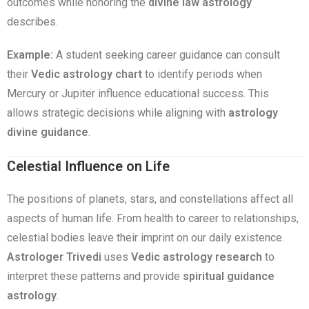
outcomes while honoring the
divine law astrology
describes.
Example:
A student seeking career guidance can consult
their
Vedic astrology chart
to identify periods when
Mercury or Jupiter influence educational success. This
allows strategic decisions while aligning with
astrology
divine guidance
.
Celestial Influence on Life
The positions of planets, stars, and constellations affect all
aspects of human life. From health to career to relationships,
celestial bodies leave their imprint on our daily existence.
Astrologer Trivedi
uses
Vedic astrology research
to
interpret these patterns and provide
spiritual guidance
astrology
.