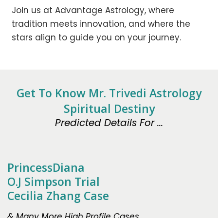
Join us at Advantage Astrology, where
tradition meets innovation, and where the
stars align to guide you on your journey.
Get To Know Mr. Trivedi Astrology
Spiritual Destiny
Predicted Details For ...
PrincessDiana
O.J Simpson Trial
Cecilia Zhang Case
& Many More High Profile Cases.