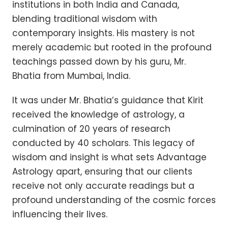
institutions in both India and Canada,
blending traditional wisdom with
contemporary insights. His mastery is not
merely academic but rooted in the profound
teachings passed down by his guru, Mr.
Bhatia from Mumbai, India.
It was under Mr. Bhatia’s guidance that Kirit
received the knowledge of astrology, a
culmination of 20 years of research
conducted by 40 scholars. This legacy of
wisdom and insight is what sets Advantage
Astrology apart, ensuring that our clients
receive not only accurate readings but a
profound understanding of the cosmic forces
influencing their lives.