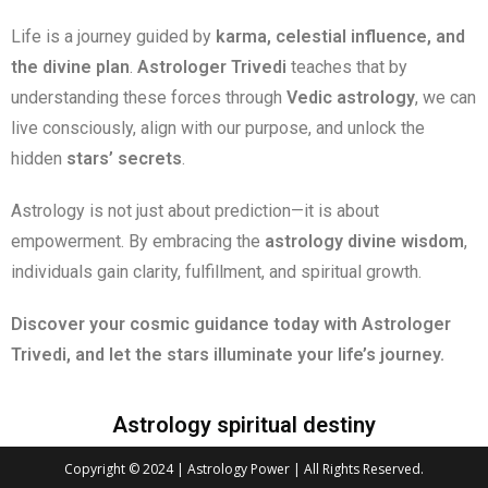
Life is a journey guided by
karma, celestial influence, and
the divine plan
.
Astrologer Trivedi
teaches that by
understanding these forces through
Vedic astrology
, we can
live consciously, align with our purpose, and unlock the
hidden
stars’ secrets
.
Astrology is not just about prediction—it is about
empowerment. By embracing the
astrology divine wisdom
,
individuals gain clarity, fulfillment, and spiritual growth.
Discover your cosmic guidance today with Astrologer
Trivedi, and let the stars illuminate your life’s journey.
Astrology spiritual destiny
Copyright © 2024 | Astrology Power | All Rights Reserved.