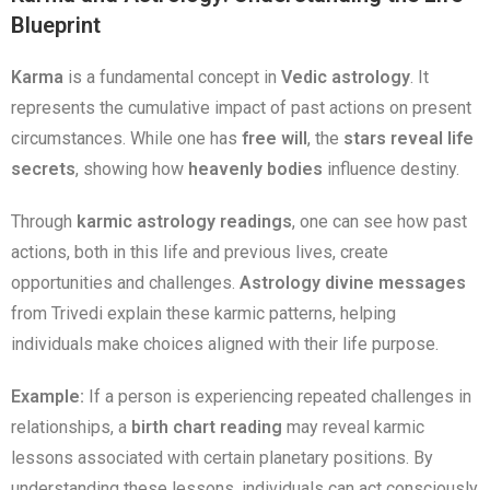
Blueprint
Karma
is a fundamental concept in
Vedic astrology
. It
represents the cumulative impact of past actions on present
circumstances. While one has
free will
, the
stars reveal life
secrets
, showing how
heavenly bodies
influence destiny.
Through
karmic astrology readings
, one can see how past
actions, both in this life and previous lives, create
opportunities and challenges.
Astrology divine messages
from Trivedi explain these karmic patterns, helping
individuals make choices aligned with their life purpose.
Example:
If a person is experiencing repeated challenges in
relationships, a
birth chart reading
may reveal karmic
lessons associated with certain planetary positions. By
understanding these lessons, individuals can act consciously