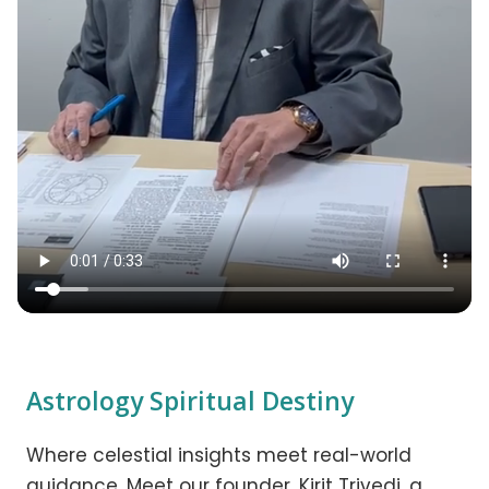
Astrology Spiritual Destiny
Where celestial insights meet real-world
guidance. Meet our founder, Kirit Trivedi, a