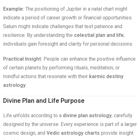
Example:
The positioning of Jupiter in a natal chart might
indicate a period of career growth or financial opportunities.
Saturn might indicate challenges that test patience and
resilience. By understanding the
celestial plan and life
,
individuals gain foresight and clarity for personal decisions.
Practical Insight:
People can enhance the positive influence
of certain planets by performing rituals, meditation, or
mindful actions that resonate with their
karmic destiny
astrology
.
Divine Plan and Life Purpose
Life unfolds according to a
divine plan astrology
, carefully
designed by the universe. Every experience is part of a larger
cosmic design, and
Vedic astrology charts
provide insight