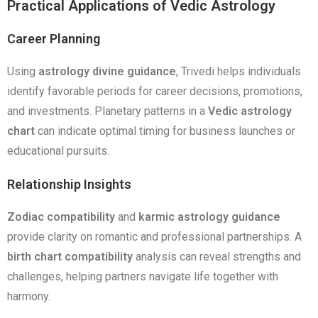
Practical Applications of Vedic Astrology
Career Planning
Using
astrology divine guidance
, Trivedi helps individuals
identify favorable periods for career decisions, promotions,
and investments. Planetary patterns in a
Vedic astrology
chart
can indicate optimal timing for business launches or
educational pursuits.
Relationship Insights
Zodiac compatibility
and
karmic astrology guidance
provide clarity on romantic and professional partnerships. A
birth chart compatibility
analysis can reveal strengths and
challenges, helping partners navigate life together with
harmony.