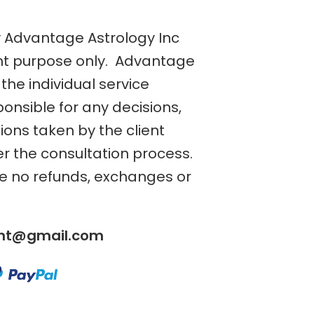
y Advantage Astrology Inc
nt purpose only. Advantage
the individual service
ponsible for any decisions,
tions taken by the client
er the consultation process.
re no refunds, exchanges or
ent@gmail.com