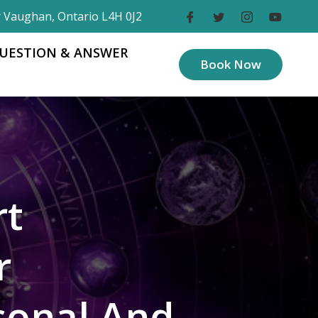
r Vaughan, Ontario L4H 0J2
UESTION & ANSWER
Book Now
rt
r
sonal And