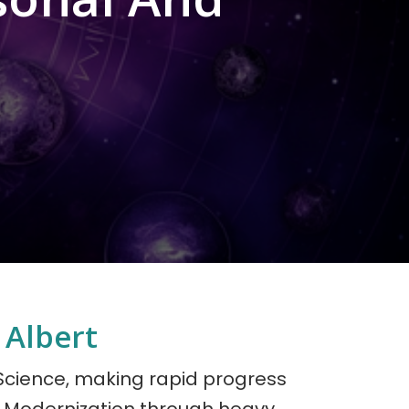
 Albert
 Science, making rapid progress