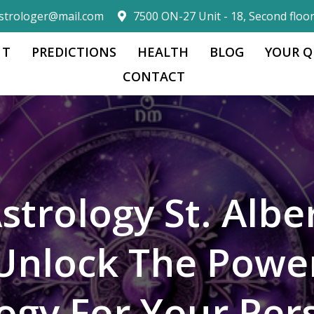
strologer@mail.com
7500 ON-27 Unit - 18, Second floo
 T
PREDICTIONS
HEALTH
BLOG
YOUR Q
CONTACT
strology St. Albe
Unlock The Powe
logy For Your Per