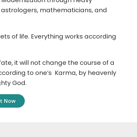
 Modernization through heavy
r astrologers, mathematicians, and
ets of life. Everything works according
 fate, it will not change the course of a
according to one’s Karma, by heavenly
ghty God.
nt Now