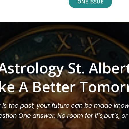
ONE ISSUE
Astrology St. Alber
ke A Better Tomor
t is the past, your future can be made know
stion One answer. No room for if’s,but’s, 