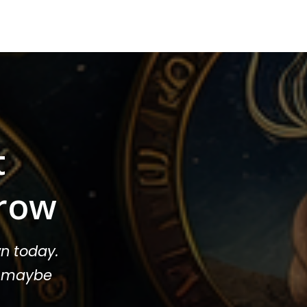
t
row
n today.
or maybe