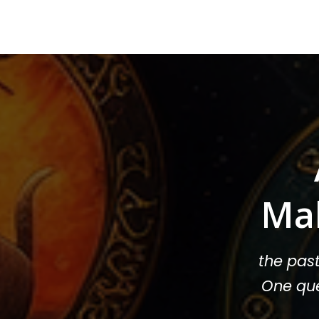
Ma
the pas
One que