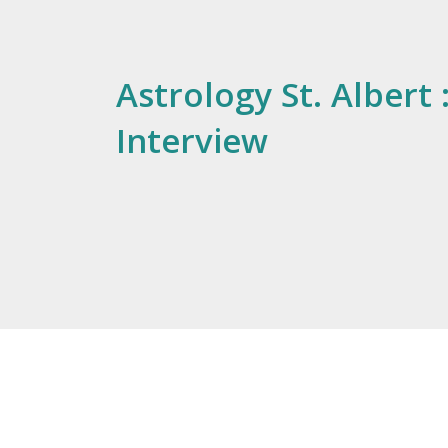
Astrology St. Albert 
Interview