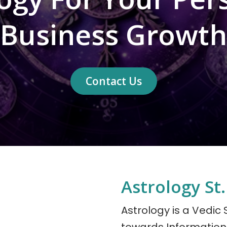
Business Growth
Contact Us
Astrology St.
Astrology is a Vedic