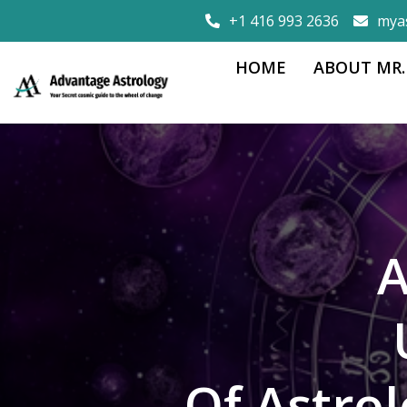
+1 416 993 2636
mya
HOME
ABOUT MR.
A
Of Astro