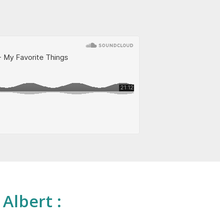
 Albert :