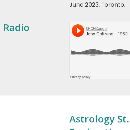
June 2023. Toronto.
: Radio
Astrology St.