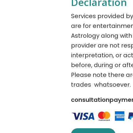
Declaration
Services provided b
are for entertainme
Astrology along with 
provider are not res
interpretation, or ac
before, during or aft
Please note there a
trades whatsoever.
consultationpaym