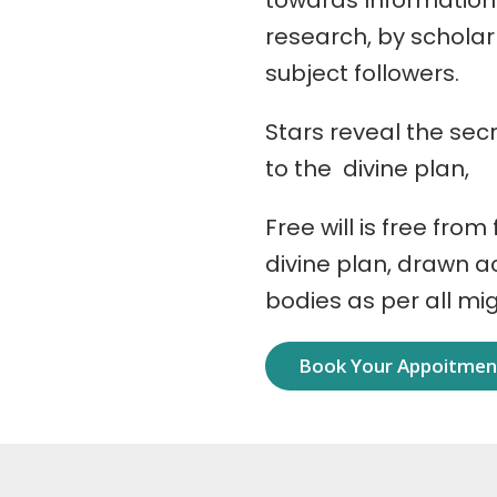
towards Information
research, by schola
subject followers.
Stars reveal the secr
to the divine plan,
Free will is free from
divine plan, drawn 
bodies as per all mi
Book Your Appoitme