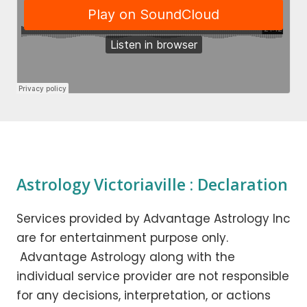
Astrology Victoriaville : Declaration
Services provided by Advantage Astrology Inc
are for entertainment purpose only.
Advantage Astrology along with the
individual service provider are not responsible
for any decisions, interpretation, or actions