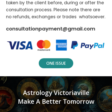
taken by the client before, during or after the
consultation process. Please note there are
no refunds, exchanges or trades whatsoever.
consultationpayment@gmail.com
ONE ISSUE
Astrology Victoriaville
Make A Better Tomorrow