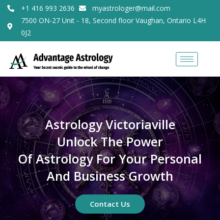
+1 416 993 2636
myastrologer@mail.com
7500 ON-27 Unit - 18, Second floor Vaughan, Ontario L4H
0J2
Astrology Victoriaville
Unlock The Power
Of Astrology For Your Personal
And Business Growth
Contact Us