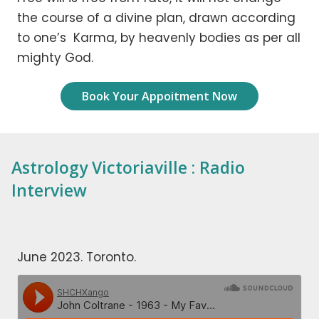
the course of a divine plan, drawn according
to one’s Karma, by heavenly bodies as per all
mighty God.
Book Your Appoitment Now
Astrology Victoriaville : Radio
Interview
June 2023. Toronto.