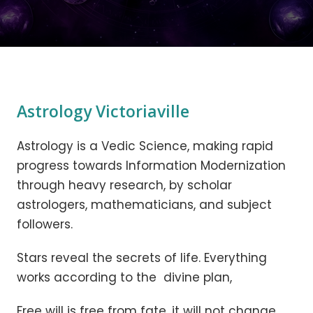
Astrology Victoriaville
Astrology is a Vedic Science, making rapid
progress towards Information Modernization
through heavy research, by scholar
astrologers, mathematicians, and subject
followers.
Stars reveal the secrets of life. Everything
works according to the divine plan,
Free will is free from fate, it will not change