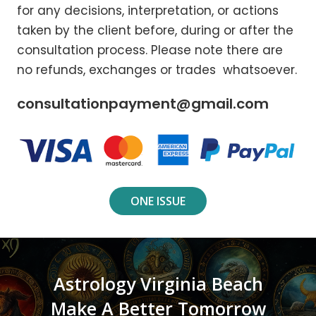
for any decisions, interpretation, or actions
taken by the client before, during or after the
consultation process. Please note there are
no refunds, exchanges or trades whatsoever.
consultationpayment@gmail.com
ONE ISSUE
Astrology Virginia Beach
Make A Better Tomorrow