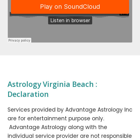
Astrology Virginia Beach :
Declaration
Services provided by Advantage Astrology Inc
are for entertainment purpose only.
Advantage Astrology along with the
individual service provider are not responsible