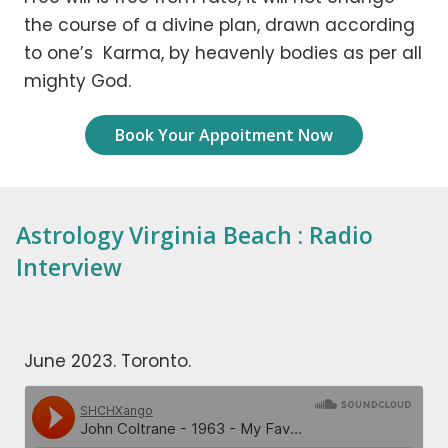
the course of a divine plan, drawn according
to one’s Karma, by heavenly bodies as per all
mighty God.
Book Your Appoitment Now
Astrology Virginia Beach : Radio
Interview
June 2023. Toronto.