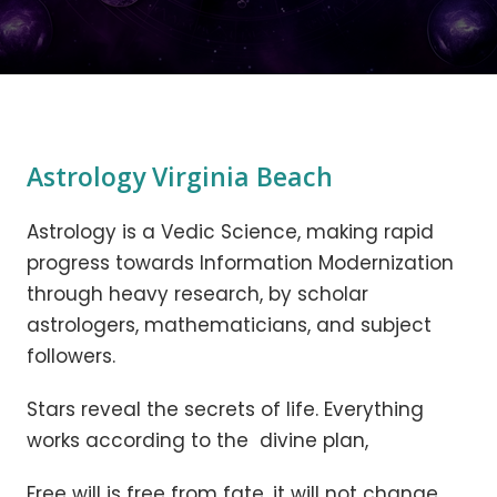
Astrology Virginia Beach
Astrology is a Vedic Science, making rapid
progress towards Information Modernization
through heavy research, by scholar
astrologers, mathematicians, and subject
followers.
Stars reveal the secrets of life. Everything
works according to the divine plan,
Free will is free from fate, it will not change