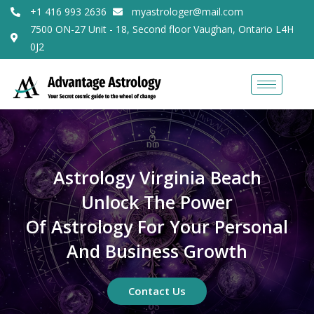
+1 416 993 2636
myastrologer@mail.com
7500 ON-27 Unit - 18, Second floor Vaughan, Ontario L4H
0J2
Astrology Virginia Beach
Unlock The Power
Of Astrology For Your Personal
And Business Growth
Contact Us