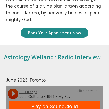
the course of a divine plan, drawn according
to one’s Karma, by heavenly bodies as per all
mighty God.
Book Your Appoitment Now
Astrology Welland : Radio Interview
June 2023. Toronto.