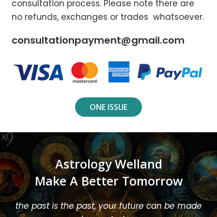
consultation process. Please note there are
no refunds, exchanges or trades whatsoever.
consultationpayment@gmail.com
ONE ISSUE
Astrology Welland
Make A Better Tomorrow
the past is the past, your future can be made