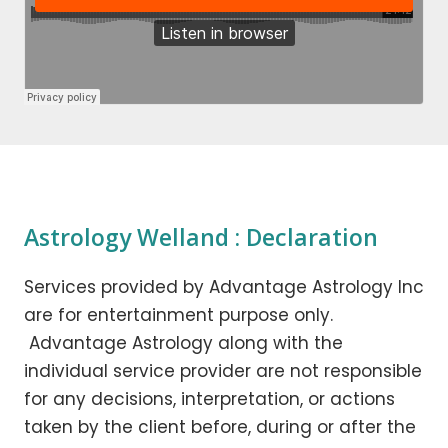
Astrology Welland : Declaration
Services provided by Advantage Astrology Inc
are for entertainment purpose only.
Advantage Astrology along with the
individual service provider are not responsible
for any decisions, interpretation, or actions
taken by the client before, during or after the