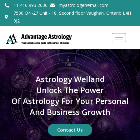
+1 416 993 2636
myastrologer@mail.com
7500 ON-27 Unit - 18, Second floor Vaughan, Ontario L4H
0J2
Astrology Welland
Unlock The Power
Of Astrology For Your Personal
And Business Growth
Contact Us