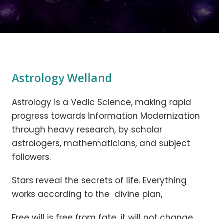
Astrology Welland
Astrology is a Vedic Science, making rapid
progress towards Information Modernization
through heavy research, by scholar
astrologers, mathematicians, and subject
followers.
Stars reveal the secrets of life. Everything
works according to the divine plan,
Free will is free from fate, it will not change