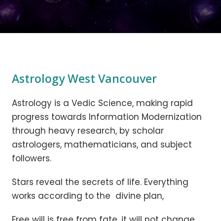
Astrology West Vancouver
Astrology is a Vedic Science, making rapid
progress towards Information Modernization
through heavy research, by scholar
astrologers, mathematicians, and subject
followers.
Stars reveal the secrets of life. Everything
works according to the divine plan,
Free will is free from fate, it will not change