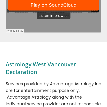
Astrology West Vancouver :
Declaration
Services provided by Advantage Astrology Inc
are for entertainment purpose only.
Advantage Astrology along with the
individual service provider are not responsible