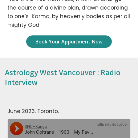
the course of a divine plan, drawn according
to one’s Karma, by heavenly bodies as per all
mighty God.
Book Your Appoitment Now
Astrology West Vancouver : Radio
Interview
June 2023. Toronto.