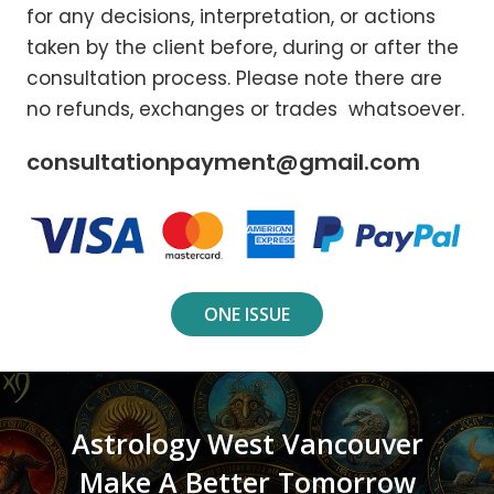
for any decisions, interpretation, or actions
taken by the client before, during or after the
consultation process. Please note there are
no refunds, exchanges or trades whatsoever.
consultationpayment@gmail.com
ONE ISSUE
Astrology West Vancouver
Make A Better Tomorrow