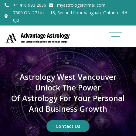
+1 416 993 2636
myastrologer@mail.com
7500 ON-27 Unit - 18, Second floor Vaughan, Ontario L4H
0J2
Astrology West Vancouver
Unlock The Power
Of Astrology For Your Personal
And Business Growth
Contact Us