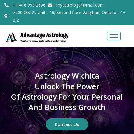
+1 416 993 2636
myastrologer@mail.com
7500 ON-27 Unit - 18, Second floor Vaughan, Ontario L4H
0J2
Astrology Wichita
Unlock The Power
Of Astrology For Your Personal
And Business Growth
Contact Us