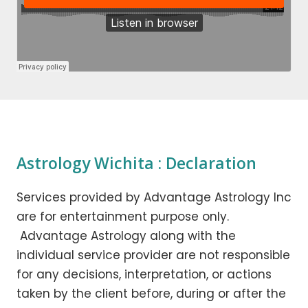
Astrology Wichita : Declaration
Services provided by Advantage Astrology Inc
are for entertainment purpose only.
Advantage Astrology along with the
individual service provider are not responsible
for any decisions, interpretation, or actions
taken by the client before, during or after the