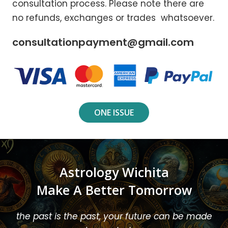
consultation process. Please note there are
no refunds, exchanges or trades whatsoever.
consultationpayment@gmail.com
ONE ISSUE
Astrology Wichita
Make A Better Tomorrow
the past is the past, your future can be made