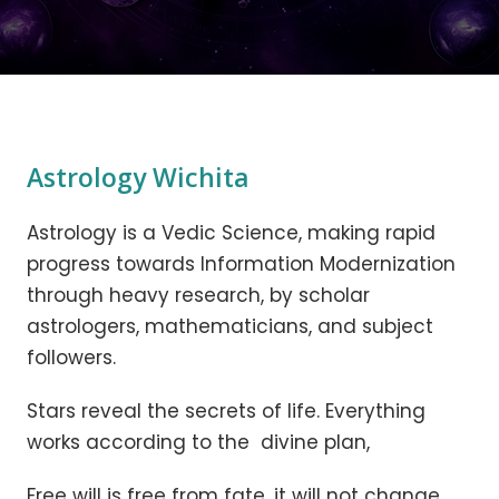
Astrology Wichita
Astrology is a Vedic Science, making rapid
progress towards Information Modernization
through heavy research, by scholar
astrologers, mathematicians, and subject
followers.
Stars reveal the secrets of life. Everything
works according to the divine plan,
Free will is free from fate, it will not change