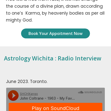
the course of a divine plan, drawn according
to one’s Karma, by heavenly bodies as per all
mighty God.
Book Your Appoitment Now
Astrology Wichita : Radio Interview
June 2023. Toronto.