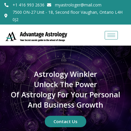
+1 416 993 2636
myastrologer@mail.com
7500 ON-27 Unit - 18, Second floor Vaughan, Ontario L4H
0J2
Astrology Winkler
Unlock The Power
Of Astrology For Your Personal
And Business Growth
Contact Us