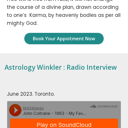
the course of a divine plan, drawn according
to one’s Karma, by heavenly bodies as per all
mighty God.
Book Your Appoitment Now
Astrology Winkler : Radio Interview
June 2023. Toronto.