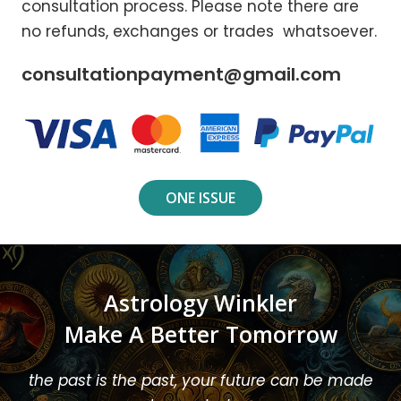
consultation process. Please note there are
no refunds, exchanges or trades whatsoever.
consultationpayment@gmail.com
ONE ISSUE
Astrology Winkler
Make A Better Tomorrow
the past is the past, your future can be made