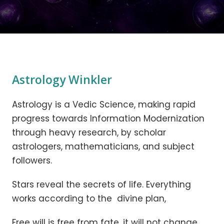
Astrology Winkler
Astrology is a Vedic Science, making rapid
progress towards Information Modernization
through heavy research, by scholar
astrologers, mathematicians, and subject
followers.
Stars reveal the secrets of life. Everything
works according to the divine plan,
Free will is free from fate, it will not change