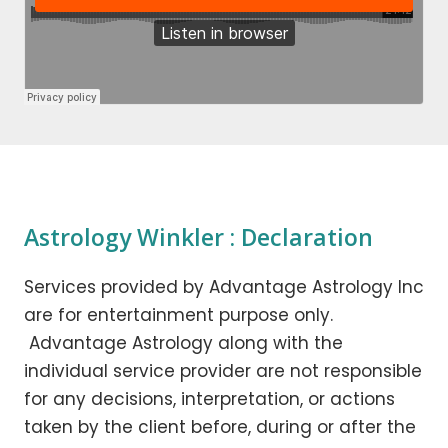
Astrology Winkler : Declaration
Services provided by Advantage Astrology Inc
are for entertainment purpose only.
Advantage Astrology along with the
individual service provider are not responsible
for any decisions, interpretation, or actions
taken by the client before, during or after the