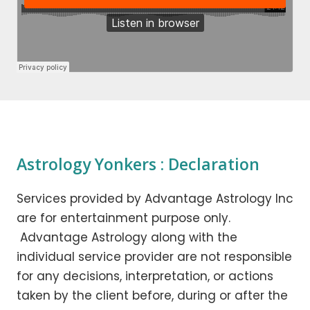
Astrology Yonkers : Declaration
Services provided by Advantage Astrology Inc
are for entertainment purpose only.
Advantage Astrology along with the
individual service provider are not responsible
for any decisions, interpretation, or actions
taken by the client before, during or after the