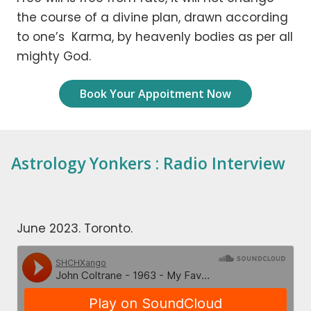
the course of a divine plan, drawn according
to one’s Karma, by heavenly bodies as per all
mighty God.
Book Your Appoitment Now
Astrology Yonkers : Radio Interview
June 2023. Toronto.