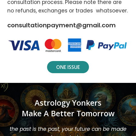
consultation process. Please note there are
no refunds, exchanges or trades whatsoever.
consultationpayment@gmail.com
ONE ISSUE
Astrology Yonkers
Make A Better Tomorrow
the past is the past, your future can be made