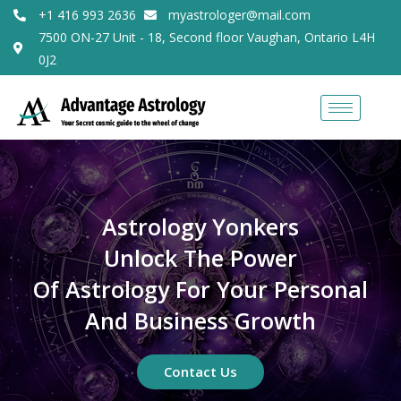
+1 416 993 2636
myastrologer@mail.com
7500 ON-27 Unit - 18, Second floor Vaughan, Ontario L4H
0J2
Astrology Yonkers
Unlock The Power
Of Astrology For Your Personal
And Business Growth
Contact Us