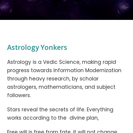
Astrology Yonkers
Astrology is a Vedic Science, making rapid
progress towards Information Modernization
through heavy research, by scholar
astrologers, mathematicians, and subject
followers.
Stars reveal the secrets of life. Everything
works according to the divine plan,
Free will is free from fate, it will not change