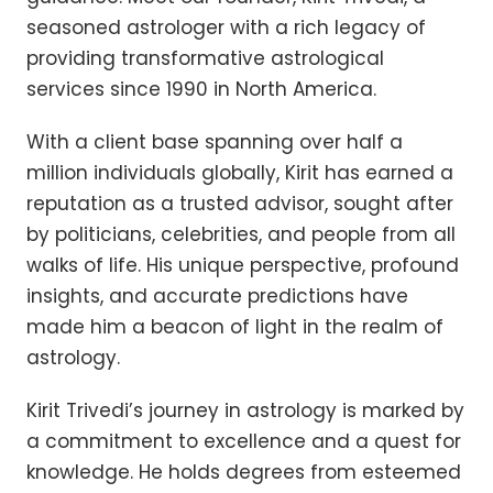
seasoned astrologer with a rich legacy of
providing transformative astrological
services since 1990 in North America.
With a client base spanning over half a
million individuals globally, Kirit has earned a
reputation as a trusted advisor, sought after
by politicians, celebrities, and people from all
walks of life. His unique perspective, profound
insights, and accurate predictions have
made him a beacon of light in the realm of
astrology.
Kirit Trivedi’s journey in astrology is marked by
a commitment to excellence and a quest for
knowledge. He holds degrees from esteemed