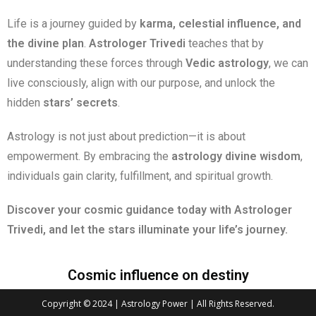
Life is a journey guided by
karma, celestial influence, and
the divine plan
.
Astrologer Trivedi
teaches that by
understanding these forces through
Vedic astrology
, we can
live consciously, align with our purpose, and unlock the
hidden
stars’ secrets
.
Astrology is not just about prediction—it is about
empowerment. By embracing the
astrology divine wisdom
,
individuals gain clarity, fulfillment, and spiritual growth.
Discover your cosmic guidance today with Astrologer
Trivedi, and let the stars illuminate your life’s journey.
Cosmic influence on destiny
Copyright © 2024 | Astrology Power | All Rights Reserved.