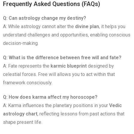
Frequently Asked Questions (FAQs)
Q: Can astrology change my destiny?
A: While astrology cannot alter the
divine plan
, it helps you
understand challenges and opportunities, enabling conscious
decision-making.
Q: What is the difference between free will and fate?
A: Fate represents the
karmic blueprint
designed by
celestial forces. Free will allows you to act within that
framework consciously.
Q: How does karma affect my horoscope?
A: Karma influences the planetary positions in your
Vedic
astrology chart
, reflecting lessons from past actions that
shape present life.