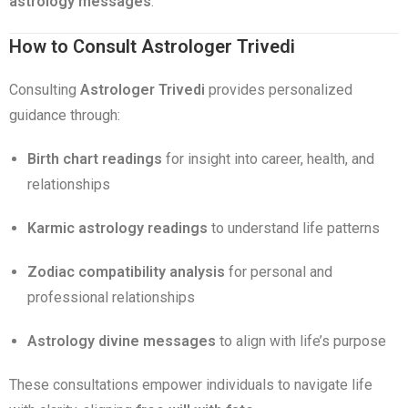
astrology messages
.
How to Consult Astrologer Trivedi
Consulting
Astrologer Trivedi
provides personalized
guidance through:
Birth chart readings
for insight into career, health, and
relationships
Karmic astrology readings
to understand life patterns
Zodiac compatibility analysis
for personal and
professional relationships
Astrology divine messages
to align with life’s purpose
These consultations empower individuals to navigate life