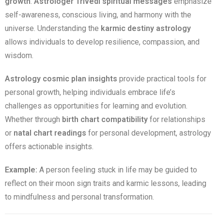
growth
.
Astrologer Trivedi spiritual messages
emphasize
self-awareness, conscious living, and harmony with the
universe. Understanding the
karmic destiny astrology
allows individuals to develop resilience, compassion, and
wisdom.
Astrology cosmic plan insights
provide practical tools for
personal growth, helping individuals embrace life’s
challenges as opportunities for learning and evolution.
Whether through
birth chart compatibility
for relationships
or
natal chart readings
for personal development, astrology
offers actionable insights.
Example:
A person feeling stuck in life may be guided to
reflect on their moon sign traits and karmic lessons, leading
to mindfulness and personal transformation.