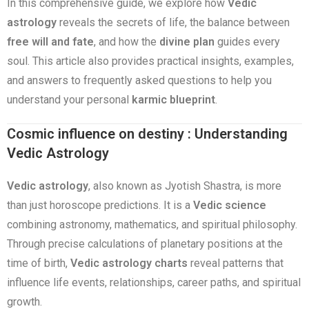
In this comprehensive guide, we explore how
Vedic
astrology
reveals the secrets of life, the balance between
free will and fate
, and how the
divine plan
guides every
soul. This article also provides practical insights, examples,
and answers to frequently asked questions to help you
understand your personal
karmic blueprint
.
Cosmic influence on destiny : Understanding
Vedic Astrology
Vedic astrology
, also known as Jyotish Shastra, is more
than just horoscope predictions. It is a
Vedic science
combining astronomy, mathematics, and spiritual philosophy.
Through precise calculations of planetary positions at the
time of birth,
Vedic astrology charts
reveal patterns that
influence life events, relationships, career paths, and spiritual
growth.