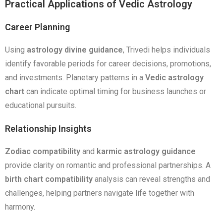
Practical Applications of Vedic Astrology
Career Planning
Using
astrology divine guidance
, Trivedi helps individuals
identify favorable periods for career decisions, promotions,
and investments. Planetary patterns in a
Vedic astrology
chart
can indicate optimal timing for business launches or
educational pursuits.
Relationship Insights
Zodiac compatibility
and
karmic astrology guidance
provide clarity on romantic and professional partnerships. A
birth chart compatibility
analysis can reveal strengths and
challenges, helping partners navigate life together with
harmony.