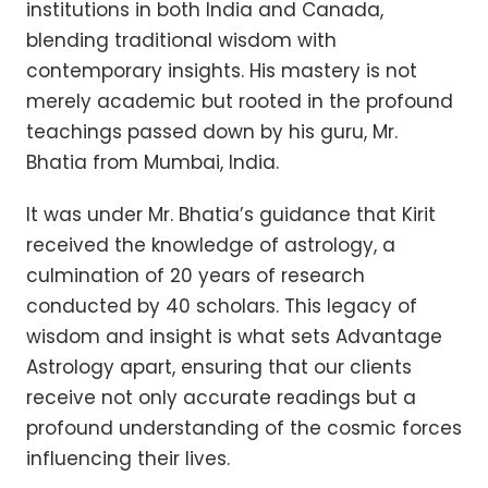
institutions in both India and Canada,
blending traditional wisdom with
contemporary insights. His mastery is not
merely academic but rooted in the profound
teachings passed down by his guru, Mr.
Bhatia from Mumbai, India.
It was under Mr. Bhatia’s guidance that Kirit
received the knowledge of astrology, a
culmination of 20 years of research
conducted by 40 scholars. This legacy of
wisdom and insight is what sets Advantage
Astrology apart, ensuring that our clients
receive not only accurate readings but a
profound understanding of the cosmic forces
influencing their lives.