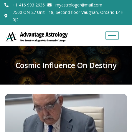
+1 416 993 2636
myastrologer@mail.com
7500 ON-27 Unit - 18, Second floor Vaughan, Ontario L4H
0J2
Cosmic Influence On Destiny