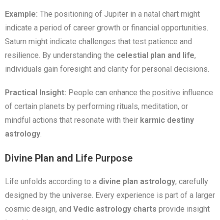
Example:
The positioning of Jupiter in a natal chart might
indicate a period of career growth or financial opportunities.
Saturn might indicate challenges that test patience and
resilience. By understanding the
celestial plan and life
,
individuals gain foresight and clarity for personal decisions.
Practical Insight:
People can enhance the positive influence
of certain planets by performing rituals, meditation, or
mindful actions that resonate with their
karmic destiny
astrology
.
Divine Plan and Life Purpose
Life unfolds according to a
divine plan astrology
, carefully
designed by the universe. Every experience is part of a larger
cosmic design, and
Vedic astrology charts
provide insight