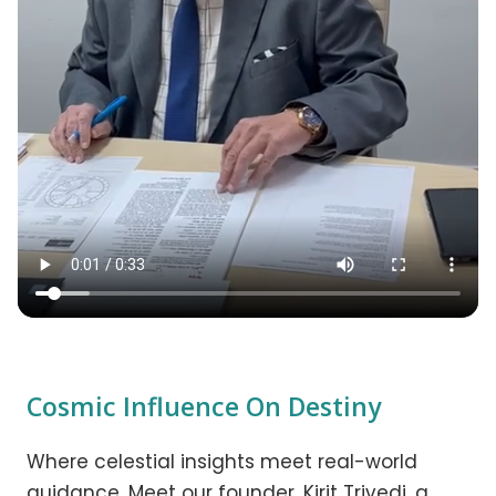
Cosmic Influence On Destiny
Where celestial insights meet real-world
guidance. Meet our founder, Kirit Trivedi, a