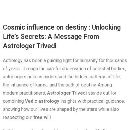
Cosmic influence on destiny : Unlocking
Life’s Secrets: A Message From
Astrologer Trivedi
Astrology has been a guiding light for humanity for thousands
of years. Through the careful observation of celestial bodies,
astrologers help us understand the hidden patterns of life,
the influence of karma, and the path of destiny. Among
modern practitioners,
Astrologer Trivedi
stands out for
combining
Vedic astrology
insights with practical guidance,
showing how our lives are shaped by the stars while also
respecting our
free will
.