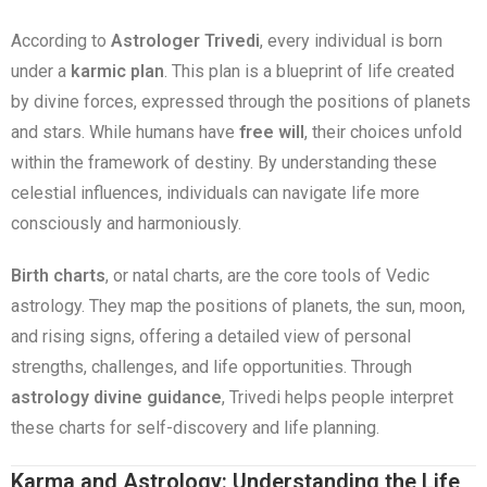
According to
Astrologer Trivedi
, every individual is born
under a
karmic plan
. This plan is a blueprint of life created
by divine forces, expressed through the positions of planets
and stars. While humans have
free will
, their choices unfold
within the framework of destiny. By understanding these
celestial influences, individuals can navigate life more
consciously and harmoniously.
Birth charts
, or natal charts, are the core tools of Vedic
astrology. They map the positions of planets, the sun, moon,
and rising signs, offering a detailed view of personal
strengths, challenges, and life opportunities. Through
astrology divine guidance
, Trivedi helps people interpret
these charts for self-discovery and life planning.
Karma and Astrology: Understanding the Life