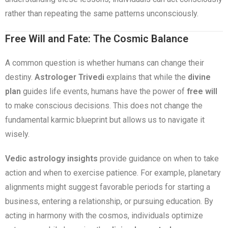
rather than repeating the same patterns unconsciously.
Free Will and Fate: The Cosmic Balance
A common question is whether humans can change their
destiny.
Astrologer Trivedi
explains that while the
divine
plan
guides life events, humans have the power of
free will
to make conscious decisions. This does not change the
fundamental karmic blueprint but allows us to navigate it
wisely.
Vedic astrology insights
provide guidance on when to take
action and when to exercise patience. For example, planetary
alignments might suggest favorable periods for starting a
business, entering a relationship, or pursuing education. By
acting in harmony with the cosmos, individuals optimize