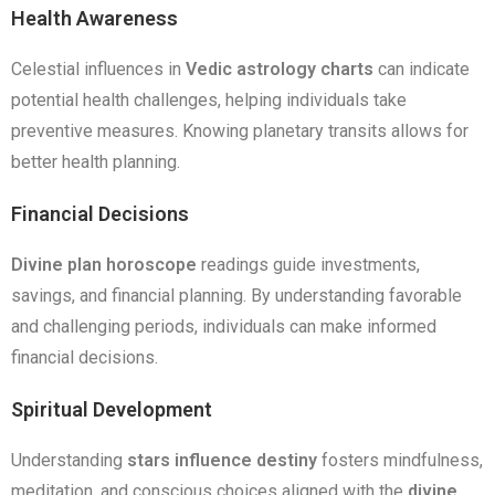
Health Awareness
Celestial influences in
Vedic astrology charts
can indicate
potential health challenges, helping individuals take
preventive measures. Knowing planetary transits allows for
better health planning.
Financial Decisions
Divine plan horoscope
readings guide investments,
savings, and financial planning. By understanding favorable
and challenging periods, individuals can make informed
financial decisions.
Spiritual Development
Understanding
stars influence destiny
fosters mindfulness,
meditation, and conscious choices aligned with the
divine