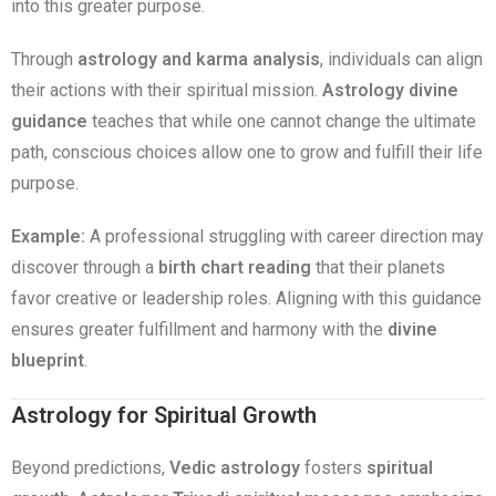
into this greater purpose.
Through
astrology and karma analysis
, individuals can align
their actions with their spiritual mission.
Astrology divine
guidance
teaches that while one cannot change the ultimate
path, conscious choices allow one to grow and fulfill their life
purpose.
Example:
A professional struggling with career direction may
discover through a
birth chart reading
that their planets
favor creative or leadership roles. Aligning with this guidance
ensures greater fulfillment and harmony with the
divine
blueprint
.
Astrology for Spiritual Growth
Beyond predictions,
Vedic astrology
fosters
spiritual