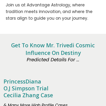
Join us at Advantage Astrology, where
tradition meets innovation, and where the
stars align to guide you on your journey.
Get To Know Mr. Trivedi Cosmic
Influence On Destiny
Predicted Details For ...
PrincessDiana
O.J Simpson Trial
Cecilia Zhang Case
& Many More High Profile Cases.