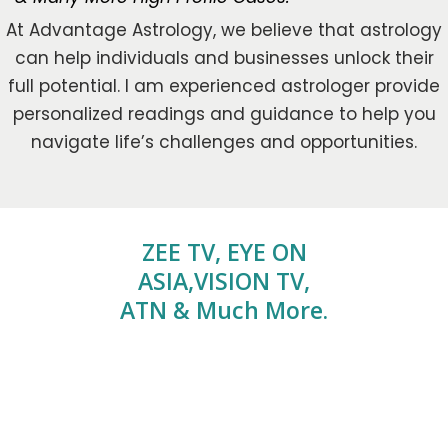
At Advantage Astrology, we believe that astrology
can help individuals and businesses unlock their
full potential. I am experienced astrologer provide
personalized readings and guidance to help you
navigate life’s challenges and opportunities.
ZEE TV, EYE ON
ASIA,VISION TV,
ATN & Much More.