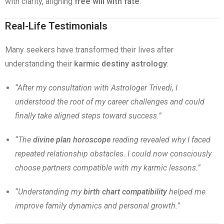
with clarity, aligning
free will with fate
.
Real-Life Testimonials
Many seekers have transformed their lives after
understanding their
karmic destiny astrology
:
“After my consultation with Astrologer Trivedi, I
understood the root of my career challenges and could
finally take aligned steps toward success.”
“The
divine plan horoscope
reading revealed why I faced
repeated relationship obstacles. I could now consciously
choose partners compatible with my karmic lessons.”
“Understanding my
birth chart compatibility
helped me
improve family dynamics and personal growth.”