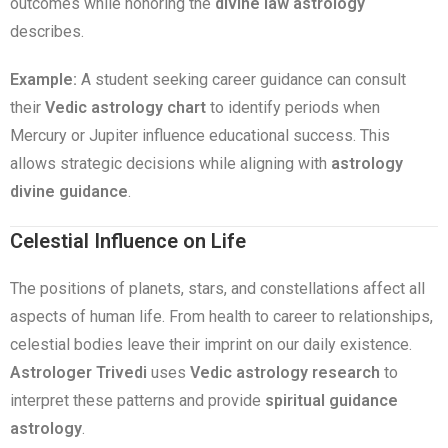
outcomes while honoring the
divine law astrology
describes.
Example:
A student seeking career guidance can consult
their
Vedic astrology chart
to identify periods when
Mercury or Jupiter influence educational success. This
allows strategic decisions while aligning with
astrology
divine guidance
.
Celestial Influence on Life
The positions of planets, stars, and constellations affect all
aspects of human life. From health to career to relationships,
celestial bodies leave their imprint on our daily existence.
Astrologer Trivedi
uses
Vedic astrology research
to
interpret these patterns and provide
spiritual guidance
astrology
.