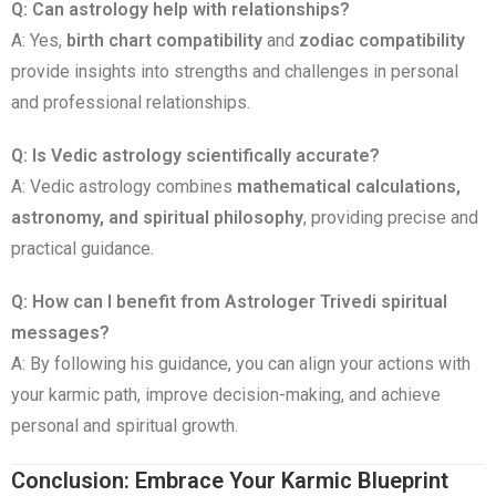
Q: Can astrology help with relationships?
A: Yes,
birth chart compatibility
and
zodiac compatibility
provide insights into strengths and challenges in personal
and professional relationships.
Q: Is Vedic astrology scientifically accurate?
A: Vedic astrology combines
mathematical calculations,
astronomy, and spiritual philosophy
, providing precise and
practical guidance.
Q: How can I benefit from Astrologer Trivedi spiritual
messages?
A: By following his guidance, you can align your actions with
your karmic path, improve decision-making, and achieve
personal and spiritual growth.
Conclusion: Embrace Your Karmic Blueprint