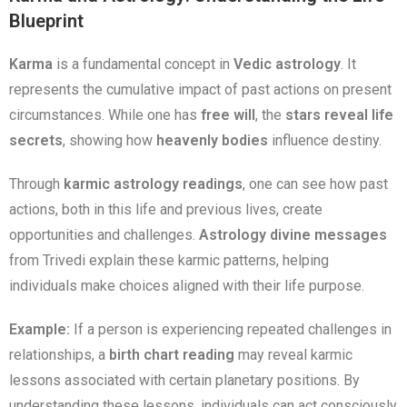
Blueprint
Karma
is a fundamental concept in
Vedic astrology
. It
represents the cumulative impact of past actions on present
circumstances. While one has
free will
, the
stars reveal life
secrets
, showing how
heavenly bodies
influence destiny.
Through
karmic astrology readings
, one can see how past
actions, both in this life and previous lives, create
opportunities and challenges.
Astrology divine messages
from Trivedi explain these karmic patterns, helping
individuals make choices aligned with their life purpose.
Example:
If a person is experiencing repeated challenges in
relationships, a
birth chart reading
may reveal karmic
lessons associated with certain planetary positions. By
understanding these lessons, individuals can act consciously