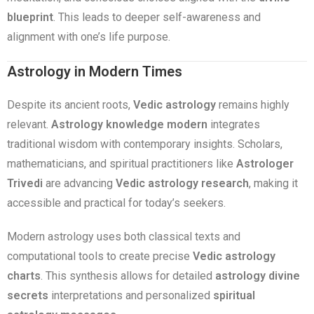
blueprint
. This leads to deeper self-awareness and
alignment with one’s life purpose.
Astrology in Modern Times
Despite its ancient roots,
Vedic astrology
remains highly
relevant.
Astrology knowledge modern
integrates
traditional wisdom with contemporary insights. Scholars,
mathematicians, and spiritual practitioners like
Astrologer
Trivedi
are advancing
Vedic astrology research
, making it
accessible and practical for today’s seekers.
Modern astrology uses both classical texts and
computational tools to create precise
Vedic astrology
charts
. This synthesis allows for detailed
astrology divine
secrets
interpretations and personalized
spiritual