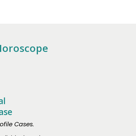
 Horoscope
al
ase
file Cases.