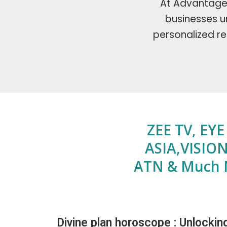
At Advantage 
businesses un
personalized re
ZEE TV, EY
ASIA,VISION
ATN & Much 
Divine plan horoscope : Unlockin