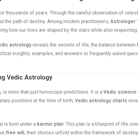
for thousands of years. Through the careful observation of celes
 and the path of destiny. Among modern practitioners,
Astrologer 
wing how our lives are shaped by the stars while also respecting
dic astrology
reveals the secrets of life, the balance between
ractical insights, examples, and answers to frequently asked que
ng Vedic Astrology
, is more than just horoscope predictions. It is a
Vedic science
tary positions at the time of birth,
Vedic astrology charts
revea
al is born under a
karmic plan
. This plan is a blueprint of life c
ave
free will
, their choices unfold within the framework of destin