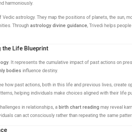
and harmoniously.
 of Vedic astrology. They map the positions of planets, the sun, m
nities. Through
astrology divine guidance
, Trivedi helps people
the Life Blueprint
logy
. It represents the cumulative impact of past actions on pr
ly bodies
influence destiny.
ee how past actions, both in this life and previous lives, create 
terns, helping individuals make choices aligned with their life p
hallenges in relationships, a
birth chart reading
may reveal karm
viduals can act consciously rather than repeating the same patte
nce