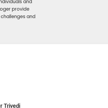
ndividuals and
ologer provide
s challenges and
r Trivedi