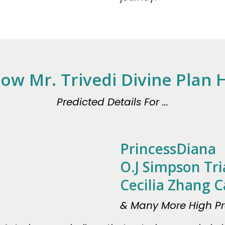
ow Mr. Trivedi Divine Plan
Predicted Details For ...
PrincessDiana
O.J Simpson Tri
Cecilia Zhang C
& Many More High Pro