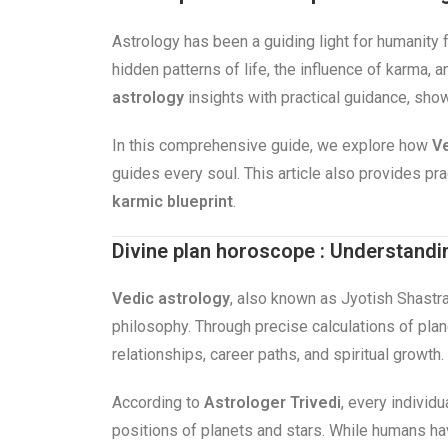
Astrology has been a guiding light for humanity 
hidden patterns of life, the influence of karma,
astrology
insights with practical guidance, sho
In this comprehensive guide, we explore how
Ve
guides every soul. This article also provides p
karmic blueprint
.
Divine plan horoscope : Understandi
Vedic astrology
, also known as Jyotish Shastra
philosophy. Through precise calculations of plane
relationships, career paths, and spiritual growth.
According to
Astrologer Trivedi
, every individu
positions of planets and stars. While humans h