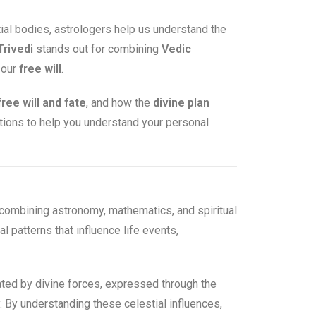
tial bodies, astrologers help us understand the
Trivedi
stands out for combining
Vedic
 our
free will
.
free will and fate
, and how the
divine plan
stions to help you understand your personal
combining astronomy, mathematics, and spiritual
l patterns that influence life events,
reated by divine forces, expressed through the
y. By understanding these celestial influences,