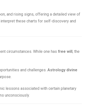
oon, and rising signs, offering a detailed view of
 interpret these charts for self-discovery and
esent circumstances. While one has
free will
, the
opportunities and challenges.
Astrology divine
urpose.
ic lessons associated with certain planetary
rns unconsciously.