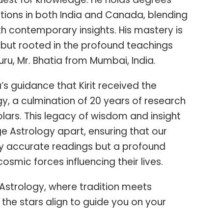
tions in both India and Canada, blending
th contemporary insights. His mastery is
but rooted in the profound teachings
ru, Mr. Bhatia from Mumbai, India.
a’s guidance that Kirit received the
y, a culmination of 20 years of research
ars. This legacy of wisdom and insight
e Astrology apart, ensuring that our
nly accurate readings but a profound
osmic forces influencing their lives.
Astrology, where tradition meets
the stars align to guide you on your