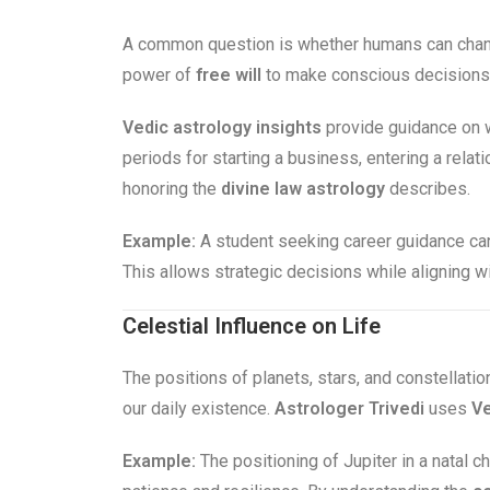
A common question is whether humans can chang
power of
free will
to make conscious decisions. 
Vedic astrology insights
provide guidance on w
periods for starting a business, entering a rela
honoring the
divine law astrology
describes.
Example:
A student seeking career guidance can
This allows strategic decisions while aligning w
Celestial Influence on Life
The positions of planets, stars, and constellatio
our daily existence.
Astrologer Trivedi
uses
Ve
Example:
The positioning of Jupiter in a natal ch