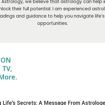
Astrology, we believe that astrology can help i
lock their full potential. I am experienced astr
adings and guidance to help you navigate life’
opportunities.
E ON
 TV,
More.
g Life’s Secrets: A Message From Astrologe