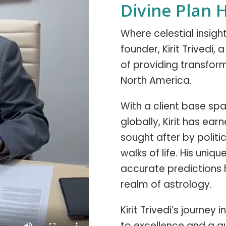
Divine Plan 
Where celestial insig
founder, Kirit Trivedi,
of providing transform
North America.
With a client base span
globally, Kirit has ear
sought after by politic
walks of life. His uniq
accurate predictions 
realm of astrology.
Kirit Trivedi’s journe
to excellence and a q