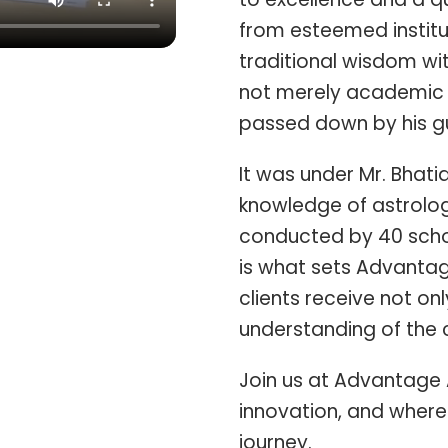
from esteemed institu
traditional wisdom wi
not merely academic 
passed down by his gu
It was under Mr. Bhati
knowledge of astrolog
conducted by 40 schol
is what sets Advantag
clients receive not o
understanding of the c
Join us at Advantage 
innovation, and where 
journey.