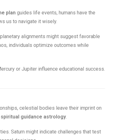
ne plan
guides life events, humans have the
 us to navigate it wisely.
 planetary alignments might suggest favorable
smos, individuals optimize outcomes while
ercury or Jupiter influence educational success.
ionships, celestial bodies leave their imprint on
e
spiritual guidance astrology
.
ities. Saturn might indicate challenges that test