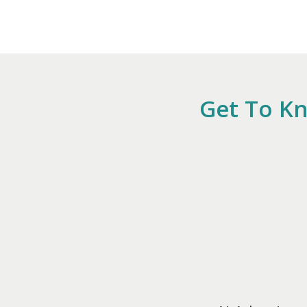
Get To Kn