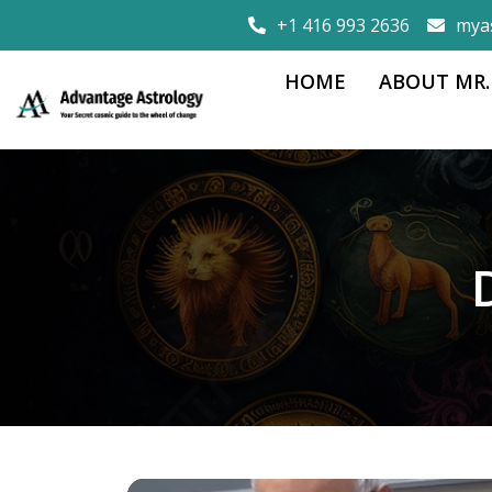
+1 416 993 2636
mya
HOME
ABOUT MR.