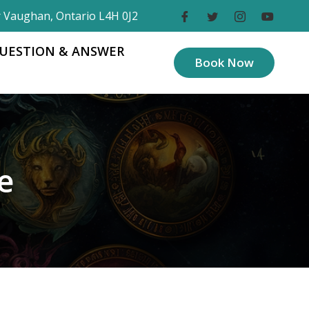
r Vaughan, Ontario L4H 0J2
UESTION & ANSWER
Book Now
e