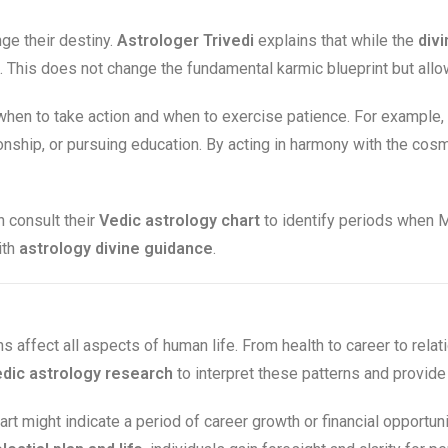
e their destiny.
Astrologer Trivedi
explains that while the
divi
This does not change the fundamental karmic blueprint but allows
hen to take action and when to exercise patience. For example,
tionship, or pursuing education. By acting in harmony with the co
 consult their
Vedic astrology chart
to identify periods when M
ith
astrology divine guidance
.
ns affect all aspects of human life. From health to career to relat
dic astrology research
to interpret these patterns and provid
art might indicate a period of career growth or financial opportun