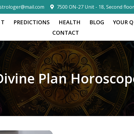
strologer@mail.com
7500 ON-27 Unit - 18, Second floo
 T
PREDICTIONS
HEALTH
BLOG
YOUR Q
CONTACT
Divine Plan Horoscop