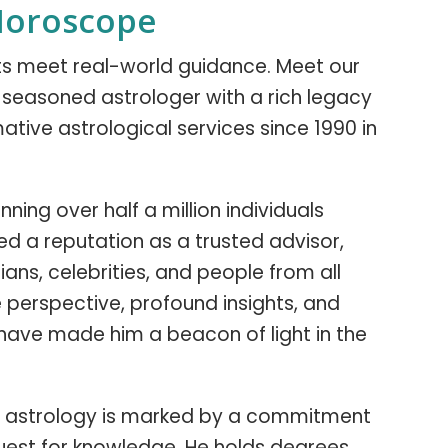
Horoscope
hts meet real-world guidance. Meet our
 a seasoned astrologer with a rich legacy
ative astrological services since 1990 in
ning over half a million individuals
ned a reputation as a trusted advisor,
ians, celebrities, and people from all
ue perspective, profound insights, and
have made him a beacon of light in the
y in astrology is marked by a commitment
uest for knowledge. He holds degrees