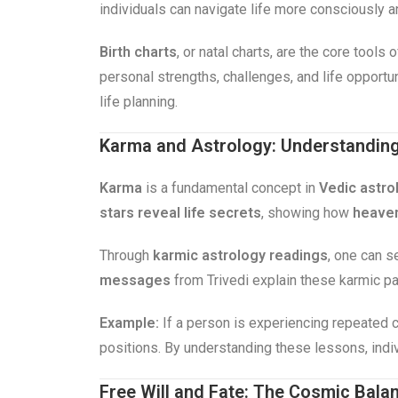
individuals can navigate life more consciously 
Birth charts
, or natal charts, are the core tools
personal strengths, challenges, and life opportu
life planning.
Karma and Astrology: Understanding 
Karma
is a fundamental concept in
Vedic astro
stars reveal life secrets
, showing how
heaven
Through
karmic astrology readings
, one can s
messages
from Trivedi explain these karmic pat
Example:
If a person is experiencing repeated c
positions. By understanding these lessons, indi
Free Will and Fate: The Cosmic Bala