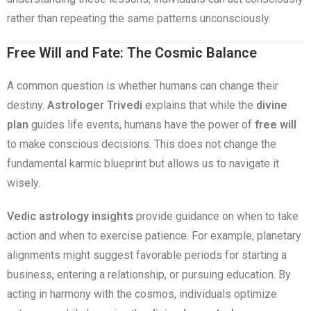
rather than repeating the same patterns unconsciously.
Free Will and Fate: The Cosmic Balance
A common question is whether humans can change their
destiny.
Astrologer Trivedi
explains that while the
divine
plan
guides life events, humans have the power of
free will
to make conscious decisions. This does not change the
fundamental karmic blueprint but allows us to navigate it
wisely.
Vedic astrology insights
provide guidance on when to take
action and when to exercise patience. For example, planetary
alignments might suggest favorable periods for starting a
business, entering a relationship, or pursuing education. By
acting in harmony with the cosmos, individuals optimize