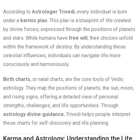
According to
Astrologer Trivedi
, every individual is born
under a
karmic plan
. This plan is a blueprint of life created
by divine forces, expressed through the positions of planets
and stars. While humans have
free will
, their choices unfold
within the framework of destiny. By understanding these
celestial influences, individuals can navigate life more
consciously and harmoniously.
Birth charts
, or natal charts, are the core tools of Vedic
astrology. They map the positions of planets, the sun, moon,
and rising signs, offering a detailed view of personal
strengths, challenges, and life opportunities. Through
astrology divine guidance
, Trivedi helps people interpret
these charts for self-discovery and life planning.
Karma and Astrology: Understanding the Life