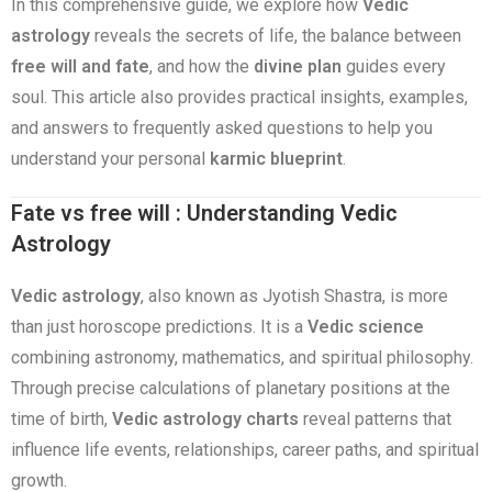
In this comprehensive guide, we explore how
Vedic
astrology
reveals the secrets of life, the balance between
free will and fate
, and how the
divine plan
guides every
soul. This article also provides practical insights, examples,
and answers to frequently asked questions to help you
understand your personal
karmic blueprint
.
Fate vs free will : Understanding Vedic
Astrology
Vedic astrology
, also known as Jyotish Shastra, is more
than just horoscope predictions. It is a
Vedic science
combining astronomy, mathematics, and spiritual philosophy.
Through precise calculations of planetary positions at the
time of birth,
Vedic astrology charts
reveal patterns that
influence life events, relationships, career paths, and spiritual
growth.