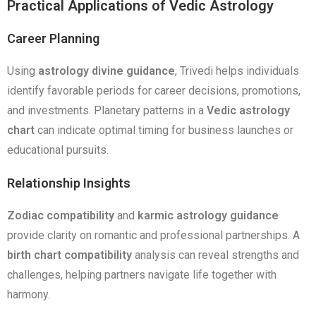
Practical Applications of Vedic Astrology
Career Planning
Using
astrology divine guidance
, Trivedi helps individuals
identify favorable periods for career decisions, promotions,
and investments. Planetary patterns in a
Vedic astrology
chart
can indicate optimal timing for business launches or
educational pursuits.
Relationship Insights
Zodiac compatibility
and
karmic astrology guidance
provide clarity on romantic and professional partnerships. A
birth chart compatibility
analysis can reveal strengths and
challenges, helping partners navigate life together with
harmony.