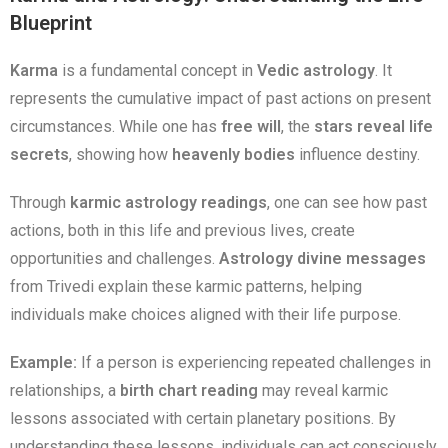
Blueprint
Karma
is a fundamental concept in
Vedic astrology
. It
represents the cumulative impact of past actions on present
circumstances. While one has
free will
, the
stars reveal life
secrets
, showing how
heavenly bodies
influence destiny.
Through
karmic astrology readings
, one can see how past
actions, both in this life and previous lives, create
opportunities and challenges.
Astrology divine messages
from Trivedi explain these karmic patterns, helping
individuals make choices aligned with their life purpose.
Example:
If a person is experiencing repeated challenges in
relationships, a
birth chart reading
may reveal karmic
lessons associated with certain planetary positions. By
understanding these lessons, individuals can act consciously