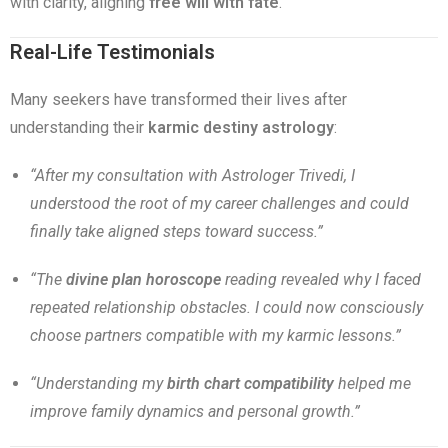
with clarity, aligning
free will with fate
.
Real-Life Testimonials
Many seekers have transformed their lives after
understanding their
karmic destiny astrology
:
“After my consultation with Astrologer Trivedi, I
understood the root of my career challenges and could
finally take aligned steps toward success.”
“The
divine plan horoscope
reading revealed why I faced
repeated relationship obstacles. I could now consciously
choose partners compatible with my karmic lessons.”
“Understanding my
birth chart compatibility
helped me
improve family dynamics and personal growth.”