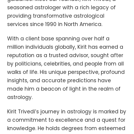
seasoned astrologer with a rich legacy of
providing transformative astrological
services since 1990 in North America.
With a client base spanning over half a
million individuals globally, Kirit has earned a
reputation as a trusted advisor, sought after
by politicians, celebrities, and people from all
walks of life. His unique perspective, profound
insights, and accurate predictions have
made him a beacon of light in the realm of
astrology.
Kirit Trivedi’s journey in astrology is marked by
a commitment to excellence and a quest for
knowledge. He holds degrees from esteemed