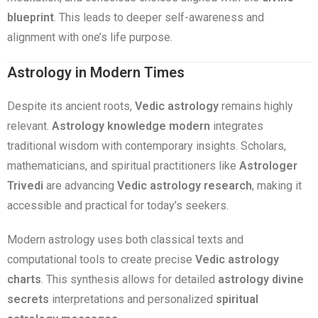
blueprint
. This leads to deeper self-awareness and
alignment with one’s life purpose.
Astrology in Modern Times
Despite its ancient roots,
Vedic astrology
remains highly
relevant.
Astrology knowledge modern
integrates
traditional wisdom with contemporary insights. Scholars,
mathematicians, and spiritual practitioners like
Astrologer
Trivedi
are advancing
Vedic astrology research
, making it
accessible and practical for today’s seekers.
Modern astrology uses both classical texts and
computational tools to create precise
Vedic astrology
charts
. This synthesis allows for detailed
astrology divine
secrets
interpretations and personalized
spiritual