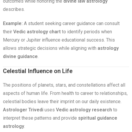
outcomes while honoring the
divine law astrology
describes.
Example:
A student seeking career guidance can consult
their
Vedic astrology chart
to identify periods when
Mercury or Jupiter influence educational success. This
allows strategic decisions while aligning with
astrology
divine guidance
.
Celestial Influence on Life
The positions of planets, stars, and constellations affect all
aspects of human life. From health to career to relationships,
celestial bodies leave their imprint on our daily existence.
Astrologer Trivedi
uses
Vedic astrology research
to
interpret these patterns and provide
spiritual guidance
astrology
.