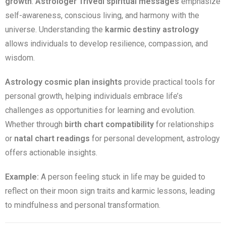
growth
.
Astrologer Trivedi spiritual messages
emphasize
self-awareness, conscious living, and harmony with the
universe. Understanding the
karmic destiny astrology
allows individuals to develop resilience, compassion, and
wisdom.
Astrology cosmic plan insights
provide practical tools for
personal growth, helping individuals embrace life’s
challenges as opportunities for learning and evolution.
Whether through
birth chart compatibility
for relationships
or
natal chart readings
for personal development, astrology
offers actionable insights.
Example:
A person feeling stuck in life may be guided to
reflect on their moon sign traits and karmic lessons, leading
to mindfulness and personal transformation.