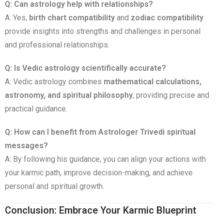
Q: Can astrology help with relationships?
A: Yes,
birth chart compatibility
and
zodiac compatibility
provide insights into strengths and challenges in personal
and professional relationships.
Q: Is Vedic astrology scientifically accurate?
A: Vedic astrology combines
mathematical calculations,
astronomy, and spiritual philosophy
, providing precise and
practical guidance.
Q: How can I benefit from Astrologer Trivedi spiritual
messages?
A: By following his guidance, you can align your actions with
your karmic path, improve decision-making, and achieve
personal and spiritual growth.
Conclusion: Embrace Your Karmic Blueprint