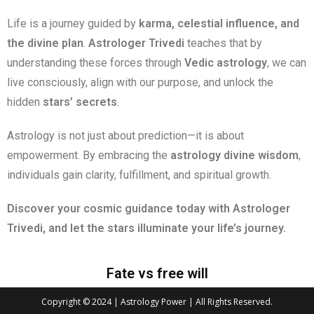
Life is a journey guided by
karma, celestial influence, and
the divine plan
.
Astrologer Trivedi
teaches that by
understanding these forces through
Vedic astrology
, we can
live consciously, align with our purpose, and unlock the
hidden
stars’ secrets
.
Astrology is not just about prediction—it is about
empowerment. By embracing the
astrology divine wisdom
,
individuals gain clarity, fulfillment, and spiritual growth.
Discover your cosmic guidance today with Astrologer
Trivedi, and let the stars illuminate your life’s journey.
Fate vs free will
Copyright © 2024 | Astrology Power | All Rights Reserved.