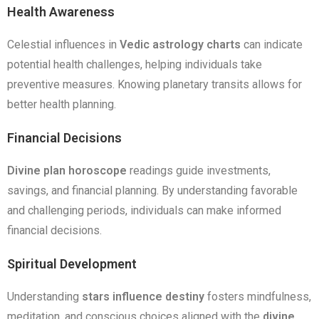
Health Awareness
Celestial influences in
Vedic astrology charts
can indicate
potential health challenges, helping individuals take
preventive measures. Knowing planetary transits allows for
better health planning.
Financial Decisions
Divine plan horoscope
readings guide investments,
savings, and financial planning. By understanding favorable
and challenging periods, individuals can make informed
financial decisions.
Spiritual Development
Understanding
stars influence destiny
fosters mindfulness,
meditation, and conscious choices aligned with the
divine