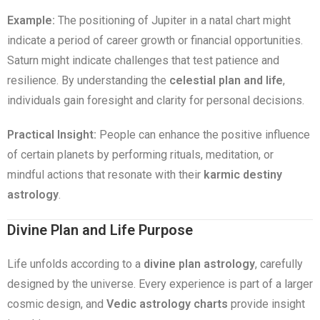
Example:
The positioning of Jupiter in a natal chart might
indicate a period of career growth or financial opportunities.
Saturn might indicate challenges that test patience and
resilience. By understanding the
celestial plan and life
,
individuals gain foresight and clarity for personal decisions.
Practical Insight:
People can enhance the positive influence
of certain planets by performing rituals, meditation, or
mindful actions that resonate with their
karmic destiny
astrology
.
Divine Plan and Life Purpose
Life unfolds according to a
divine plan astrology
, carefully
designed by the universe. Every experience is part of a larger
cosmic design, and
Vedic astrology charts
provide insight