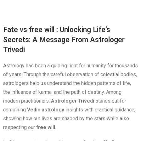
Fate vs free will : Unlocking Life’s
Secrets: A Message From Astrologer
Trivedi
Astrology has been a guiding light for humanity for thousands
of years. Through the careful observation of celestial bodies,
astrologers help us understand the hidden patterns of life,
the influence of karma, and the path of destiny. Among
modern practitioners,
Astrologer Trivedi
stands out for
combining
Vedic astrology
insights with practical guidance,
showing how our lives are shaped by the stars while also
respecting our
free will
.