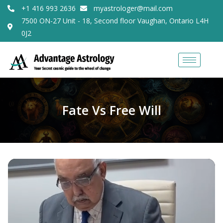
+1 416 993 2636
myastrologer@mail.com
7500 ON-27 Unit - 18, Second floor Vaughan, Ontario L4H
0J2
Fate Vs Free Will