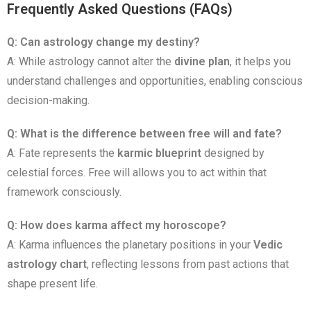
Frequently Asked Questions (FAQs)
Q: Can astrology change my destiny?
A: While astrology cannot alter the
divine plan
, it helps you
understand challenges and opportunities, enabling conscious
decision-making.
Q: What is the difference between free will and fate?
A: Fate represents the
karmic blueprint
designed by
celestial forces. Free will allows you to act within that
framework consciously.
Q: How does karma affect my horoscope?
A: Karma influences the planetary positions in your
Vedic
astrology chart
, reflecting lessons from past actions that
shape present life.