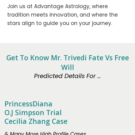
Join us at Advantage Astrology, where
tradition meets innovation, and where the
stars align to guide you on your journey.
Get To Know Mr. Trivedi Fate Vs Free
Will
Predicted Details For ...
PrincessDiana
O.J Simpson Trial
Cecilia Zhang Case
& Many More High Profile Cases.