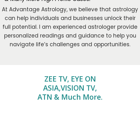
At Advantage Astrology, we believe that astrology
can help individuals and businesses unlock their
full potential. I am experienced astrologer provide
personalized readings and guidance to help you
navigate life’s challenges and opportunities.
ZEE TV, EYE ON
ASIA,VISION TV,
ATN & Much More.