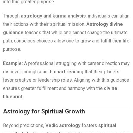
into this greater purpose.
Through
astrology and karma analysis
, individuals can align
their actions with their spiritual mission.
Astrology divine
guidance
teaches that while one cannot change the ultimate
path, conscious choices allow one to grow and fulfill their life
purpose.
Example:
A professional struggling with career direction may
discover through a
birth chart reading
that their planets
favor creative or leadership roles. Aligning with this guidance
ensures greater fulfillment and harmony with the
divine
blueprint
.
Astrology for Spiritual Growth
Beyond predictions,
Vedic astrology
fosters
spiritual