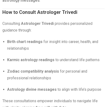
astrology messages
.
How to Consult Astrologer Trivedi
Consulting
Astrologer Trivedi
provides personalized
guidance through:
Birth chart readings
for insight into career, health, and
relationships
Karmic astrology readings
to understand life patterns
Zodiac compatibility analysis
for personal and
professional relationships
Astrology divine messages
to align with life’s purpose
These consultations empower individuals to navigate life