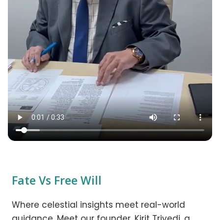
Fate Vs Free Will
Where celestial insights meet real-world
guidance. Meet our founder, Kirit Trivedi, a