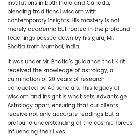
institutions in both India and Canada,
blending traditional wisdom with
contemporary insights. His mastery is not
merely academic but rooted in the profound
teachings passed down by his guru, Mr.
Bhatia from Mumbai, India.
It was under Mr. Bhatia’s guidance that Kirit
received the knowledge of astrology, a
culmination of 20 years of research
conducted by 40 scholars. This legacy of
wisdom and insight is what sets Advantage
Astrology apart, ensuring that our clients
receive not only accurate readings but a
profound understanding of the cosmic forces
influencing their lives.