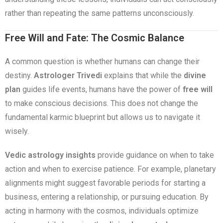
rather than repeating the same patterns unconsciously.
Free Will and Fate: The Cosmic Balance
A common question is whether humans can change their
destiny.
Astrologer Trivedi
explains that while the
divine
plan
guides life events, humans have the power of
free will
to make conscious decisions. This does not change the
fundamental karmic blueprint but allows us to navigate it
wisely.
Vedic astrology insights
provide guidance on when to take
action and when to exercise patience. For example, planetary
alignments might suggest favorable periods for starting a
business, entering a relationship, or pursuing education. By
acting in harmony with the cosmos, individuals optimize