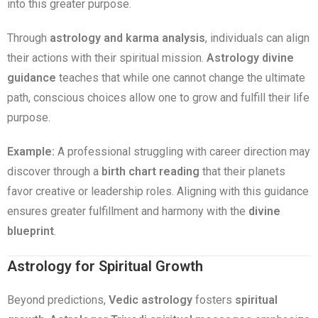
into this greater purpose.
Through
astrology and karma analysis
, individuals can align
their actions with their spiritual mission.
Astrology divine
guidance
teaches that while one cannot change the ultimate
path, conscious choices allow one to grow and fulfill their life
purpose.
Example:
A professional struggling with career direction may
discover through a
birth chart reading
that their planets
favor creative or leadership roles. Aligning with this guidance
ensures greater fulfillment and harmony with the
divine
blueprint
.
Astrology for Spiritual Growth
Beyond predictions,
Vedic astrology
fosters
spiritual