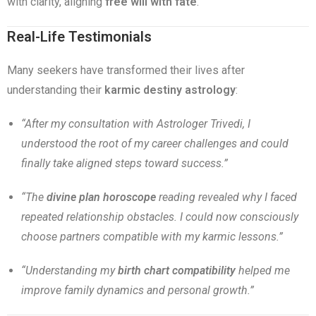
with clarity, aligning
free will with fate
.
Real-Life Testimonials
Many seekers have transformed their lives after
understanding their
karmic destiny astrology
:
“After my consultation with Astrologer Trivedi, I
understood the root of my career challenges and could
finally take aligned steps toward success.”
“The
divine plan horoscope
reading revealed why I faced
repeated relationship obstacles. I could now consciously
choose partners compatible with my karmic lessons.”
“Understanding my
birth chart compatibility
helped me
improve family dynamics and personal growth.”