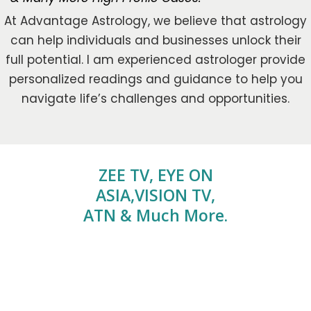
At Advantage Astrology, we believe that astrology
can help individuals and businesses unlock their
full potential. I am experienced astrologer provide
personalized readings and guidance to help you
navigate life’s challenges and opportunities.
ZEE TV, EYE ON
ASIA,VISION TV,
ATN & Much More.