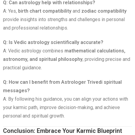
Q: Can astrology help with relationships?
A: Yes,
birth chart compatibility
and
zodiac compatibility
provide insights into strengths and challenges in personal
and professional relationships.
Q: Is Vedic astrology scientifically accurate?
A: Vedic astrology combines
mathematical calculations,
astronomy, and spiritual philosophy
, providing precise and
practical guidance.
Q: How can I benefit from Astrologer Trivedi spiritual
messages?
A: By following his guidance, you can align your actions with
your karmic path, improve decision-making, and achieve
personal and spiritual growth.
Conclusion: Embrace Your Karmic Blueprint