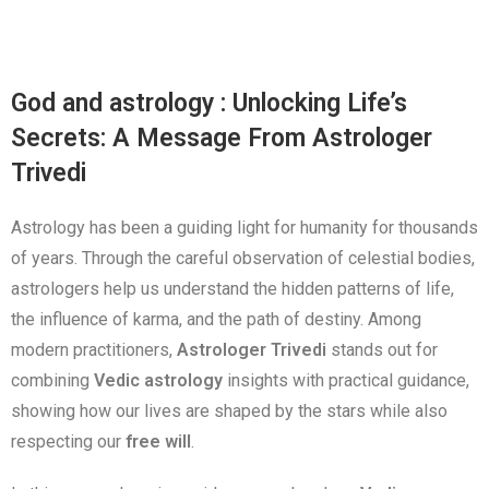
God and astrology : Unlocking Life’s
Secrets: A Message From Astrologer
Trivedi
Astrology has been a guiding light for humanity for thousands
of years. Through the careful observation of celestial bodies,
astrologers help us understand the hidden patterns of life,
the influence of karma, and the path of destiny. Among
modern practitioners,
Astrologer Trivedi
stands out for
combining
Vedic astrology
insights with practical guidance,
showing how our lives are shaped by the stars while also
respecting our
free will
.