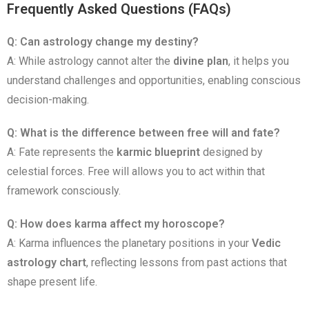
Frequently Asked Questions (FAQs)
Q: Can astrology change my destiny?
A: While astrology cannot alter the
divine plan
, it helps you
understand challenges and opportunities, enabling conscious
decision-making.
Q: What is the difference between free will and fate?
A: Fate represents the
karmic blueprint
designed by
celestial forces. Free will allows you to act within that
framework consciously.
Q: How does karma affect my horoscope?
A: Karma influences the planetary positions in your
Vedic
astrology chart
, reflecting lessons from past actions that
shape present life.