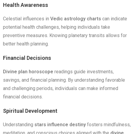
Health Awareness
Celestial influences in
Vedic astrology charts
can indicate
potential health challenges, helping individuals take
preventive measures. Knowing planetary transits allows for
better health planning.
Financial Decisions
Divine plan horoscope
readings guide investments,
savings, and financial planning. By understanding favorable
and challenging periods, individuals can make informed
financial decisions.
Spiritual Development
Understanding
stars influence destiny
fosters mindfulness,
meditation, and conscious choices aligned with the
divine