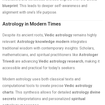
blueprint
. This leads to deeper self-awareness and
alignment with one’s life purpose.
Astrology in Modern Times
Despite its ancient roots,
Vedic astrology
remains highly
relevant.
Astrology knowledge modern
integrates
traditional wisdom with contemporary insights. Scholars,
mathematicians, and spiritual practitioners like
Astrologer
Trivedi
are advancing
Vedic astrology research
, making it
accessible and practical for today’s seekers.
Modern astrology uses both classical texts and
computational tools to create precise
Vedic astrology
charts
. This synthesis allows for detailed
astrology divine
secrets
interpretations and personalized
spiritual