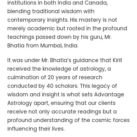
institutions in both India and Canada,
blending traditional wisdom with
contemporary insights. His mastery is not
merely academic but rooted in the profound
teachings passed down by his guru, Mr.
Bhatia from Mumbai, India.
It was under Mr. Bhatia’s guidance that Kirit
received the knowledge of astrology, a
culmination of 20 years of research
conducted by 40 scholars. This legacy of
wisdom and insight is what sets Advantage
Astrology apart, ensuring that our clients
receive not only accurate readings but a
profound understanding of the cosmic forces
influencing their lives.