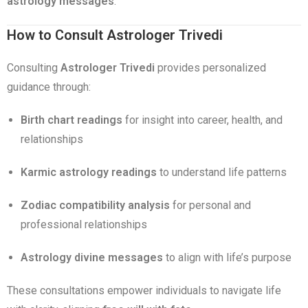
astrology messages
.
How to Consult Astrologer Trivedi
Consulting
Astrologer Trivedi
provides personalized
guidance through:
Birth chart readings
for insight into career, health, and
relationships
Karmic astrology readings
to understand life patterns
Zodiac compatibility analysis
for personal and
professional relationships
Astrology divine messages
to align with life’s purpose
These consultations empower individuals to navigate life