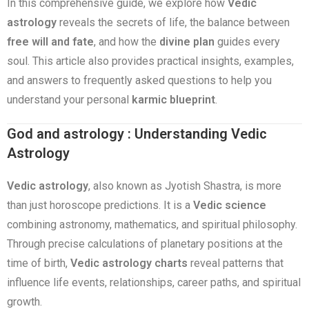
In this comprehensive guide, we explore how
Vedic
astrology
reveals the secrets of life, the balance between
free will and fate
, and how the
divine plan
guides every
soul. This article also provides practical insights, examples,
and answers to frequently asked questions to help you
understand your personal
karmic blueprint
.
God and astrology : Understanding Vedic
Astrology
Vedic astrology
, also known as Jyotish Shastra, is more
than just horoscope predictions. It is a
Vedic science
combining astronomy, mathematics, and spiritual philosophy.
Through precise calculations of planetary positions at the
time of birth,
Vedic astrology charts
reveal patterns that
influence life events, relationships, career paths, and spiritual
growth.