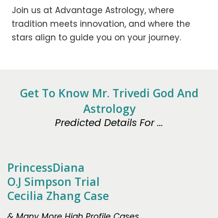
Join us at Advantage Astrology, where
tradition meets innovation, and where the
stars align to guide you on your journey.
Get To Know Mr. Trivedi God And
Astrology
Predicted Details For ...
PrincessDiana
O.J Simpson Trial
Cecilia Zhang Case
& Many More High Profile Cases.