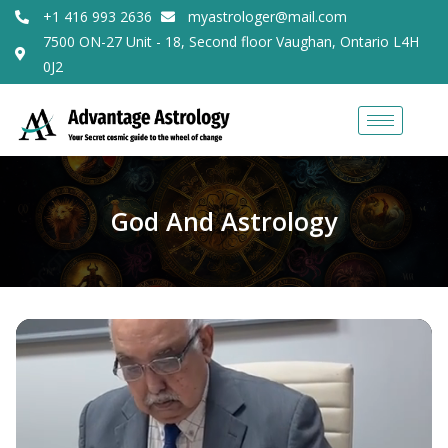
+1 416 993 2636
myastrologer@mail.com
7500 ON-27 Unit - 18, Second floor Vaughan, Ontario L4H
0J2
God And Astrology