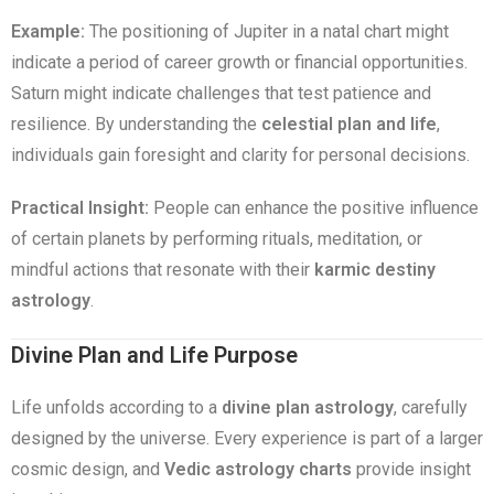
Example:
The positioning of Jupiter in a natal chart might
indicate a period of career growth or financial opportunities.
Saturn might indicate challenges that test patience and
resilience. By understanding the
celestial plan and life
,
individuals gain foresight and clarity for personal decisions.
Practical Insight:
People can enhance the positive influence
of certain planets by performing rituals, meditation, or
mindful actions that resonate with their
karmic destiny
astrology
.
Divine Plan and Life Purpose
Life unfolds according to a
divine plan astrology
, carefully
designed by the universe. Every experience is part of a larger
cosmic design, and
Vedic astrology charts
provide insight