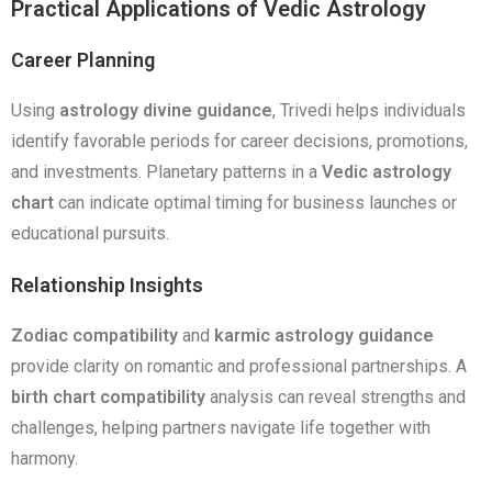
Practical Applications of Vedic Astrology
Career Planning
Using
astrology divine guidance
, Trivedi helps individuals
identify favorable periods for career decisions, promotions,
and investments. Planetary patterns in a
Vedic astrology
chart
can indicate optimal timing for business launches or
educational pursuits.
Relationship Insights
Zodiac compatibility
and
karmic astrology guidance
provide clarity on romantic and professional partnerships. A
birth chart compatibility
analysis can reveal strengths and
challenges, helping partners navigate life together with
harmony.