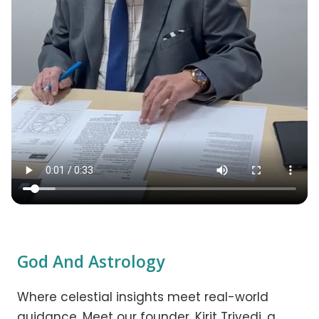
God And Astrology
Where celestial insights meet real-world
guidance. Meet our founder, Kirit Trivedi, a