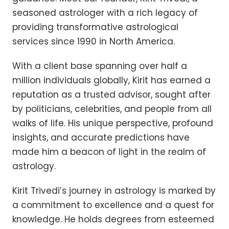
seasoned astrologer with a rich legacy of
providing transformative astrological
services since 1990 in North America.
With a client base spanning over half a
million individuals globally, Kirit has earned a
reputation as a trusted advisor, sought after
by politicians, celebrities, and people from all
walks of life. His unique perspective, profound
insights, and accurate predictions have
made him a beacon of light in the realm of
astrology.
Kirit Trivedi’s journey in astrology is marked by
a commitment to excellence and a quest for
knowledge. He holds degrees from esteemed