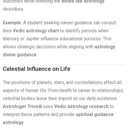
outcomes while honoring the
divine law astrology
describes.
Example:
A student seeking career guidance can consult
their
Vedic astrology chart
to identify periods when
Mercury or Jupiter influence educational success. This
allows strategic decisions while aligning with
astrology
divine guidance
.
Celestial Influence on Life
The positions of planets, stars, and constellations affect all
aspects of human life. From health to career to relationships,
celestial bodies leave their imprint on our daily existence.
Astrologer Trivedi
uses
Vedic astrology research
to
interpret these patterns and provide
spiritual guidance
astrology
.