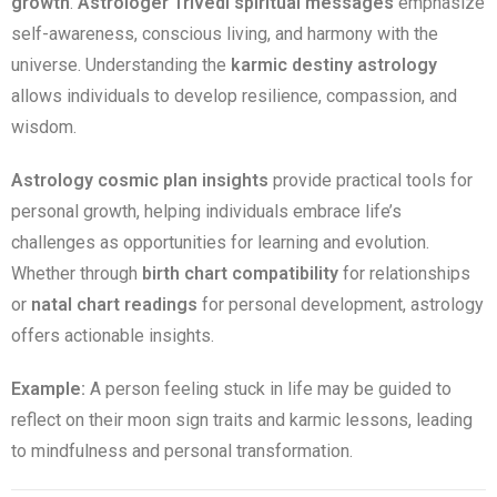
growth
.
Astrologer Trivedi spiritual messages
emphasize
self-awareness, conscious living, and harmony with the
universe. Understanding the
karmic destiny astrology
allows individuals to develop resilience, compassion, and
wisdom.
Astrology cosmic plan insights
provide practical tools for
personal growth, helping individuals embrace life’s
challenges as opportunities for learning and evolution.
Whether through
birth chart compatibility
for relationships
or
natal chart readings
for personal development, astrology
offers actionable insights.
Example:
A person feeling stuck in life may be guided to
reflect on their moon sign traits and karmic lessons, leading
to mindfulness and personal transformation.