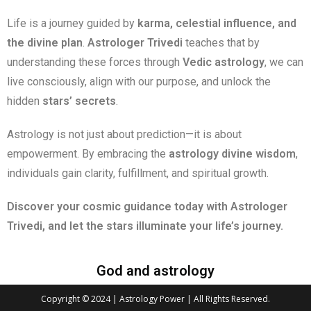
Life is a journey guided by
karma, celestial influence, and
the divine plan
.
Astrologer Trivedi
teaches that by
understanding these forces through
Vedic astrology
, we can
live consciously, align with our purpose, and unlock the
hidden
stars’ secrets
.
Astrology is not just about prediction—it is about
empowerment. By embracing the
astrology divine wisdom
,
individuals gain clarity, fulfillment, and spiritual growth.
Discover your cosmic guidance today with Astrologer
Trivedi, and let the stars illuminate your life’s journey.
God and astrology
Copyright © 2024 | Astrology Power | All Rights Reserved.