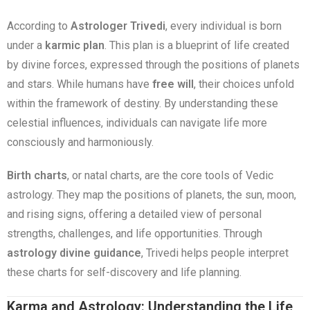
According to
Astrologer Trivedi
, every individual is born
under a
karmic plan
. This plan is a blueprint of life created
by divine forces, expressed through the positions of planets
and stars. While humans have
free will
, their choices unfold
within the framework of destiny. By understanding these
celestial influences, individuals can navigate life more
consciously and harmoniously.
Birth charts
, or natal charts, are the core tools of Vedic
astrology. They map the positions of planets, the sun, moon,
and rising signs, offering a detailed view of personal
strengths, challenges, and life opportunities. Through
astrology divine guidance
, Trivedi helps people interpret
these charts for self-discovery and life planning.
Karma and Astrology: Understanding the Life