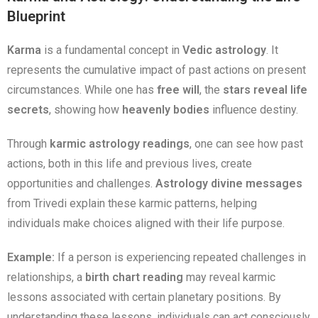
Blueprint
Karma
is a fundamental concept in
Vedic astrology
. It
represents the cumulative impact of past actions on present
circumstances. While one has
free will
, the
stars reveal life
secrets
, showing how
heavenly bodies
influence destiny.
Through
karmic astrology readings
, one can see how past
actions, both in this life and previous lives, create
opportunities and challenges.
Astrology divine messages
from Trivedi explain these karmic patterns, helping
individuals make choices aligned with their life purpose.
Example:
If a person is experiencing repeated challenges in
relationships, a
birth chart reading
may reveal karmic
lessons associated with certain planetary positions. By
understanding these lessons, individuals can act consciously