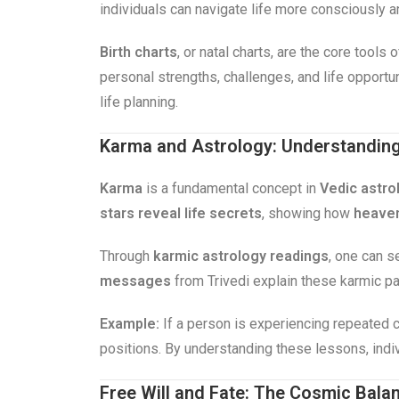
individuals can navigate life more consciously 
Birth charts
, or natal charts, are the core tools
personal strengths, challenges, and life opportu
life planning.
Karma and Astrology: Understanding 
Karma
is a fundamental concept in
Vedic astro
stars reveal life secrets
, showing how
heaven
Through
karmic astrology readings
, one can s
messages
from Trivedi explain these karmic pat
Example:
If a person is experiencing repeated c
positions. By understanding these lessons, indi
Free Will and Fate: The Cosmic Bala