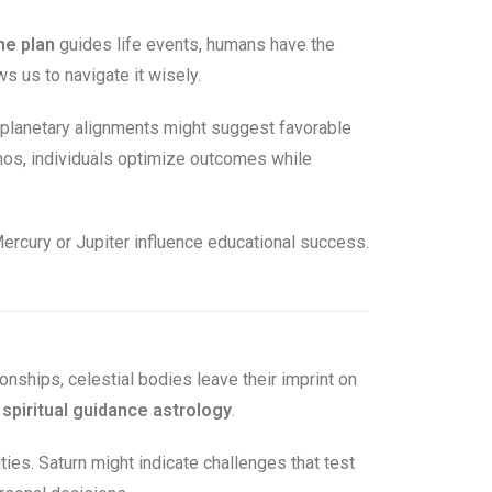
ne plan
guides life events, humans have the
 us to navigate it wisely.
 planetary alignments might suggest favorable
smos, individuals optimize outcomes while
ercury or Jupiter influence educational success.
ionships, celestial bodies leave their imprint on
e
spiritual guidance astrology
.
ities. Saturn might indicate challenges that test