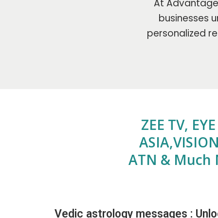
At Advantage 
businesses un
personalized re
ZEE TV, EY
ASIA,VISION
ATN & Much 
Vedic astrology messages : Unlo