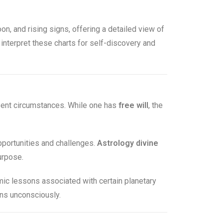
oon, and rising signs, offering a detailed view of
 interpret these charts for self-discovery and
esent circumstances. While one has
free will
, the
opportunities and challenges.
Astrology divine
urpose.
ic lessons associated with certain planetary
rns unconsciously.