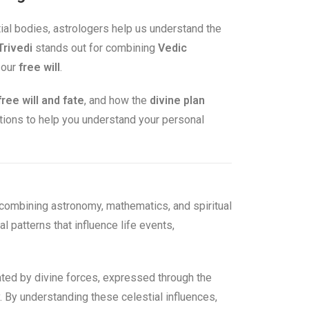
tial bodies, astrologers help us understand the
Trivedi
stands out for combining
Vedic
 our
free will
.
free will and fate
, and how the
divine plan
stions to help you understand your personal
combining astronomy, mathematics, and spiritual
l patterns that influence life events,
reated by divine forces, expressed through the
y. By understanding these celestial influences,