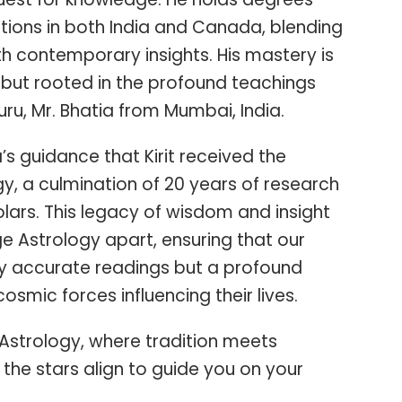
tions in both India and Canada, blending
th contemporary insights. His mastery is
but rooted in the profound teachings
ru, Mr. Bhatia from Mumbai, India.
a’s guidance that Kirit received the
y, a culmination of 20 years of research
ars. This legacy of wisdom and insight
e Astrology apart, ensuring that our
nly accurate readings but a profound
osmic forces influencing their lives.
Astrology, where tradition meets
the stars align to guide you on your