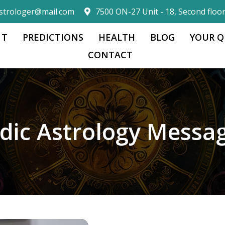
strologer@mail.com
7500 ON-27 Unit - 18, Second floo
 T
PREDICTIONS
HEALTH
BLOG
YOUR Q
CONTACT
dic Astrology Messa