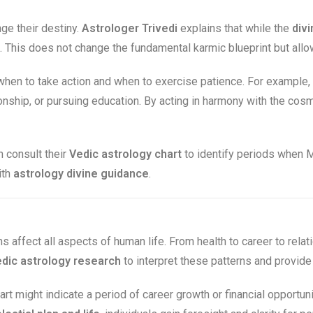
e their destiny.
Astrologer Trivedi
explains that while the
divi
This does not change the fundamental karmic blueprint but allows
hen to take action and when to exercise patience. For example,
tionship, or pursuing education. By acting in harmony with the co
 consult their
Vedic astrology chart
to identify periods when M
ith
astrology divine guidance
.
ns affect all aspects of human life. From health to career to relat
dic astrology research
to interpret these patterns and provid
art might indicate a period of career growth or financial opportun