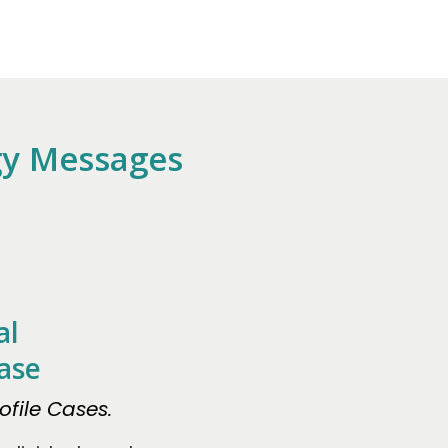
gy Messages
al
ase
file Cases.