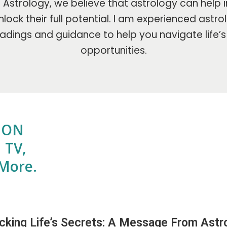
Astrology, we believe that astrology can help i
lock their full potential. I am experienced astr
adings and guidance to help you navigate life’
opportunities.
E ON
 TV,
More.
cking Life’s Secrets: A Message From Astro