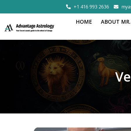
+1 416 993 2636
mya
HOME
ABOUT MR.
Ve