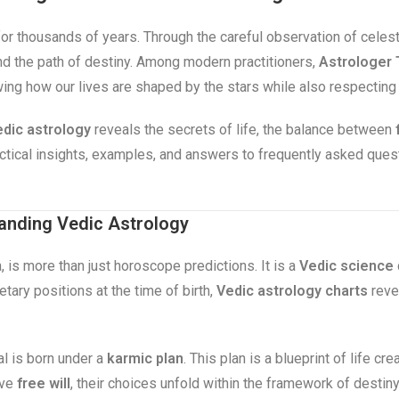
for thousands of years. Through the careful observation of celes
 and the path of destiny. Among modern practitioners,
Astrologer 
wing how our lives are shaped by the stars while also respecting
dic astrology
reveals the secrets of life, the balance between
ractical insights, examples, and answers to frequently asked que
anding Vedic Astrology
, is more than just horoscope predictions. It is a
Vedic science
tary positions at the time of birth,
Vedic astrology charts
revea
al is born under a
karmic plan
. This plan is a blueprint of life c
ave
free will
, their choices unfold within the framework of destin