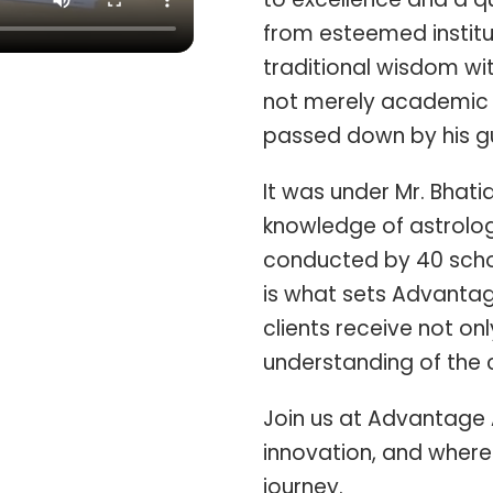
from esteemed institu
traditional wisdom wi
not merely academic 
passed down by his gu
It was under Mr. Bhati
knowledge of astrolog
conducted by 40 schol
is what sets Advantag
clients receive not o
understanding of the c
Join us at Advantage 
innovation, and where 
journey.