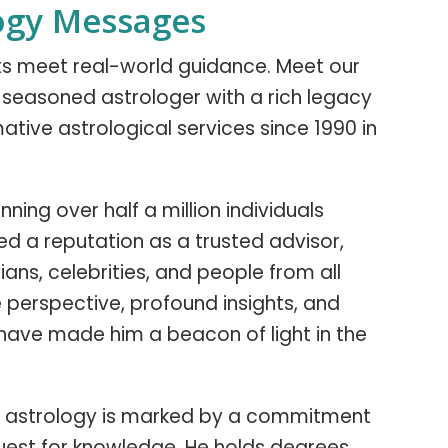
ogy Messages
hts meet real-world guidance. Meet our
 a seasoned astrologer with a rich legacy
ative astrological services since 1990 in
ning over half a million individuals
ned a reputation as a trusted advisor,
ians, celebrities, and people from all
ue perspective, profound insights, and
have made him a beacon of light in the
y in astrology is marked by a commitment
uest for knowledge. He holds degrees