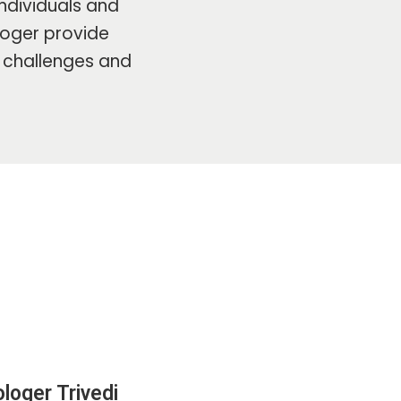
ndividuals and
ologer provide
s challenges and
loger Trivedi