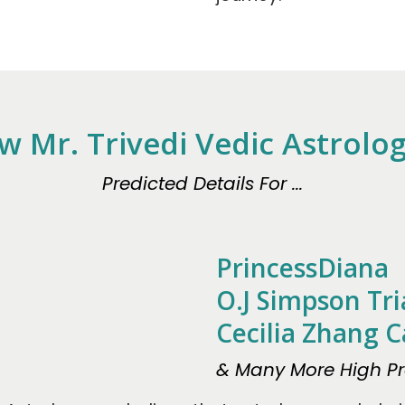
w Mr. Trivedi Vedic Astrolo
Predicted Details For ...
PrincessDiana
O.J Simpson Tri
Cecilia Zhang C
& Many More High Pro