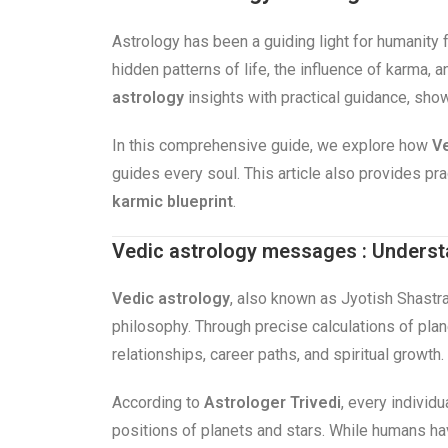
Astrology has been a guiding light for humanity 
hidden patterns of life, the influence of karma,
astrology
insights with practical guidance, sho
In this comprehensive guide, we explore how
Ve
guides every soul. This article also provides p
karmic blueprint
.
Vedic astrology messages : Underst
Vedic astrology
, also known as Jyotish Shastra
philosophy. Through precise calculations of plane
relationships, career paths, and spiritual growth.
According to
Astrologer Trivedi
, every individu
positions of planets and stars. While humans h