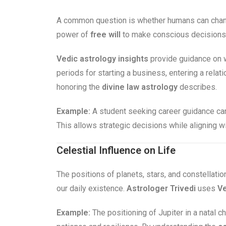
A common question is whether humans can chang
power of
free will
to make conscious decisions. 
Vedic astrology insights
provide guidance on w
periods for starting a business, entering a rela
honoring the
divine law astrology
describes.
Example:
A student seeking career guidance can
This allows strategic decisions while aligning w
Celestial Influence on Life
The positions of planets, stars, and constellatio
our daily existence.
Astrologer Trivedi
uses
Ve
Example:
The positioning of Jupiter in a natal ch