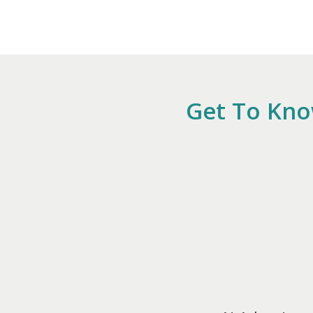
Get To Kno