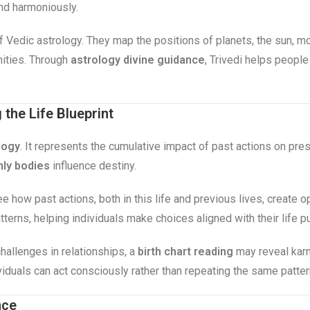
and harmoniously.
 of Vedic astrology. They map the positions of planets, the sun, m
nities. Through
astrology divine guidance
, Trivedi helps people
the Life Blueprint
logy
. It represents the cumulative impact of past actions on pr
ly bodies
influence destiny.
ee how past actions, both in this life and previous lives, create 
terns, helping individuals make choices aligned with their life p
hallenges in relationships, a
birth chart reading
may reveal karm
viduals can act consciously rather than repeating the same patte
nce