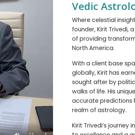
Vedic Astrol
Where celestial insig
founder, Kirit Trivedi,
of providing transform
North America.
With a client base span
globally, Kirit has ear
sought after by politic
walks of life. His uniq
accurate predictions 
realm of astrology.
Kirit Trivedi’s journe
to excellence and a q