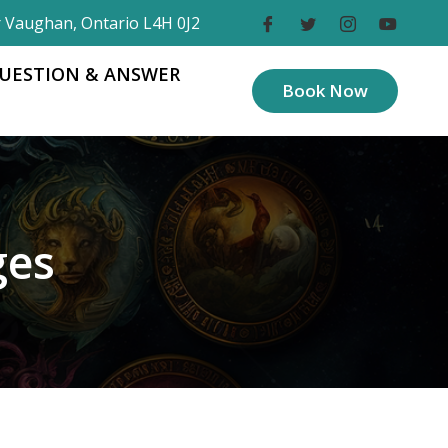
r Vaughan, Ontario L4H 0J2
UESTION & ANSWER
Book Now
ges