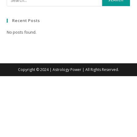
Recent Posts
No posts found.
Copyright © 2024 | Astrology Power | All Rights Reserved.