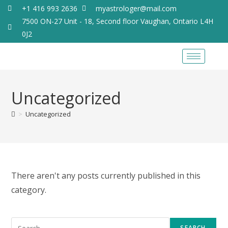
+1 416 993 2636
myastrologer@mail.com
7500 ON-27 Unit - 18, Second floor Vaughan, Ontario L4H
0J2
Uncategorized
>
Uncategorized
There aren't any posts currently published in this
category.
SEARCH